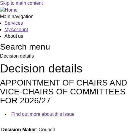
Skip to main content
Main navigation
Services
MyAccount
About us
Search menu
Decision details
Decision details
APPOINTMENT OF CHAIRS AND
VICE-CHAIRS OF COMMITTEES
FOR 2026/27
Find out more about this issue
Decision Maker:
Council