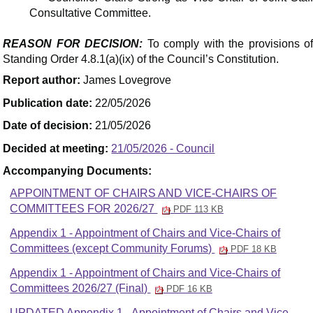
Consultative Committee.
REASON FOR DECISION:
To comply with the provisions o
Standing Order 4.8.1(a)(ix) of the Council’s Constitution.
Report author:
James Lovegrove
Publication date:
22/05/2026
Date of decision:
21/05/2026
Decided at meeting:
21/05/2026 - Council
Accompanying Documents:
APPOINTMENT OF CHAIRS AND VICE-CHAIRS OF
COMMITTEES FOR 2026/27
PDF 113 KB
Appendix 1 - Appointment of Chairs and Vice-Chairs of
Committees (except Community Forums)
PDF 18 KB
Appendix 1 - Appointment of Chairs and Vice-Chairs of
Committees 2026/27 (Final)
PDF 16 KB
UPDATED Appendix 1 - Appointment of Chairs and Vice-