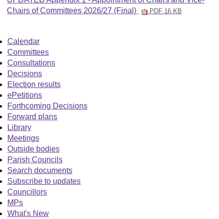
Chairs of Committees 2026/27 (Final)
PDF 16 KB
Calendar
Committees
Consultations
Decisions
Election results
ePetitions
Forthcoming Decisions
Forward plans
Library
Meetings
Outside bodies
Parish Councils
Search documents
Subscribe to updates
Councillors
MPs
What's New