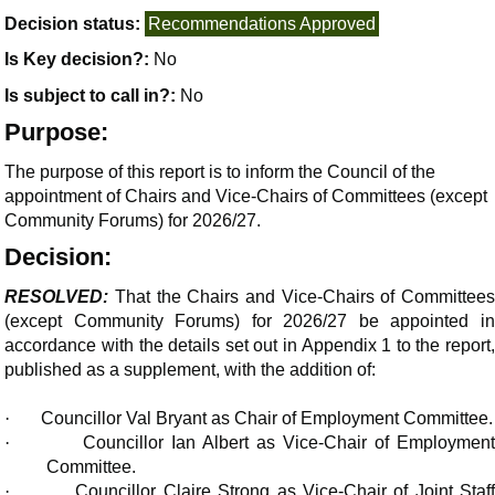
Decision status:
Recommendations Approved
Is Key decision?:
No
Is subject to call in?:
No
Purpose:
The purpose of this report is to inform the Council of the
appointment of Chairs and Vice-Chairs of Committees (except
Community Forums) for 2026/27.
Decision:
RESOLVED:
That the Chairs and Vice-Chairs of Committees
(except Community Forums) for 2026/27 be appointed in
accordance with the details set out in Appendix 1 to the report,
published as a supplement, with the addition of:
·
Councillor Val Bryant as Chair of Employment Committee.
·
Councillor Ian Albert as Vice-Chair of Employment
Committee.
·
Councillor Claire Strong as Vice-Chair of Joint Staf