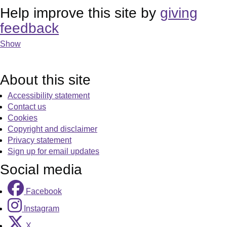
Help improve this site by
giving
feedback
Show
About this site
Accessibility statement
Contact us
Cookies
Copyright and disclaimer
Privacy statement
Sign up for email updates
Social media
Facebook
Instagram
X