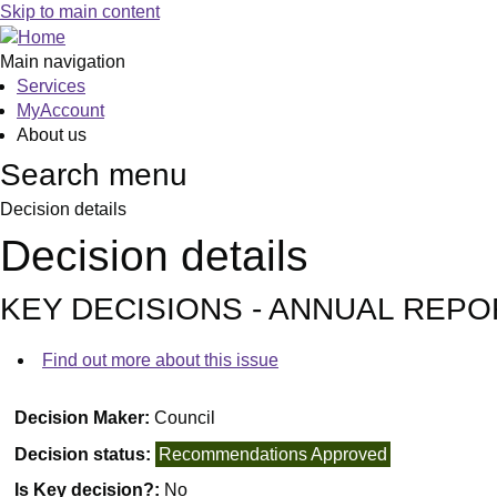
Skip to main content
Main navigation
Services
MyAccount
About us
Search menu
Decision details
Decision details
KEY DECISIONS - ANNUAL REP
Find out more about this issue
Decision Maker:
Council
Decision status:
Recommendations Approved
Is Key decision?:
No