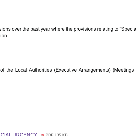
asions over the past year where the provisions relating to “Spec
ion.
f the Local Authorities (Executive Arrangements) (Meetings 
PECIAL URGENCY
PDF 135 KB