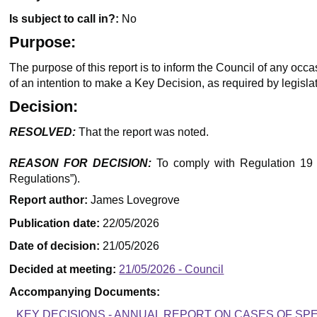
Is subject to call in?:
No
Purpose:
The purpose of this report is to inform the Council of any occ
of an intention to make a Key Decision, as required by legislat
Decision:
RESOLVED:
That the report was noted.
REASON FOR DECISION:
To comply with Regulation 19 o
Regulations”).
Report author:
James Lovegrove
Publication date:
22/05/2026
Date of decision:
21/05/2026
Decided at meeting:
21/05/2026 - Council
Accompanying Documents:
KEY DECISIONS - ANNUAL REPORT ON CASES OF S