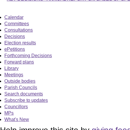
Calendar
Committees
Consultations
Decisions
Election results
ePetitions
Forthcoming Decisions
Forward plans
Library
Meetings
Outside bodies
Parish Councils
Search documents
Subscribe to updates
Councillors
MPs
What's New