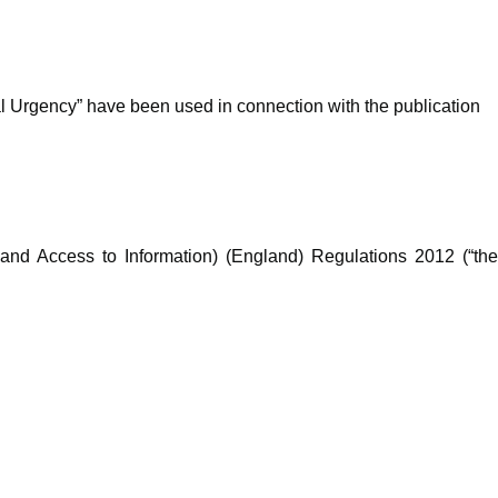
ial Urgency” have been used in connection with the publication
and Access to Information) (England) Regulations 2012 (“th