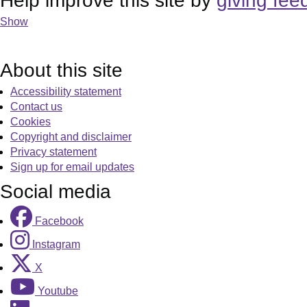
Help improve this site by
giving fee
Show
About this site
Accessibility statement
Contact us
Cookies
Copyright and disclaimer
Privacy statement
Sign up for email updates
Social media
Facebook
Instagram
X
Youtube