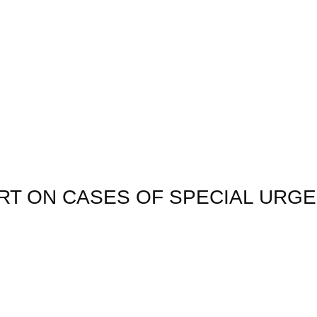
ORT ON CASES OF SPECIAL URG