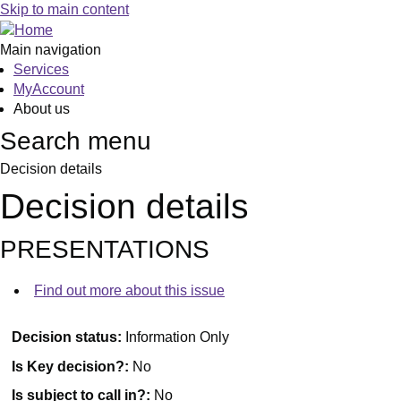
Skip to main content
Main navigation
Services
MyAccount
About us
Search menu
Decision details
Decision details
PRESENTATIONS
Find out more about this issue
Decision status:
Information Only
Is Key decision?:
No
Is subject to call in?:
No