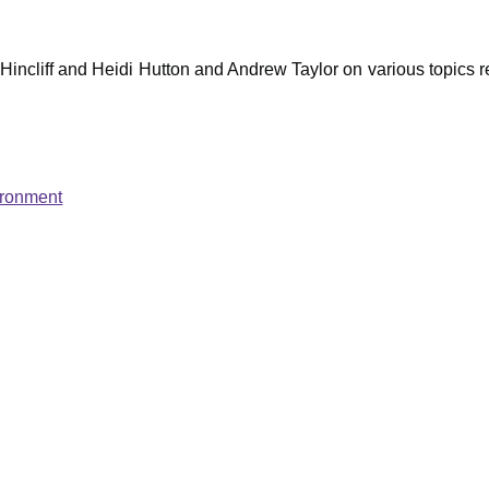
ncliff and Heidi Hutton and Andrew Taylor on various topics re
ironment