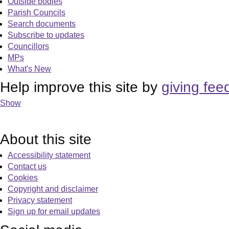
Outside bodies
Parish Councils
Search documents
Subscribe to updates
Councillors
MPs
What's New
Help improve this site by
giving fee
Show
About this site
Accessibility statement
Contact us
Cookies
Copyright and disclaimer
Privacy statement
Sign up for email updates