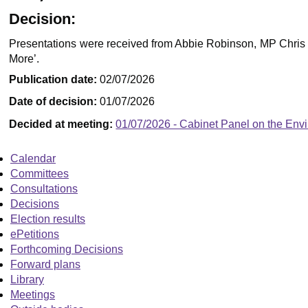
Decision:
Presentations were received from Abbie Robinson, MP Chris Hi
More’.
Publication date:
02/07/2026
Date of decision:
01/07/2026
Decided at meeting:
01/07/2026 - Cabinet Panel on the Env
Calendar
Committees
Consultations
Decisions
Election results
ePetitions
Forthcoming Decisions
Forward plans
Library
Meetings