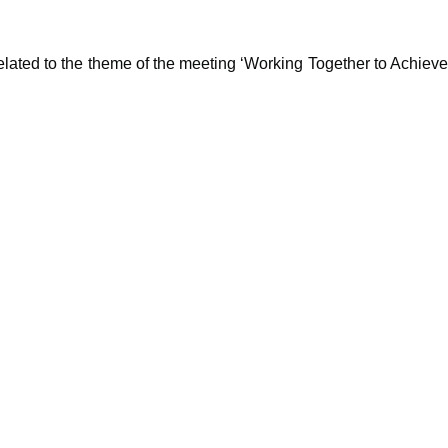
lated to the theme of the meeting ‘Working Together to Achieve