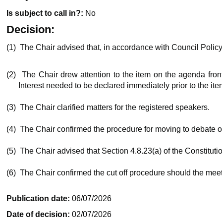
Is subject to call in?:
No
Decision:
(1)
The Chair advised that, in accordance with Council Polic
(2)
The Chair drew attention to the item on the agenda fron
Interest needed to be declared immediately prior to the ite
(3)
The Chair clarified matters for the registered speakers.
(4)
The Chair confirmed the procedure for moving to debate o
(5)
The Chair advised that Section 4.8.23(a) of the Constituti
(6)
The Chair confirmed the cut off procedure should the meet
Publication date:
06/07/2026
Date of decision:
02/07/2026