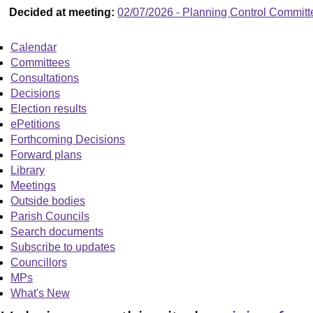
Decided at meeting:
02/07/2026 - Planning Control Committ
Calendar
Committees
Consultations
Decisions
Election results
ePetitions
Forthcoming Decisions
Forward plans
Library
Meetings
Outside bodies
Parish Councils
Search documents
Subscribe to updates
Councillors
MPs
What's New