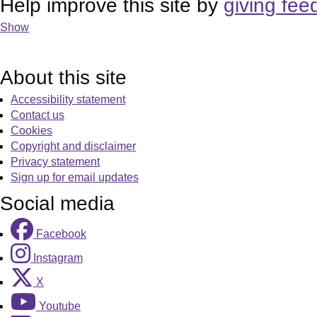
Help improve this site by
giving fee
Show
About this site
Accessibility statement
Contact us
Cookies
Copyright and disclaimer
Privacy statement
Sign up for email updates
Social media
Facebook
Instagram
X
Youtube