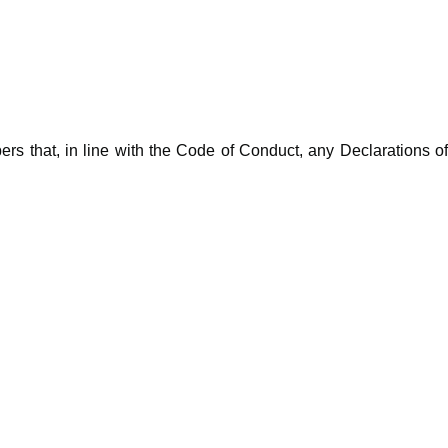
rs that, in line with the Code of Conduct, any Declarations o