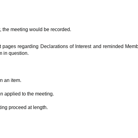
y, the meeting would be recorded.
t pages regarding Declarations of Interest and reminded Membe
m in question.
n an item.
on applied to the meeting.
ing proceed at length.