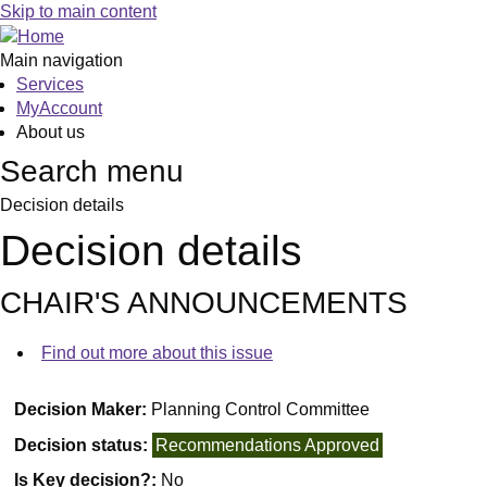
Skip to main content
Main navigation
Services
MyAccount
About us
Search menu
Decision details
Decision details
CHAIR'S ANNOUNCEMENTS
Find out more about this issue
Decision Maker:
Planning Control Committee
Decision status:
Recommendations Approved
Is Key decision?:
No