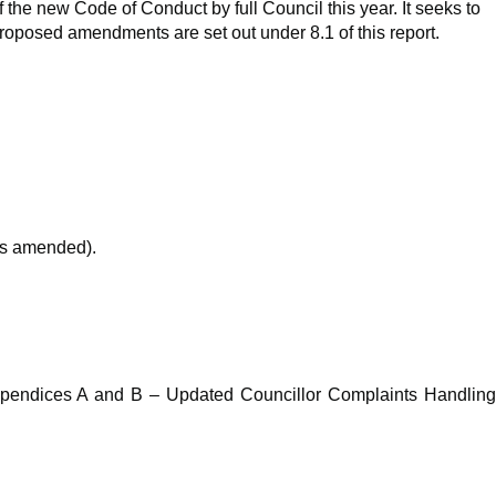
the new Code of Conduct by full Council this year. It seeks to
oposed amendments are set out under 8.1 of this report.
as amended).
 Appendices A and B – Updated Councillor Complaints Handling