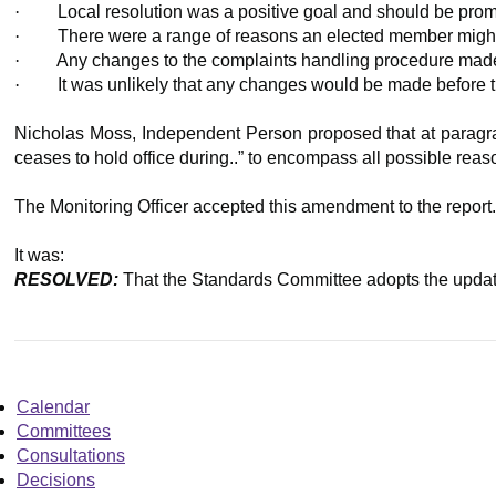
·
Local resolution was a positive goal and should be pro
·
There were a range of reasons an elected member might c
·
Any changes to the complaints handling procedure made,
·
It was unlikely that any changes would be made before 
Nicholas Moss, Independent Person proposed that at paragraph 
ceases to hold office during..” to encompass all possible reas
The Monitoring Officer accepted this amendment to the report
It was:
RESOLVED:
That the Standards Committee adopts the updat
Calendar
Committees
Consultations
Decisions