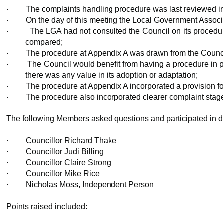
·
The complaints handling procedure was last reviewed in
·
On the day of this meeting the Local Government Associ
·
The LGA had not consulted the Council on its procedure
compared;
·
The procedure at Appendix A was drawn from the Counci
·
The Council would benefit from having a procedure in pl
there was any value in its adoption or adaptation;
·
The procedure at Appendix A incorporated a provision for
·
The procedure also incorporated clearer complaint stages 
The following Members asked questions and participated in d
·
Councillor Richard Thake
·
Councillor Judi Billing
·
Councillor Claire Strong
·
Councillor Mike Rice
·
Nicholas Moss, Independent Person
Points raised included: