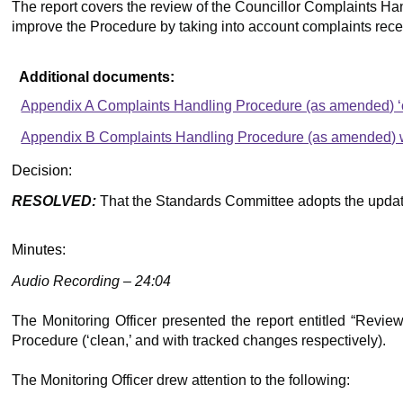
The report covers the review of the Councillor Complaints Han
improve the Procedure by taking into account complaints rece
Additional documents:
Appendix A Complaints Handling Procedure (as amended) ‘c
Appendix B Complaints Handling Procedure (as amended) wi
Decision:
RESOLVED:
That the Standards Committee adopts the updat
Minutes:
Audio Recording – 24:04
The Monitoring Officer presented the report entitled “Rev
Procedure (‘clean,’ and with tracked changes respectively).
The Monitoring Officer drew attention to the following: