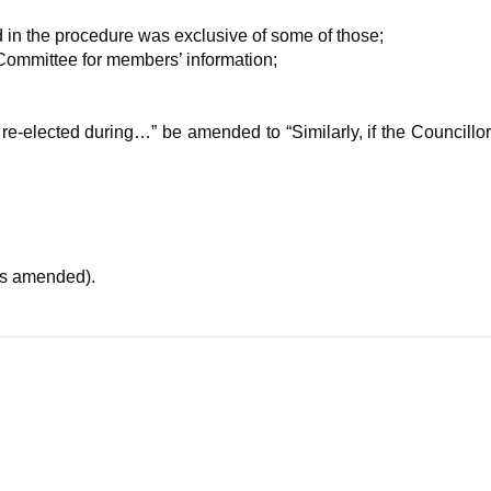
 in the procedure was exclusive of some of those;
Committee for members’ information;
re-elected during…” be amended to “Similarly, if the Councillor
as amended).