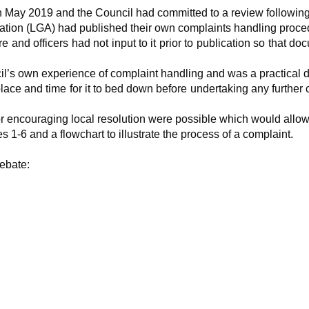
 May 2019 and the Council had committed to a review following 
ation (LGA) had published their own complaints handling proce
 and officers had not input to it prior to publication so that
l’s own experience of complaint handling and was a practical 
ace and time for it to bed down before undertaking any further
 encouraging local resolution were possible which would allow l
1-6 and a flowchart to illustrate the process of a complaint.
ebate: