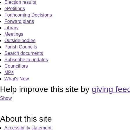
Election results
ePetitions
Forthcoming Decisions
Forward plans
Library
Meetings
Outside bodies
Parish Councils
Search documents
Subscribe to updates
Councillors
MPs
What's New
Help improve this site by
giving fee
Show
About this site
Accessibility statement