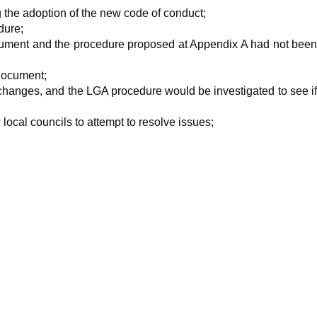
the adoption of the new code of conduct;
dure;
 document and the procedure proposed at Appendix A had not bee
document;
 changes, and the LGA procedure would be investigated to see i
ocal councils to attempt to resolve issues;