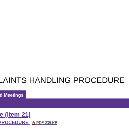
LAINTS HANDLING PROCEDURE
ed Meetings
e (Item 21)
G PROCEDURE
PDF 239 KB