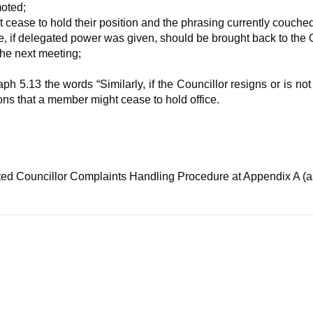
moted;
ease to hold their position and the phrasing currently couched
 if delegated power was given, should be brought back to the 
the next meeting;
5.13 the words “Similarly, if the Councillor resigns or is not 
ons that a member might cease to hold office.
.
ed Councillor Complaints Handling Procedure at Appendix A (