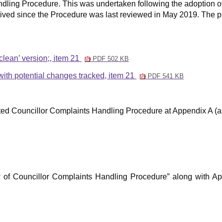
dling Procedure. This was undertaken following the adoption of 
ived since the Procedure was last reviewed in May 2019. The pr
lean’ version;, item 21
PDF 502 KB
th potential changes tracked, item 21
PDF 541 KB
ed Councillor Complaints Handling Procedure at Appendix A (
iew of Councillor Complaints Handling Procedure” along with