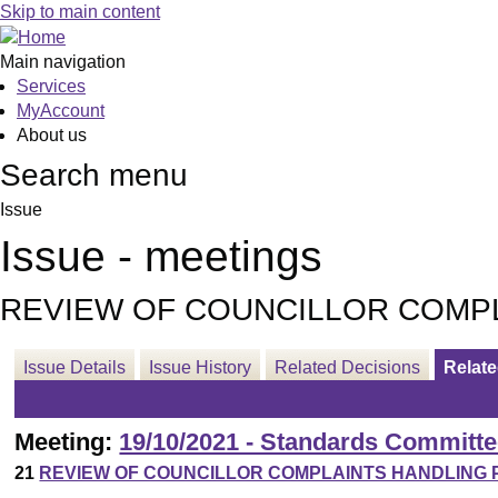
Skip to main content
Main navigation
Services
MyAccount
About us
Search menu
Issue
Issue - meetings
REVIEW OF COUNCILLOR COMP
Issue Details
Issue History
Related Decisions
Relat
Meeting:
19/10/2021 - Standards Committe
21
REVIEW OF COUNCILLOR COMPLAINTS HANDLIN