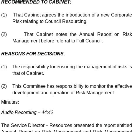
RECOMMENDED TO CABINET:
(1)
That Cabinet agrees the introduction of a new Corporat
Risk relating to Council Resourcing.
(2)
That Cabinet notes the Annual Report on Ris
Management before referral to Full Council.
REASONS FOR DECISIONS:
(1)
The responsibility for ensuring the management of risks i
that of Cabinet.
(2)
This Committee has responsibility to monitor the effectiv
development and operation of Risk Management.
Minutes:
Audio Recording – 44:42
The Service Director – Resources presented the report entitled
Annual Report on Risk Management and Risk Management