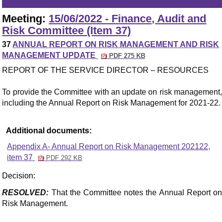
Meeting:
15/06/2022 - Finance, Audit and
Risk Committee (Item 37)
37
ANNUAL REPORT ON RISK MANAGEMENT AND RISK
MANAGEMENT UPDATE
PDF 275 KB
REPORT OF THE SERVICE DIRECTOR – RESOURCES
To provide the Committee with an update on risk management,
including the Annual Report on Risk Management for 2021-22.
Additional documents:
Appendix A- Annual Report on Risk Management 202122,
item 37
PDF 292 KB
Decision:
RESOLVED:
That the Committee notes the Annual Report on
Risk Management.