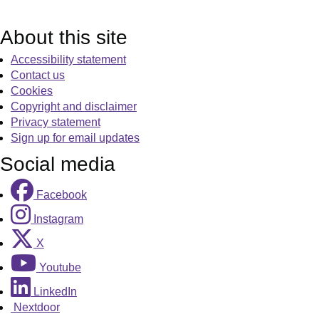
About this site
Accessibility statement
Contact us
Cookies
Copyright and disclaimer
Privacy statement
Sign up for email updates
Social media
Facebook
Instagram
X
Youtube
LinkedIn
Nextdoor