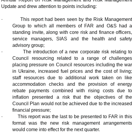
Update and drew attention to points including:
·
This report had been seen by the Risk Managemen
Group to which all members of FAR and O&S had a
standing invite, along with core risk and finance officers,
service managers, SIAS and the health and safety
advisory group;
·
The introduction of a new corporate risk relating t
Council resourcing related to a range of challenges
placing pressure on Council resources including the war
in Ukraine, increased fuel prices and the cost of living;
staff resources due to additional work taken on like
accommodation checks and the provision of energy
rebate payments combined with rising costs due to
inflation presented a risk that the objectives of the
Council Plan would not be achieved due to the increased
financial pressure;
·
This report was the last to be presented to FAR in thi
format was the new risk management arrangements
would come into effect for the next quarter.