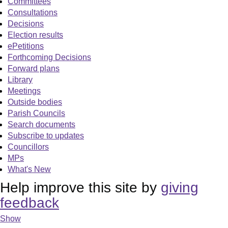
Committees
Consultations
Decisions
Election results
ePetitions
Forthcoming Decisions
Forward plans
Library
Meetings
Outside bodies
Parish Councils
Search documents
Subscribe to updates
Councillors
MPs
What's New
Help improve this site by
giving
feedback
Show