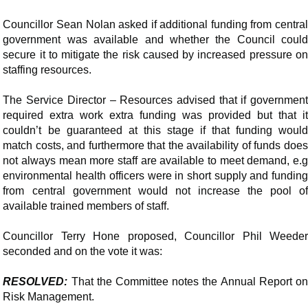
Councillor Sean Nolan asked if additional funding from central
government was available and whether the Council could
secure it to mitigate the risk caused by increased pressure on
staffing resources.
The Service Director – Resources advised that if government
required extra work extra funding was provided but that it
couldn’t be guaranteed at this stage if that funding would
match costs, and furthermore that the availability of funds does
not always mean more staff are available to meet demand,
e.g
environmental health officers were in short supply and funding
from central government would not increase the pool of
available trained members of staff.
Councillor Terry Hone proposed, Councillor Phil Weeder
seconded and on the vote it was:
RESOLVED:
That the Committee notes the Annual Report on
Risk Management.