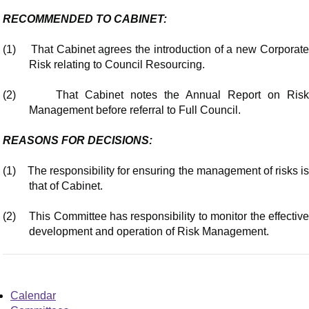
RECOMMENDED TO CABINET:
(1)
That Cabinet agrees the introduction of a new Corporat
Risk relating to Council Resourcing.
(2)
That Cabinet notes the Annual Report on Ris
Management before referral to Full Council.
REASONS FOR DECISIONS:
(1)
The responsibility for ensuring the management of risks i
that of Cabinet.
(2)
This Committee has responsibility to monitor the effectiv
development and operation of Risk Management.
Calendar