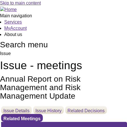
Skip to main content
Main navigation
Services
MyAccount
About us
Search menu
Issue
Issue - meetings
Annual Report on Risk
Management and Risk
Management Update
Issue Details
Issue History
Related Decisions
Related Meetings