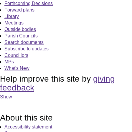
Forthcoming Decisions
Forward plans
Library
Meetings
Outside bodies
Parish Councils
Search documents
Subscribe to updates
Councillors
MPs
What's New
Help improve this site by
giving
feedback
Show
About this site
Accessibility statement