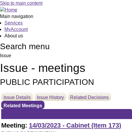
Skip to main content
Main navigation
Services
MyAccount
About us
Search menu
Issue
Issue - meetings
PUBLIC PARTICIPATION
Issue Details
Issue History
Related Decisions
Related Meetings
Meeting:
14/03/2023 - Cabinet (Item 173)