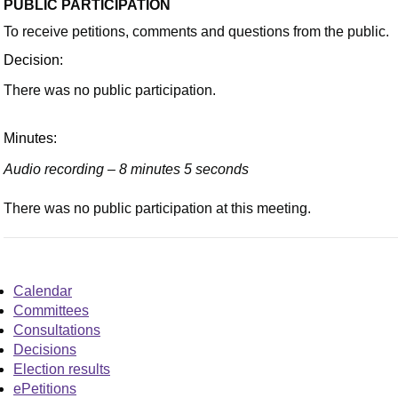
PUBLIC PARTICIPATION
To receive petitions, comments and questions from the public.
Decision:
There was no public participation.
Minutes:
Audio recording – 8 minutes 5 seconds
There was no public participation at this meeting.
Calendar
Committees
Consultations
Decisions
Election results
ePetitions