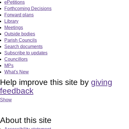
ePetitions
Forthcoming Decisions
Forward plans
Library
Meetings
Outside bodies
Parish Councils
Search documents
Subscribe to updates
Councillors
MPs
What's New
Help improve this site by
giving
feedback
Show
About this site