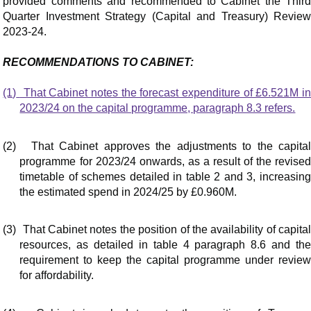
provided comments and recommended to Cabinet the Third
Quarter Investment Strategy (Capital and Treasury) Review
2023-24.
RECOMMENDATIONS TO CABINET:
(1)
That Cabinet notes the forecast expenditure of £6.521M i
2023/24 on the capital programme, paragraph 8.3 refers.
(2)
That Cabinet approves the adjustments to the capita
programme for 2023/24 onwards, as a result of the revised
timetable of schemes detailed in table 2 and 3, increasing
the estimated spend in 2024/25 by £0.960M.
(3)
That Cabinet notes the position of the availability of capita
resources, as detailed in table 4 paragraph 8.6 and the
requirement to keep the capital programme under review
for affordability.