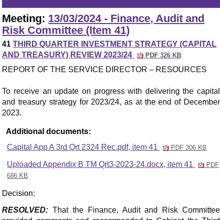
Meeting:
13/03/2024 - Finance, Audit and
Risk Committee (Item 41)
41
THIRD QUARTER INVESTMENT STRATEGY (CAPITAL
AND TREASURY) REVIEW 2023/24
PDF 326 KB
REPORT OF THE SERVICE DIRECTOR – RESOURCES
To receive an update on progress with delivering the capital
and treasury strategy for 2023/24, as at the end of December
2023.
Additional documents:
Capital App A 3rd Qrt 2324 Rec.pdf, item 41
PDF 306 KB
Uploaded Appendix B TM Qrt3-2023-24.docx, item 41
PDF
686 KB
Decision:
RESOLVED:
That the Finance, Audit and Risk Committee