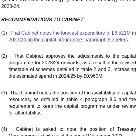
2023-24.
RECOMMENDATIONS TO CABINET:
(1)
That Cabinet notes the forecast expenditure of £6.521M i
2023/24 on the capital programme, paragraph 8.3 refers.
(2)
That Cabinet approves the adjustments to the capita
programme for 2023/24 onwards, as a result of the revised
timetable of schemes detailed in table 2 and 3, increasing
the estimated spend in 2024/25 by £0.960M.
(3)
That Cabinet notes the position of the availability of capita
resources, as detailed in table 4 paragraph 8.6 and the
requirement to keep the capital programme under review
for affordability.
(4)
Cabinet is asked to note the position of Treasur
Management activity as at the end of December 2023.