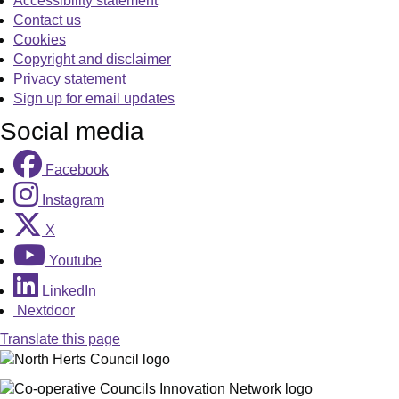
Accessibility statement
Contact us
Cookies
Copyright and disclaimer
Privacy statement
Sign up for email updates
Social media
Facebook
Instagram
X
Youtube
LinkedIn
Nextdoor
Translate this page