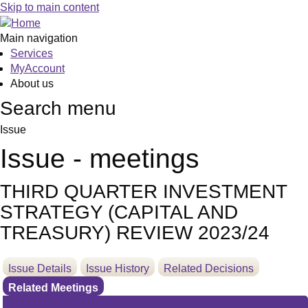
Skip to main content
Main navigation
Services
MyAccount
About us
Search menu
Issue
Issue - meetings
THIRD QUARTER INVESTMENT
STRATEGY (CAPITAL AND
TREASURY) REVIEW 2023/24
Issue Details
Issue History
Related Decisions
Related Meetings