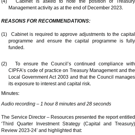
(4)
Cabinet is asked to note the position of Treasur
Management activity as at the end of December 2023.
REASONS FOR RECOMMENDATIONS:
(1)
Cabinet is required to approve adjustments to the capita
programme and ensure the capital programme is fully
funded.
(2)
To ensure the Council’s continued compliance wit
CIPFA’s code of practice on Treasury Management and the
Local Government Act 2003 and that the Council manages
its exposure to interest and capital risk.
Minutes:
Audio recording – 1 hour 8 minutes and 28 seconds
The Service Director – Resources presented the report entitled
‘Third Quarter Investment Strategy (Capital and Treasury)
Review 2023-24’ and highlighted that: