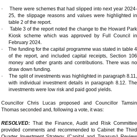
·
There were schemes that had slipped into next year 2024
25, the slippage reasons and values were highlighted in
table 2 of the report.
·
Table 3 of the report noted the change to the Howard Park
Kiosk scheme which was approved by Full Council in
February 2024.
·
The funding for the capital programme was stated in table 4
of the report, and included capital receipts, Section 106
money and other grants and contributions. There was no
draw down funding.
·
The split of investments was highlighted in paragraph 8.11
with individual investment details in paragraph 8.12. The
investments were low risk and paid good yields.
Councillor Chris Lucas proposed and Councillor Tamsin
Thomas seconded and, following a vote, it was:
RESOLVED:
That the Finance, Audit and Risk Committee
provided comments and recommended to Cabinet the Third
Quarter Investment Strategy (Capital and Treasury) Review