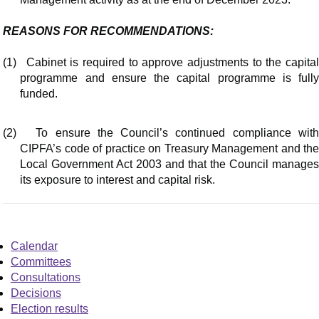
REASONS FOR RECOMMENDATIONS:
(1)
Cabinet is required to approve adjustments to the capita
programme and ensure the capital programme is fully
funded.
(2)
To ensure the Council’s continued compliance wit
CIPFA’s code of practice on Treasury Management and the
Local Government Act 2003 and that the Council manages
its exposure to interest and capital risk.
Calendar
Committees
Consultations
Decisions
Election results