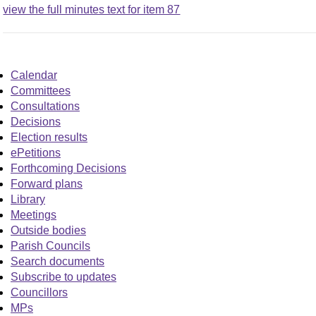
view the full minutes text for item 87
Calendar
Committees
Consultations
Decisions
Election results
ePetitions
Forthcoming Decisions
Forward plans
Library
Meetings
Outside bodies
Parish Councils
Search documents
Subscribe to updates
Councillors
MPs