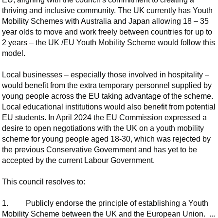
thriving and inclusive community. The UK currently has Youth
Mobility Schemes with Australia and Japan allowing 18 – 35
year olds to move and work freely between countries for up to
2 years – the UK /EU Youth Mobility Scheme would follow this
model.
Local businesses – especially those involved in hospitality –
would benefit from the extra temporary personnel supplied by
young people across the EU taking advantage of the scheme.
Local educational institutions would also benefit from potential
EU students. In April 2024 the EU Commission expressed a
desire to open negotiations with the UK on a youth mobility
scheme for young people aged 18-30, which was rejected by
the previous Conservative Government and has yet to be
accepted by the current Labour Government.
This council resolves to:
1.
Publicly endorse the principle of establishing a Youth
Mobility Scheme between the UK and the European Union. ...