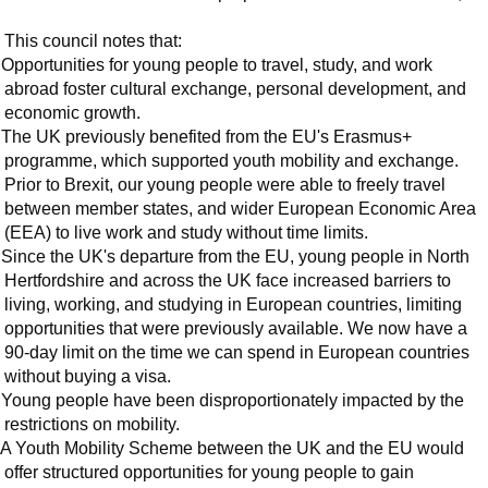
This council notes that:
Opportunities for young people to travel, study, and work
abroad foster cultural exchange, personal development, and
economic growth.
The UK previously benefited from the EU's Erasmus+
programme, which supported youth mobility and exchange.
Prior to Brexit, our young people were able to freely travel
between member states, and wider European Economic Area
(EEA) to live work and study without time limits.
Since the UK's departure from the EU, young people in North
Hertfordshire and across the UK face increased barriers to
living, working, and studying in European countries, limiting
opportunities that were previously available. We now have a
90-day limit on the time we can spend in European countries
without buying a visa.
Young people have been disproportionately impacted by the
restrictions on mobility.
A Youth Mobility Scheme between the UK and the EU would
offer structured opportunities for young people to gain