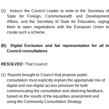
(2)
Instruct the Council Leader to write to the Secretary o
State for Foreign, Commonwealth and Development
Affairs, and the Secretary of State for Education, urging
them to open negotiations with the European Union to
create such a scheme.
(B)
Digital Exclusion and fair representation for all i
Council consultations
RESOLVED:
That Council:
(1)
Reports brought to Council that propose public
consultation must explicitly explain the appropriate mix of
digital and non-digital access provision for both
communicating the consultation and obtaining feedback,
based on the results of the equalities assessment and
using the Community Consultation Strategy.