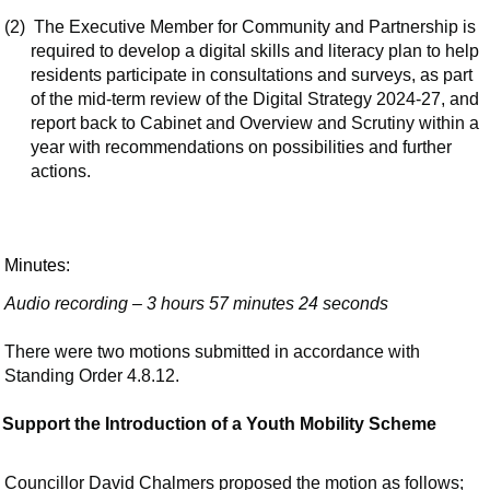
(2)
The Executive Member for Community and Partnership is
required to develop a digital skills and literacy plan to help
residents participate in consultations and surveys, as part
of the mid-term review of the Digital Strategy 2024-27, and
report back to Cabinet and Overview and Scrutiny within a
year with recommendations on possibilities and further
actions.
Minutes:
Audio recording – 3 hours 57 minutes 24 seconds
There were two motions submitted in accordance with
Standing Order 4.8.12.
Support the Introduction of a Youth Mobility Scheme
Councillor David Chalmers proposed the motion as follows;