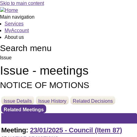
Skip to main content
Main navigation
Services
MyAccount
About us
Search menu
Issue
Issue - meetings
NOTICE OF MOTIONS
Issue Details
Issue History
Related Decisions
Related Meetings
Meeting:
23/01/2025 - Council (Item 87)