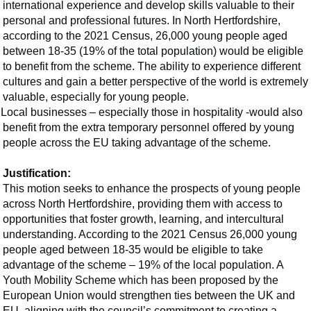
international experience and develop skills valuable to their
personal and professional futures. In North Hertfordshire,
according to the 2021 Census, 26,000 young people aged
between 18-35 (19% of the total population) would be eligible
to benefit from the scheme. The ability to experience different
cultures and gain a better perspective of the world is extremely
valuable, especially for young people.
Local businesses – especially those in hospitality -would also
benefit from the extra temporary personnel offered by young
people across the EU taking advantage of the scheme.
Justification:
This motion seeks to enhance the prospects of young people
across North Hertfordshire, providing them with access to
opportunities that foster growth, learning, and intercultural
understanding. According to the 2021 Census 26,000 young
people aged between 18-35 would be eligible to take
advantage of the scheme – 19% of the local population. A
Youth Mobility Scheme which has been proposed by the
European Union would strengthen ties between the UK and
EU, aligning with the council’s commitment to creating a