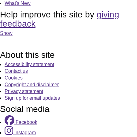
What's New
Help improve this site by
giving
feedback
Show
About this site
Accessibility statement
Contact us
Cookies
Copyright and disclaimer
Privacy statement
Sign up for email updates
Social media
Facebook
Instagram