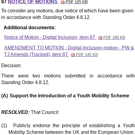
87
NOTICE OF MOTIONS
PDF 125 KB
To consider any motions, due notice of which have been given
in accordance with Standing Order 4.8.12.
Additional documents:
Notice of Motion - Digital Inclusion, item 87
PDF 199 KB
AMENDMENT TO MOTION - Digital Inclusion motion - PW &
TJ Amends (Tracked), item 87
PDF 145 KB
Decision:
There were two motions submitted in accordance with
Standing Order 4.8.12.
(A)
Support the Introduction of a Youth Mobility Scheme
RESOLVED:
That Council:
(1)
Publicly endorse the principle of establishing a Yout
Mobility Scheme between the UK and the European Union.