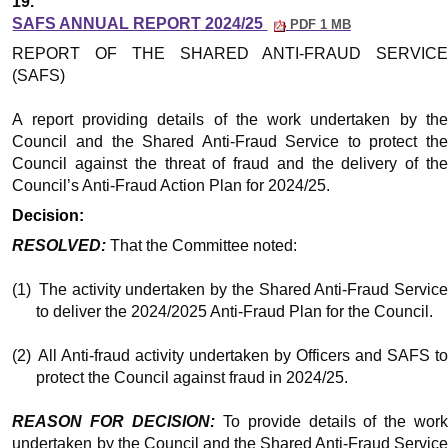
19.
SAFS ANNUAL REPORT 2024/25
PDF 1 MB
REPORT OF THE SHARED ANTI-FRAUD SERVICE
(SAFS)
A report providing details of the work undertaken by the
Council and the Shared Anti-Fraud Service to protect the
Council against the threat of fraud and the delivery of the
Council’s Anti-Fraud Action Plan for 2024/25.
Decision:
RESOLVED:
That the Committee noted:
(1)
The activity undertaken by the Shared Anti-Fraud Servic
to deliver the 2024/2025 Anti-Fraud Plan for the Council.
(2)
All Anti-fraud activity undertaken by Officers and SAFS t
protect the Council against fraud in 2024/25.
REASON FOR DECISION:
To provide details of the wor
undertaken by the Council and the Shared Anti-Fraud Service