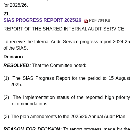
for 2025/26.
21.
SIAS PROGRESS REPORT 2025/26
PDF 704 KB
REPORT OF THE SHARED INTERNAL AUDIT SERVICE
To receive the Internal Audit Service progress report 2024-25
of the SIAS.
Decision:
RESOLVED:
That the Committee noted:
(1)
The SIAS Progress Report for the period to 15 Augus
2025.
(2)
The implementation status of the reported high priority
recommendations.
(3)
The plan amendments to the 2025/26 Annual Audit Plan.
REASON FOR DECISION:
To report progress made by th