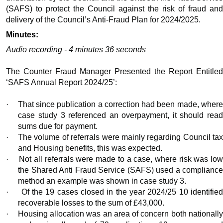
(SAFS) to protect the Council against the risk of fraud and
delivery of the Council’s Anti-Fraud Plan for 2024/2025.
Minutes:
Audio recording - 4 minutes 36 seconds
The Counter Fraud Manager Presented the Report Entitled
‘SAFS Annual Report 2024/25’:
·
That since publication a correction had been made, wher
case study 3 referenced an overpayment, it should read
sums due for payment.
·
The volume of referrals were mainly regarding Council ta
and Housing benefits, this was expected.
·
Not all referrals were made to a case, where risk was low
the Shared Anti Fraud Service (SAFS) used a compliance
method an example was shown in case study 3.
·
Of the 19 cases closed in the year 2024/25 10 identifie
recoverable losses to the sum of £43,000.
·
Housing allocation was an area of concern both nationall