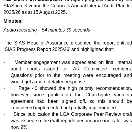
SIAS in delivering the Council’s Annual Internal Audit Plan for
2025/26 as
at
15 August 2025.
Minutes:
Audio recording – 54 minutes 39 seconds
The SIAS Head of Assurance presented the report entitled
‘SIAS Progress Report 2025/26’ and highlighted that:
·
Member engagement was appreciated on final interna
audit reports issued to FAR Committee members.
Questions prior to the meeting were encouraged and
would get a more detailed response.
·
Page 40 showed the high priority recommendation
however since publication the Churchgate variation
agreement had been signed off, so this should be
considered implemented not partially implemented.
·
Since publication the LGA Corporate Peer Review draf
was issued so the draft reports performance indicator was
now 9%.