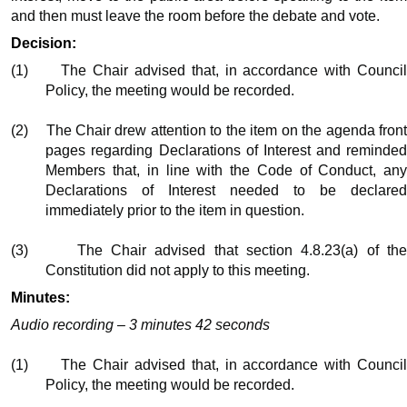
and then must leave the room before the debate and vote.
Decision:
(1)
The Chair advised that, in accordance with Counci
Policy, the meeting would be recorded.
(2)
The Chair drew attention to the item on the agenda fron
pages regarding Declarations of Interest and reminded
Members that, in line with the Code of Conduct, any
Declarations of Interest needed to be declared
immediately prior to the item in question.
(3)
The Chair advised that section 4.8.23(a) of th
Constitution did not apply to this meeting.
Minutes:
Audio recording – 3 minutes 42 seconds
(1)
The Chair advised that, in accordance with Counci
Policy, the meeting would be recorded.