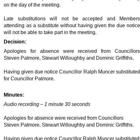
on the day of the meeting.
Late substitutions will not be accepted and Members
attending as a substitute without having given the due notice
will not be able to take part in the meeting.
Decision:
Apologies for absence were received from Councillors
Steven Patmore, Stewart Willoughby and Dominic Griffiths.
Having given due notice Councillor Ralph Muncer substituted
for Councillor Patmore.
Minutes:
Audio recording – 1 minute 30 seconds
Apologies for absence were received from Councillors
Steven Patmore, Stewart Willoughby and Dominic Griffiths.
Having given due notice Councillor Ralph Muncer substituted