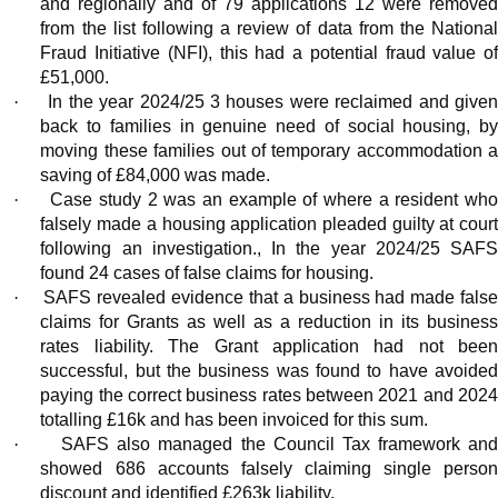
and regionally and of 79 applications 12 were removed
from the list following a review of data from the National
Fraud Initiative (NFI), this had a potential fraud value of
£51,000.
·
In the year 2024/25 3 houses were reclaimed and give
back to families in genuine need of social housing, by
moving these families out of temporary accommodation a
saving of £84,000 was made.
·
Case study 2 was an example of where a resident wh
falsely made a housing application pleaded guilty at court
following an investigation., In the year 2024/25 SAFS
found 24 cases of false claims for housing.
·
SAFS revealed evidence that a business had made fals
claims for Grants as well as a reduction in its business
rates liability. The Grant application had not been
successful, but the business was found to have avoided
paying the correct business rates between 2021 and 2024
totalling £16k and has been invoiced for this sum.
·
SAFS also managed the Council Tax framework an
showed 686 accounts falsely claiming single person
discount and identified £263k liability.