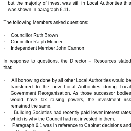
but the majority of invest was still in Local Authorities this
was shown in paragraph 8.11.
The following Members asked questions:
·
Councillor Ruth Brown
·
Councillor Ralph Muncer
·
Independent Member John Cannon
In response to questions, the Director – Resources stated
that:
·
All borrowing done by all other Local Authorities would b
transferred to the new Local Authorities during Local
Government Reorganisation. As those successor bodies
would have tax raising powers, the investment risk
remained the same.
·
Building Societies had recently paid lower interest rate
which is why the Council had not invested in them.
·
Paragraph 6.1 was in reference to Cabinet decisions an