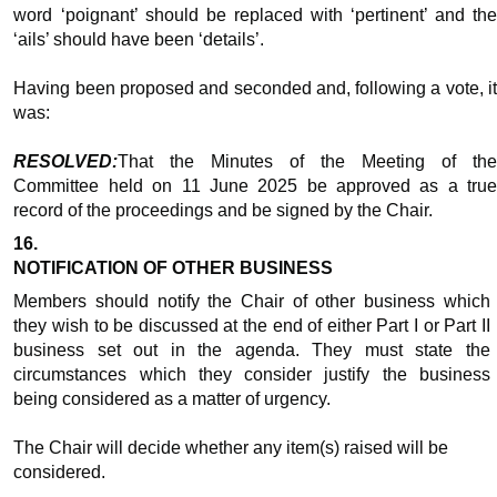
word ‘poignant’ should be replaced with ‘pertinent’ and the
‘ails’ should have been ‘details’.
Having been proposed and seconded and, following a vote, it
was:
RESOLVED:
That the Minutes of the Meeting of the
Committee held on 11 June 2025 be approved as a true
record of the proceedings and be signed by the Chair.
16.
NOTIFICATION OF OTHER BUSINESS
Members should notify the Chair of other business which
they wish to be discussed at the end of either Part I or Part II
business set out in the agenda. They must state the
circumstances which they consider justify the business
being considered as a matter of urgency.
The Chair will decide whether any item(s) raised will be
considered.