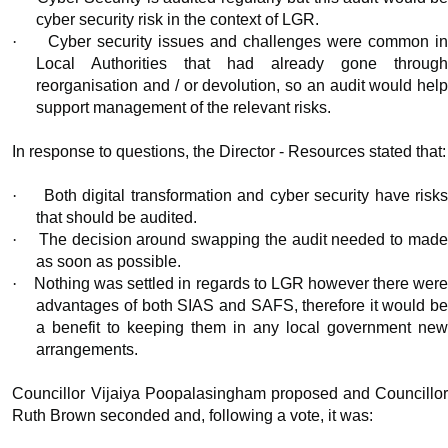
cyber security risk in the context of LGR.
·
Cyber security issues and challenges were common i
Local Authorities that had already gone through
reorganisation and / or devolution, so an audit would help
support management of the relevant risks.
In response to questions, the Director - Resources stated that:
·
Both digital transformation and cyber security have risk
that should be audited.
·
The decision around swapping the audit needed to mad
as soon as possible.
·
Nothing was settled in regards to LGR however there wer
advantages of both SIAS and SAFS, therefore it would be
a benefit to keeping them in any local government new
arrangements.
Councillor Vijaiya Poopalasingham proposed and Councillor
Ruth Brown seconded and, following a vote, it was: