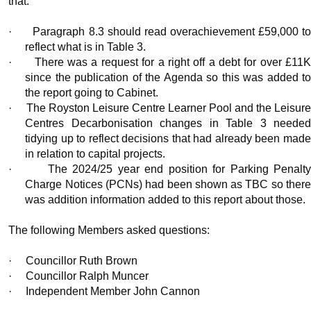
that:
·
Paragraph 8.3 should read overachievement £59,000 t
reflect what is in Table 3.
·
There was a request for a right off a debt for over £11
since the publication of the Agenda so this was added to
the report going to Cabinet.
·
The Royston Leisure Centre Learner Pool and the Leisur
Centres Decarbonisation changes in Table 3 needed
tidying up to reflect decisions that had already been made
in relation to capital projects.
·
The 2024/25 year end position for Parking Penalt
Charge Notices (PCNs) had been shown as TBC so there
was addition information added to this report about those.
The following Members asked questions:
·
Councillor Ruth Brown
·
Councillor Ralph Muncer
·
Independent Member John Cannon