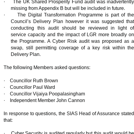
·
The UK Shared Prosperity Fund audit was inadvertentl
missing from Appendix B but will be included in future.
·
The Digital Transformation Programme is part of th
Council’s Delivery Plan however it was suggested that
conducting this audit should be reviewed in light of
service capacity and the impact of LGR more broadly on
the Programme. A Cyber Risk audit was proposed as a
swap, still permitting coverage of a key risk within the
Delivery Plan.
The following Members asked questions:
·
Councillor Ruth Brown
·
Councillor Paul Ward
·
Councillor Vijaiya Poopalasingham
·
Independent Member John Cannon
In response to questions, the SIAS Head of Assurance stated
that:
·
Cyber Security is audited regularly but this audit would b