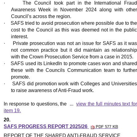
·
The Council took part in the International Frau
Awareness Week in November 2024 along with other
Council’s across the region.
·
SAFS tried to avoid prosecution where possible due to th
cost to the Council as this was deemed not in the public
interest.
·
Private prosecution was not an issue for SAFS as it wa
not common practice but it did maintain as relationship
with the Crown Prosecution Service from a case in 2015.
·
SAFS used its LinkedIn to promote cases won and share
these with the Councils Communication team to further
promote.
·
SAFS did promotion work with Colleges and Universitie
to raise awareness of Anti-Fraud work.
In response to questions, the ...
view the full minutes text fo
item 19.
20.
SAFS PROGRESS REPORT 2025/26
PDF 577 KB
REPORT OF THE SHARED ANTI-FRAUD SERVICE