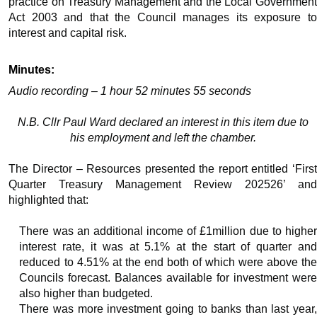
practice on Treasury Management and the Local Government
Act 2003 and that the Council manages its exposure to
interest and capital risk.
Minutes:
Audio recording – 1 hour 52 minutes 55 seconds
N.B. Cllr Paul Ward declared an interest in this item due to
his employment and left the chamber.
The Director – Resources presented the report entitled ‘First
Quarter Treasury Management Review 202526’ and
highlighted that:
There was an additional income of £1million due to higher
interest rate, it was at 5.1% at the start of quarter and
reduced to 4.51% at the end both of which were above the
Councils forecast. Balances available for investment were
also higher than budgeted.
There was more investment going to banks than last year,