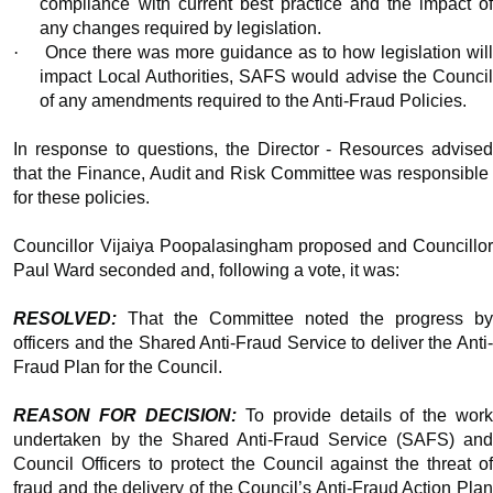
compliance with current best practice and the impact of
any changes required by legislation.
·
Once there was more guidance as to how legislation wil
impact Local Authorities, SAFS would advise the Council
of any amendments required to the Anti-Fraud Policies.
In response to questions, the Director - Resources advised
that the Finance, Audit and Risk Committee was responsible
for these policies.
Councillor Vijaiya Poopalasingham proposed and Councillor
Paul Ward seconded and, following a vote, it was:
RESOLVED:
That the Committee noted the progress by
officers and the Shared Anti-Fraud Service to deliver the Anti-
Fraud Plan for the Council.
REASON FOR DECISION:
To provide details of the wor
undertaken by the Shared Anti-Fraud Service (SAFS) and
Council Officers to protect the Council against the threat of
fraud and the delivery of the Council’s Anti-Fraud Action Plan