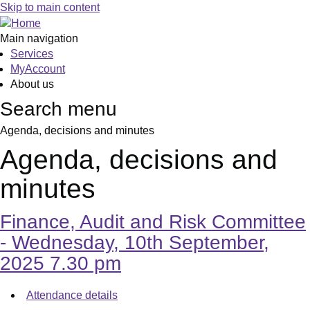
,
,
Skip to main content
item
item
23.
24.
Main navigation
Services
MyAccount
About us
Search menu
Agenda, decisions and minutes
Agenda, decisions and
minutes
Finance, Audit and Risk Committee
- Wednesday, 10th September,
2025 7.30 pm
Attendance details