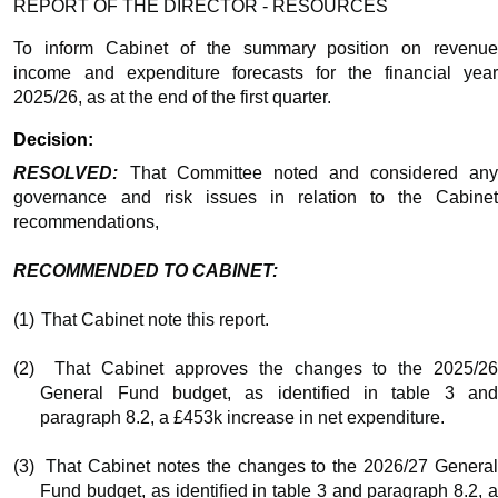
REPORT OF THE DIRECTOR - RESOURCES
To inform Cabinet of the summary position on revenue
income and expenditure forecasts for the financial year
2025/26, as at the end of the first quarter.
Decision:
RESOLVED:
That Committee noted and considered any
governance and risk issues in relation to the Cabinet
recommendations,
RECOMMENDED TO CABINET:
(1)
That Cabinet note this report.
(2)
That Cabinet approves the changes to the 2025/2
General Fund budget, as identified in table 3 and
paragraph 8.2, a £453k increase in net expenditure.
(3)
That Cabinet notes the changes to the 2026/27 Genera
Fund budget, as identified in table 3 and paragraph 8.2, a