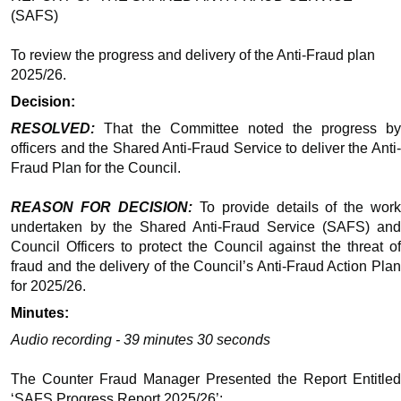
(SAFS)
To review the progress and delivery of the Anti-Fraud plan
2025/26.
Decision:
RESOLVED:
That the Committee noted the progress by
officers and the Shared Anti-Fraud Service to deliver the Anti-
Fraud Plan for the Council.
REASON FOR DECISION:
To provide details of the wor
undertaken by the Shared Anti-Fraud Service (SAFS) and
Council Officers to protect the Council against the threat of
fraud and the delivery of the Council’s Anti-Fraud Action Plan
for 2025/26.
Minutes:
Audio recording - 39 minutes 30 seconds
The Counter Fraud Manager Presented the Report Entitled
‘SAFS Progress Report 2025/26’: