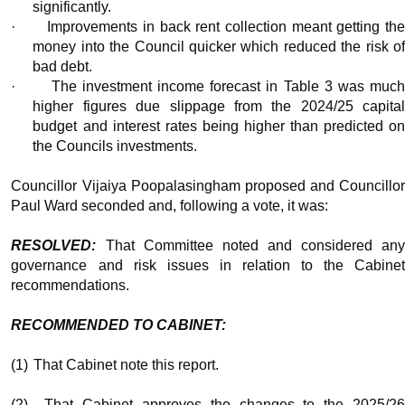
significantly.
·
Improvements in back rent collection meant getting th
money into the Council quicker which reduced the risk of
bad debt.
·
The investment income forecast in Table 3 was muc
higher figures due slippage from the 2024/25 capital
budget and interest rates being higher than predicted on
the Councils investments.
Councillor Vijaiya Poopalasingham proposed and Councillor
Paul Ward seconded and, following a vote, it was:
RESOLVED:
That Committee noted and considered an
governance and risk issues in relation to the Cabinet
recommendations.
RECOMMENDED TO CABINET:
(1)
That Cabinet note this report.
(2)
That Cabinet approves the changes to the 2025/2