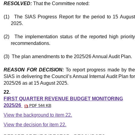
RESOLVED:
That the Committee noted:
(1)
The SIAS Progress Report for the period to 15 Augus
2025.
(2)
The implementation status of the reported high priority
recommendations.
(3)
The plan amendments to the 2025/26 Annual Audit Plan.
REASON FOR DECISION:
To report progress made by th
SIAS in delivering the Council’s Annual Internal Audit Plan for
2025/26 as at 15 August 2025.
22.
FIRST QUARTER REVENUE BUDGET MONITORING
2025/26
PDF 544 KB
View the background to item 22.
View the decision for item 22.