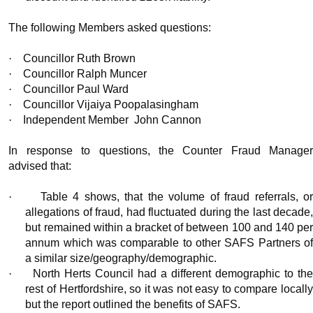
The following Members asked questions:
·
Councillor Ruth Brown
·
Councillor Ralph Muncer
·
Councillor Paul Ward
·
Councillor Vijaiya Poopalasingham
·
Independent Member
John Cannon
In response to questions, the Counter Fraud Manager
advised that:
·
Table 4 shows, that the volume of fraud referrals, o
allegations of fraud, had fluctuated during the last decade,
but remained within a bracket of between 100 and 140 per
annum which was comparable to other SAFS Partners of
a similar size/geography/demographic.
·
North Herts Council had a different demographic to th
rest of Hertfordshire, so it was not easy to compare locally
but the report outlined the benefits of SAFS.