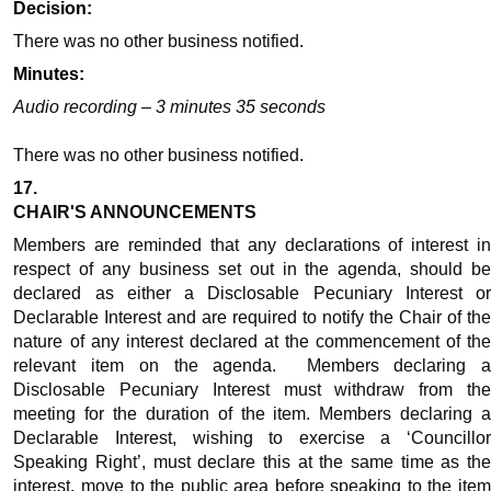
Decision:
There was no other business
notified
.
Minutes:
Audio recording – 3 minutes 35 seconds
There was no other business
notified
.
17.
CHAIR'S ANNOUNCEMENTS
Members are reminded that any declarations of interest in
respect of any business set out in the agenda, should be
declared as either a Disclosable Pecuniary Interest or
Declarable Interest and are required to notify the Chair of the
nature of any interest declared at the commencement of the
relevant item on the agenda.
Members declaring 
Disclosable Pecuniary Interest must withdraw from the
meeting for the duration of the item. Members declaring a
Declarable Interest, wishing to exercise a ‘Councillor
Speaking Right’, must declare this at the same time as the
interest, move to the public area before speaking to the item