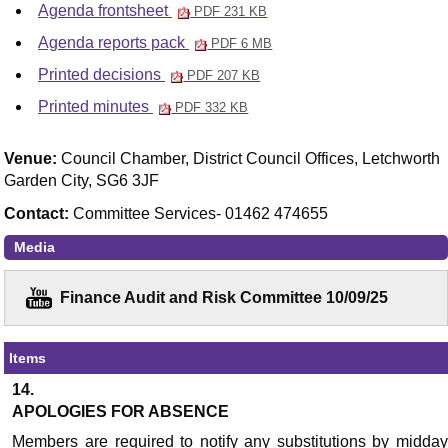
Agenda frontsheet
PDF 231 KB
Agenda reports pack
PDF 6 MB
Printed decisions
PDF 207 KB
Printed minutes
PDF 332 KB
Venue:
Council Chamber, District Council Offices, Letchworth
Garden City, SG6 3JF
Contact:
Committee Services- 01462 474655
Media
Finance Audit and Risk Committee 10/09/25
Items
14.
APOLOGIES FOR ABSENCE
Members are required to notify any substitutions by midday