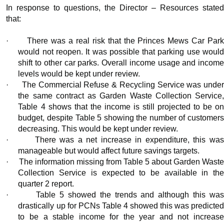
In response to questions, the Director – Resources stated
that:
·
There was a real risk that the Princes Mews Car Par
would not reopen. It was possible that parking use would
shift to other car parks. Overall income usage and income
levels would be kept under review.
·
The Commercial Refuse & Recycling Service was unde
the same contract as Garden Waste Collection Service,
Table 4 shows that the income is still projected to be on
budget, despite Table 5 showing the number of customers
decreasing. This would be kept under review.
·
There was a net increase in expenditure, this wa
manageable but would affect future savings targets.
·
The information missing from Table 5 about Garden Wast
Collection Service is expected to be available in the
quarter 2 report.
·
Table 5 showed the trends and although this wa
drastically up for PCNs Table 4 showed this was predicted
to be a stable income for the year and not increase