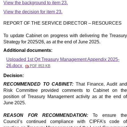
View the background to item 23.
View the decision for item 23.
REPORT OF THE SERVICE DIRECTOR – RESOURCES
To update Cabinet on progress with delivering the Treasury
Strategy for 2025/26, as at the end of June 2025.
Additional documents:
Uploaded 1st Qrt Treasury Management Appendix 2025-
26.docx
PDF 853 KB
Decision:
RECOMMENDED TO CABINET:
That Finance, Audit and
Risk Committee provided comments to Cabinet on the
position of Treasury Management activity as at the end of
June 2025.
REASON FOR RECOMMENDATION:
To ensure th
Council’s continued compliance with CIPFA’s code of