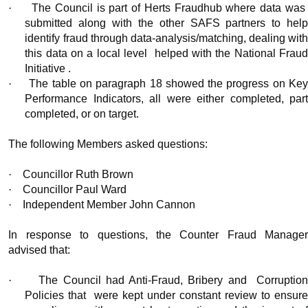
·
The Council is part of Herts Fraudhub where data was
submitted along with the other SAFS partners to help
identify fraud through data-analysis/matching, dealing with
this data on a local level
helped with the National Frau
Initiative .
·
The table on paragraph 18 showed the progress on Ke
Performance Indicators, all were either completed, part
completed, or on target.
The following Members asked questions:
·
Councillor Ruth Brown
·
Councillor Paul Ward
·
Independent Member John Cannon
In response to questions, the Counter Fraud Manager
advised that:
·
The Council had Anti-Fraud, Bribery and
Corruptio
Policies that
were kept under constant review to ensur