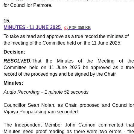
for Councillor Patmore.
15.
MINUTES - 11 JUNE 2025
PDF 358 KB
To take as read and approve as a true record the minutes of
the meeting of the Committee held on the 11 June 2025.
Decision:
RESOLVED:
That the Minutes of the Meeting of the
Committee held on 11 June 2025 be approved as a true
record of the proceedings and be signed by the Chair.
Minutes:
Audio Recording – 1 minute 52 seconds
Councillor Sean Nolan, as Chair, proposed and Councillor
Vijaiya Poopalasingham seconded.
The Independent Member John Cannon commented that
Minutes need proof reading as there were two errors - the