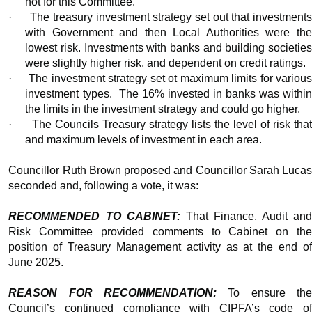
not for this Committee.
·
The treasury investment strategy set out that investment
with Government and then Local Authorities were the
lowest risk. Investments with banks and building societies
were slightly higher risk, and dependent on credit ratings.
·
The investment strategy set ot maximum limits for variou
investment types.
The 16% invested in banks was withi
the limits in the investment strategy and could go higher.
·
The Councils Treasury strategy lists the level of risk tha
and maximum levels of investment in each area.
Councillor Ruth Brown proposed and Councillor Sarah Lucas
seconded and, following a vote, it was:
RECOMMENDED TO CABINET:
That Finance, Audit an
Risk Committee provided comments to Cabinet on the
position of Treasury Management activity as at the end of
June 2025.
REASON FOR RECOMMENDATION:
To ensure th
Council’s continued compliance with CIPFA’s code of