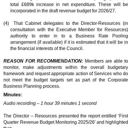
total £689k increase in net expenditure. These will be
incorporated in the draft revenue budget for 2026/27.
(4)
That Cabinet delegates to the Director-Resources (i
consultation with the Executive Member for Resources)
authority to enter
in to
a Business Rate Poolin
arrangement (if available) if it is estimated that it will be in
the financial interests of the Council.
REASON FOR RECOMMENDATION:
Members
are able to
monitor,
make adjustments
within the overall budgetar
framework and request appropriate action of Services who do
not meet the budget targets set as part of the Corporate
Business Planning process.
Minutes:
Audio recording – 1 hour 39 minutes 1 second
The Director – Resources presented the report entitled ‘First
Quarter Revenue Budget Monitoring 2025/26’ and highlighted