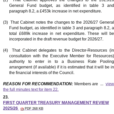
General Fund budget, as identified in table 3 and
paragraph 8.2, a £453k increase in net expenditure.
(3)
That Cabinet notes the changes to the 2026/27 Genera
Fund budget, as identified in table 3 and paragraph 8.2, a
total £689k increase in net expenditure. These will be
incorporated in the draft revenue budget for 2026/27.
(4)
That Cabinet delegates to the Director-Resources (i
consultation with the Executive Member for Resources)
authority to enter in to a Business Rate Pooling
arrangement (if available) if it is estimated that it will be in
the financial interests of the Council.
REASON FOR RECOMMENDATION:
Members are ...
vie
the full minutes text for item 22.
23.
FIRST QUARTER TREASURY MANAGEMENT REVIEW
2025/26
PDF 268 KB