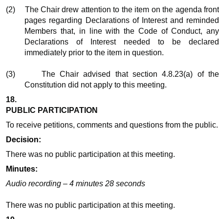
(2)
The Chair drew attention to the item on the agenda fron
pages regarding Declarations of Interest and reminded
Members that, in line with the Code of Conduct, any
Declarations of Interest needed to be declared
immediately prior to the item in question.
(3)
The Chair advised that section 4.8.23(a) of th
Constitution did not apply to this meeting.
18.
PUBLIC PARTICIPATION
To receive petitions, comments and questions from the public.
Decision:
There was no public participation at this meeting.
Minutes:
Audio recording – 4 minutes 28 seconds
There was no public participation at this meeting.