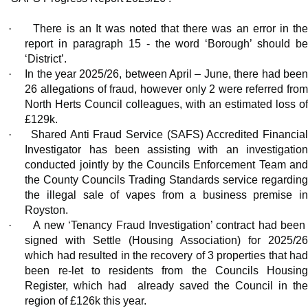
·
There is an It was noted that there was an error in th
report in paragraph 15 - the word ‘Borough’ should be
‘District’.
·
In the year 2025/26, between April – June, there had bee
26 allegations of fraud, however only 2 were referred from
North Herts Council colleagues, with an estimated loss of
£129k.
·
Shared Anti Fraud Service (SAFS) Accredited Financia
Investigator has been assisting with an investigation
conducted jointly by the Councils Enforcement Team and
the County Councils Trading Standards service regarding
the illegal sale of vapes from a business premise in
Royston.
·
A new ‘Tenancy Fraud Investigation’ contract had been
signed with Settle (Housing Association) for 2025/26
which had resulted in the recovery of 3 properties that had
been re-let to residents from the Councils Housing
Register, which had
already saved the Council in th
region of £126k this year.