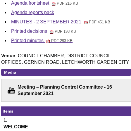
Agenda frontsheet
PDF 216 KB
Agenda reports pack
MINUTES - 2 SEPTEMBER 2021
PDF 451 KB
Printed decisions
PDF 198 KB
Printed minutes
PDF 293 KB
Venue:
COUNCIL CHAMBER, DISTRICT COUNCIL
OFFICES, GERNON ROAD, LETCHWORTH GARDEN CITY
Media
Meeting – Planning Control Committee - 16
September 2021
Items
1.
WELCOME