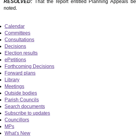
RESOLVED:
That the report entitled Planning Appeals be
noted.
Calendar
Committees
Consultations
Decisions
Election results
ePetitions
Forthcoming Decisions
Forward plans
Library
Meetings
Outside bodies
Parish Councils
Search documents
Subscribe to updates
Councillors
MPs
What's New