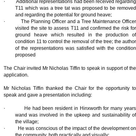
·
Additional representations had been received regardin
T11 which was a tree tat was proposed to be removed
and regarding the potential for ground heave;
·
The Planning Officer and a Tree Maintenance Office
visited the site to assess T11 and confirmed the risk for
ground heave which resulted in the production of
condition 11 to control the removal of the tree; the author
of the representations was satisfied with the condition
proposed
The Chair invited Mr Nicholas Tiffin to speak in support of the
application.
Mr Nicholas Tiffin thanked the Chair for the opportunity to
speak and gave a presentation including:
·
He had been resident in
Hinxworth
for many year
wand was involved in the upkeep and sustainability of
the village;
·
He was conscious of the impact of the development o
the community, both practically and visually;