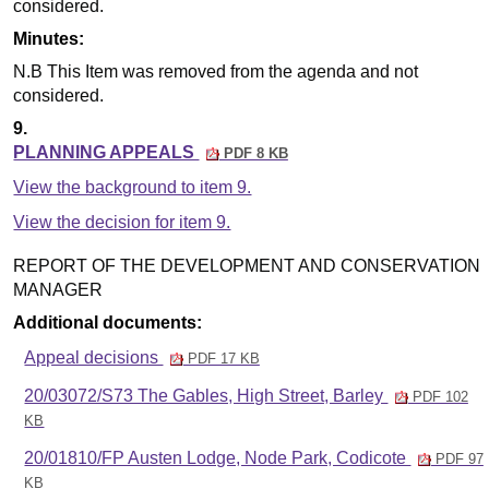
considered.
Minutes:
N.B This Item was removed from the agenda and not
considered.
9.
PLANNING APPEALS
PDF 8 KB
View the background to item 9.
View the decision for item 9.
REPORT OF THE DEVELOPMENT AND CONSERVATION
MANAGER
Additional documents:
Appeal decisions
PDF 17 KB
20/03072/S73 The Gables, High Street, Barley
PDF 102
KB
20/01810/FP Austen Lodge, Node Park, Codicote
PDF 97
KB