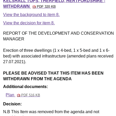
KELSHALL TOPS, THERFIELD, HERTFORDSHIRE -
WITHDRAWN
PDF 320 KB
View the background to item 8.
View the decision for item 8.
REPORT OF THE DEVELOPMENT AND CONSERVATION
MANAGER
Erection of three dwellings (1 x 4-bed, 1 x 5-bed and 1 x 6-
bed) with associated infrastructure (amended plans received
27.07.2021).
PLEASE BE ADVISED THAT THIS ITEM HAS BEEN
WITHDRAWN FROM THE AGENDA
Additional documents:
Plan
PDF 516 KB
Decision:
N.B This Item was removed from the agenda and not