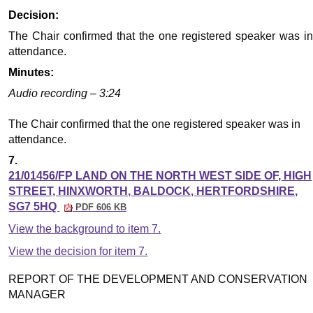
Decision:
The Chair confirmed that the one registered speaker was in
attendance.
Minutes:
Audio recording – 3:24
The Chair confirmed that the one registered speaker was in
attendance.
7.
21/01456/FP LAND ON THE NORTH WEST SIDE OF, HIGH
STREET, HINXWORTH, BALDOCK, HERTFORDSHIRE,
SG7 5HQ
PDF 606 KB
View the background to item 7.
View the decision for item 7.
REPORT OF THE DEVELOPMENT AND CONSERVATION
MANAGER