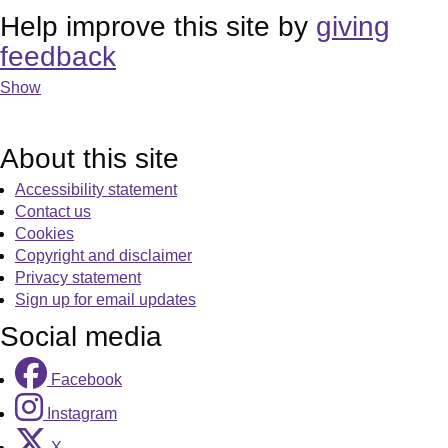
Help improve this site by
giving
feedback
Show
About this site
Accessibility statement
Contact us
Cookies
Copyright and disclaimer
Privacy statement
Sign up for email updates
Social media
Facebook
Instagram
X