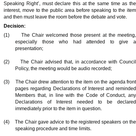
Speaking Right’, must declare this at the same time as the
interest, move to the public area before speaking to the item
and then must leave the room before the debate and vote.
Decision:
(1)
The Chair welcomed those present at the meeting
especially those who had attended to give a
presentation;
(2)
The Chair advised that, in accordance with Counci
Policy, the meeting would be audio recorded;
(3)
The Chair drew attention to the item on the agenda fron
pages regarding Declarations of Interest and reminded
Members that, in line with the Code of Conduct, any
Declarations of Interest needed to be declared
immediately prior to the item in question.
(4)
The Chair gave advice to the registered speakers on th
speaking procedure and time limits.