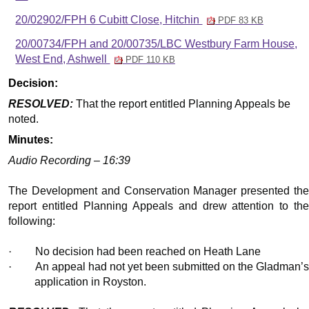
20/02902/FPH 6 Cubitt Close, Hitchin
PDF 83 KB
20/00734/FPH and 20/00735/LBC Westbury Farm House,
West End, Ashwell
PDF 110 KB
Decision:
RESOLVED:
That the report entitled Planning Appeals be
noted.
Minutes:
Audio Recording – 16:39
The Development and Conservation Manager presented the
report entitled Planning Appeals and drew attention to the
following:
·
No decision had been reached on Heath Lane
·
An appeal had not yet been submitted on the Gladman’
application in Royston.