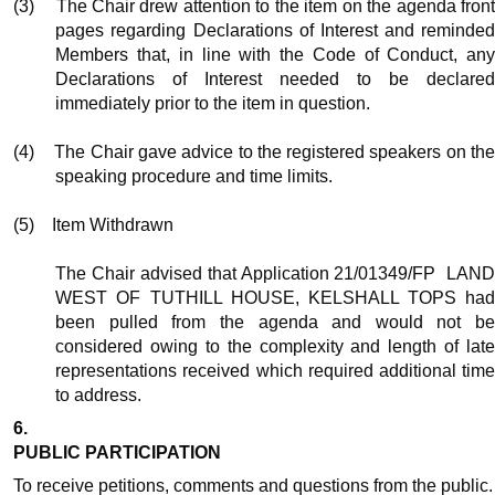
(3)
The Chair drew attention to the item on the agenda fron
pages regarding Declarations of Interest and reminded
Members that, in line with the Code of Conduct, any
Declarations of Interest needed to be declared
immediately prior to the item in question.
(4)
The Chair gave advice to the registered speakers on th
speaking procedure and time limits.
(5)
Item Withdrawn
The Chair advised that Application 21/01349/FP
LAN
WEST OF TUTHILL HOUSE, KELSHALL TOPS had
been pulled from the agenda and would not be
considered owing to the complexity and length of late
representations received which required additional time
to address.
6.
PUBLIC PARTICIPATION
To receive petitions, comments and questions from the public.