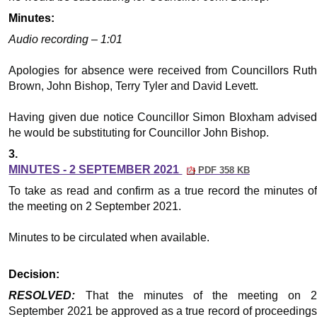
Minutes:
Audio recording – 1:01
Apologies for absence were received from Councillors Ruth
Brown, John Bishop, Terry Tyler and David Levett.
Having given due notice Councillor Simon Bloxham advised
he would be substituting for Councillor John Bishop.
3.
MINUTES - 2 SEPTEMBER 2021
PDF 358 KB
To take as read and confirm as a true record the minutes of
the meeting on 2 September 2021.
Minutes to be circulated when available.
Decision:
RESOLVED:
That the minutes of the meeting on 
September 2021 be approved as a true record of proceedings