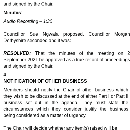
and signed by the Chair.
Minutes:
Audio Recording – 1:30
Councillor Sue Ngwala proposed, Councillor Morgan
Derbyshire seconded and it was:
RESOLVED:
That the minutes of the meeting on 
September 2021 be approved as a true record of proceedings
and signed by the Chair.
4.
NOTIFICATION OF OTHER BUSINESS
Members should notify the Chair of other business which
they wish to be discussed at the end of either Part I or Part II
business set out in the agenda. They must state the
circumstances which they consider justify the business
being considered as a matter of urgency.
The Chair will decide whether any item(s) raised will be