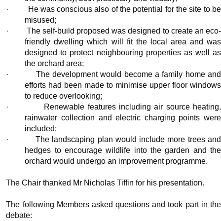
·
He was conscious also of the potential for the site to b
misused;
·
The self-build proposed was designed to create an eco
friendly dwelling which will fit the local area and was
designed to protect neighbouring properties as well as
the orchard area;
·
The development would become a family home an
efforts had been made to minimise upper floor windows
to reduce overlooking;
·
Renewable features including air source heating
rainwater collection and electric charging points were
included;
·
The landscaping plan would include more trees an
hedges to encourage wildlife into the garden and the
orchard would undergo an improvement programme.
The Chair thanked Mr Nicholas Tiffin for his presentation.
The following Members asked questions and took part in the
debate: