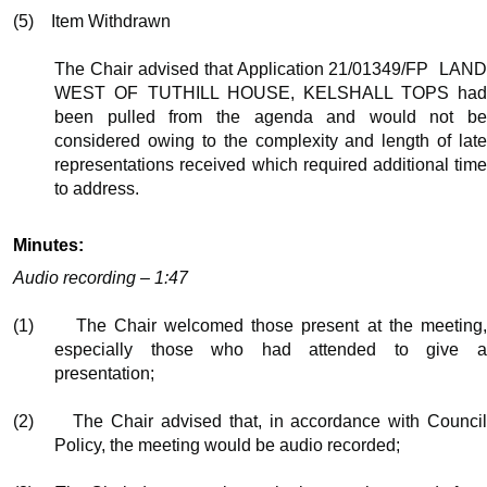
(5)
Item Withdrawn
The Chair advised that Application 21/01349/FP
LAN
WEST OF TUTHILL HOUSE, KELSHALL TOPS had
been pulled from the agenda and would not be
considered owing to the complexity and length of late
representations received which required additional time
to address.
Minutes:
Audio recording – 1:47
(1)
The Chair welcomed those present at the meeting
especially those who had attended to give a
presentation;
(2)
The Chair advised that, in accordance with Counci
Policy, the meeting would be audio recorded;