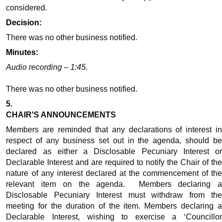
considered.
Decision:
There was no other business notified.
Minutes:
Audio recording – 1:45.
There was no other business notified.
5.
CHAIR'S ANNOUNCEMENTS
Members are reminded that any declarations of interest in
respect of any business set out in the agenda, should be
declared as either a Disclosable Pecuniary Interest or
Declarable Interest and are required to notify the Chair of the
nature of any interest declared at the commencement of the
relevant item on the agenda.
Members declaring 
Disclosable Pecuniary Interest must withdraw from the
meeting for the duration of the item. Members declaring a
Declarable Interest, wishing to exercise a ‘Councillor