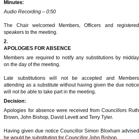
Minutes:
Audio Recording – 0:50
The Chair welcomed Members, Officers and registered
speakers to the meeting.
2.
APOLOGIES FOR ABSENCE
Members are required to notify any substitutions by midday
on the day of the meeting.
Late substitutions will not be accepted and Members
attending as a substitute without having given the due notice
will not be able to take part in the meeting.
Decision:
Apologies for absence were received from
Councillors
Rut
Brown, John Bishop, David Levett and Terry Tyler.
Having given due notice
Councillor
Simon Bloxham advised
he would be substituting for
Councillor
John Bishop.