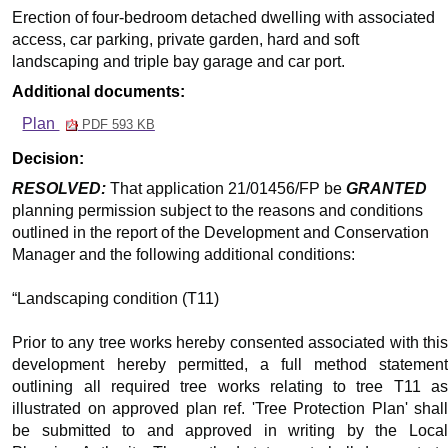
Erection of four-bedroom detached dwelling with associated
access, car parking, private garden, hard and soft
landscaping and triple bay garage and car port.
Additional documents:
Plan
PDF 593 KB
Decision:
RESOLVED:
That application 21/01456/FP be
GRANTED
planning permission subject to the reasons and conditions
outlined in the report of the Development and Conservation
Manager and the following additional conditions:
“Landscaping condition (T11)
Prior to any tree works hereby consented associated with this
development hereby permitted, a full method statement
outlining all required tree works relating to tree T11 as
illustrated on approved plan ref. 'Tree Protection Plan' shall
be submitted to and approved in writing by the Local