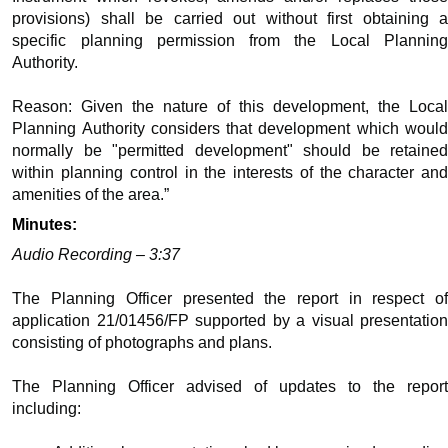
provisions) shall be carried out without first obtaining a
specific planning permission from the Local Planning
Authority.
Reason: Given the nature of this development, the Local
Planning Authority considers that development which would
normally be "permitted development" should be retained
within planning control in the interests of the character and
amenities of the area.”
Minutes:
Audio Recording – 3:37
The Planning Officer presented the report in respect of
application 21/01456/FP supported by a visual presentation
consisting of photographs and plans.
The Planning Officer advised of updates to the report
including: