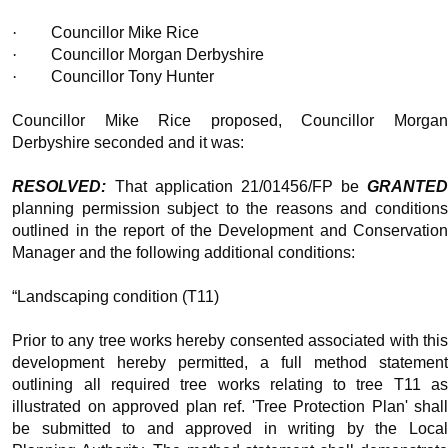
·
Councillor Mike Rice
·
Councillor Morgan Derbyshire
·
Councillor Tony Hunter
Councillor Mike Rice proposed, Councillor Morgan
Derbyshire seconded and it was:
RESOLVED:
That application 21/01456/FP be
GRANTED
planning permission subject to the reasons and conditions
outlined in the report of the Development and Conservation
Manager and the following additional conditions:
“Landscaping condition (T11)
Prior to any tree works hereby consented associated with this
development hereby permitted, a full method statement
outlining all required tree works relating to tree T11 as
illustrated on approved plan ref. 'Tree Protection Plan' shall
be submitted to and approved in writing by the Local