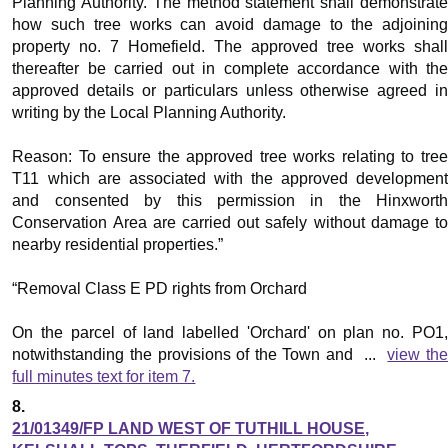
Planning Authority. The method statement shall demonstrate
how such tree works can avoid damage to the adjoining
property no. 7 Homefield. The approved tree works shall
thereafter be carried out in complete accordance with the
approved details or particulars unless otherwise agreed in
writing by the Local Planning Authority.
Reason: To ensure the approved tree works relating to tree
T11 which are associated with the approved development
and consented by this permission in the
Hinxworth
Conservation Area are carried out safely without damage to
nearby residential properties.”
“Removal Class E PD rights from Orchard
On the parcel of land labelled 'Orchard' on plan no. PO1,
notwithstanding the provisions of the Town and ...
view th
full minutes text for item 7.
8.
21/01349/FP LAND WEST OF TUTHILL HOUSE,