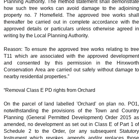
Planning Authority. The method statement shall demonstrate
how such tree works can avoid damage to the adjoining
property no. 7 Homefield. The approved tree works shall
thereafter be carried out in complete accordance with the
approved details or particulars unless otherwise agreed in
writing by the Local Planning Authority.
Reason: To ensure the approved tree works relating to tree
T11 which are associated with the approved development
and consented by this permission in the
Hinxworth
Conservation Area are carried out safely without damage to
nearby residential properties.”
“Removal Class E PD rights from Orchard
On the parcel of land labelled 'Orchard' on plan no. PO1,
notwithstanding the provisions of the Town and Country
Planning (General Permitted Development) Order 2015 as
amended, no development as set out in Class E of Part 1 of
Schedule 2 to the Order, (or any subsequent Statutory
Instrument which revokes, amends and/or replaces those