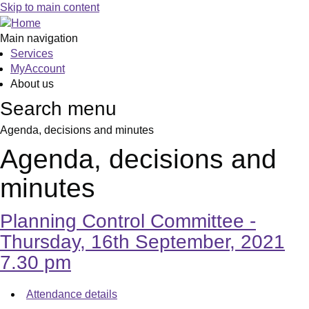
,
,
,
,
,
,
,
Skip to main content
item
item
item
item
item
item
item
7.
8.
9.
9.
9.
9.
9.
Main navigation
Services
MyAccount
About us
Search menu
Agenda, decisions and minutes
Agenda, decisions and
minutes
Planning Control Committee -
Thursday, 16th September, 2021
7.30 pm
Attendance details