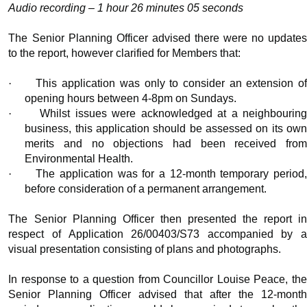
Audio recording – 1 hour 26 minutes 05 seconds
The Senior Planning Officer advised there were no updates
to the report, however clarified for Members that:
·
This application was only to consider an extension o
opening hours between 4-8pm on Sundays.
·
Whilst issues were acknowledged at a neighbourin
business, this application should be assessed on its own
merits and no objections had been received from
Environmental Health.
·
The application was for a 12-month temporary period,
before consideration of a permanent arrangement.
The Senior Planning Officer then presented the report in
respect of Application 26/00403/S73 accompanied by a
visual presentation consisting of plans and photographs.
In response to a question from Councillor Louise Peace, the
Senior Planning Officer advised that after the 12-month