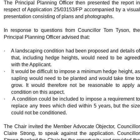
The Principal Planning Officer then presented the report in
respect of Application 25/03153/FP accompanied by a visual
presentation consisting of plans and photographs.
In response to questions from Councillor Tom Tyson, the
Principal Planning Officer advised that:
·
A landscaping condition had been proposed and details o
that, including hedge heights, would need to be agreed
with the Applicant.
·
It would be difficult to impose a minimum hedge height, a
sapling would need to be planted and would take time to
grow. It would therefore not be reasonable to apply a
condition on this aspect.
·
A condition could be included to impose a requirement t
replace any trees which died within 5 years, but the size
could not be conditioned.
The Chair invited the Member Advocate Objector, Councillor
Claire Strong, to speak against the application. Councillor