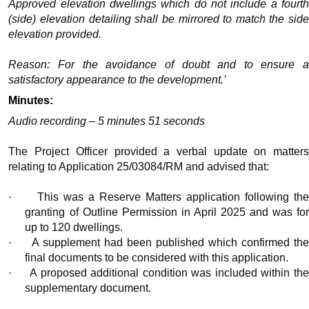
Approved elevation dwellings which do not include a fourth
(side) elevation detailing shall be mirrored to match the side
elevation provided.
Reason: For the avoidance of doubt and to ensure a
satisfactory appearance to the development.’
Minutes:
Audio recording – 5 minutes 51 seconds
The Project Officer provided a verbal update on matters
relating to Application 25/03084/RM and advised that:
·
This was a Reserve Matters application following th
granting of Outline Permission in April 2025 and was for
up to 120 dwellings.
·
A supplement had been published which confirmed th
final documents to be considered with this application.
·
A proposed additional condition was included within th
supplementary document.