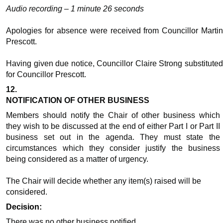
Audio recording – 1 minute 26 seconds
Apologies for absence were received from Councillor Martin
Prescott.
Having given due notice, Councillor Claire Strong substituted
for Councillor Prescott.
12.
NOTIFICATION OF OTHER BUSINESS
Members should notify the Chair of other business which
they wish to be discussed at the end of either Part I or Part II
business set out in the agenda. They must state the
circumstances which they consider justify the business
being considered as a matter of urgency.
The Chair will decide whether any item(s) raised will be
considered.
Decision:
There was no other business notified.