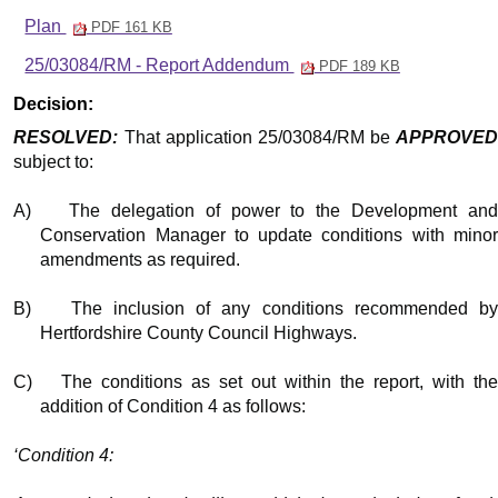
Plan
PDF 161 KB
25/03084/RM - Report Addendum
PDF 189 KB
Decision:
RESOLVED:
That application 25/03084/RM be
APPROVED
subject to:
A)
The delegation of power to the Development an
Conservation Manager to update conditions with minor
amendments as required.
B)
The inclusion of any conditions recommended b
Hertfordshire County Council Highways.
C)
The conditions as set out within the report, with th
addition of Condition 4 as follows:
‘Condition 4: