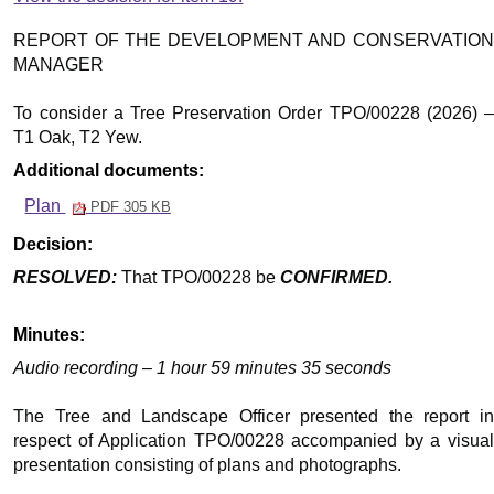
REPORT OF THE DEVELOPMENT AND CONSERVATION
MANAGER
To consider a Tree Preservation Order TPO/00228 (2026) –
T1 Oak, T2 Yew.
Additional documents:
Plan
PDF 305 KB
Decision:
RESOLVED:
That TPO/00228 be
CONFIRMED.
Minutes:
Audio recording – 1 hour 59 minutes 35 seconds
The Tree and Landscape Officer presented the report in
respect of Application TPO/00228 accompanied by a visual
presentation consisting of plans and photographs.