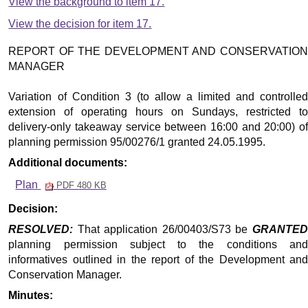
View the background to item 17.
View the decision for item 17.
REPORT OF THE DEVELOPMENT AND CONSERVATION
MANAGER
Variation of Condition 3 (to allow a limited and controlled
extension of operating hours on Sundays, restricted to
delivery-only takeaway service between 16:00 and 20:00) of
planning permission 95/00276/1 granted 24.05.1995.
Additional documents:
Plan
PDF 480 KB
Decision:
RESOLVED:
That application 26/00403/S73 be
GRANTED
planning permission subject to the conditions and
informatives outlined in the report of the Development and
Conservation Manager.
Minutes: