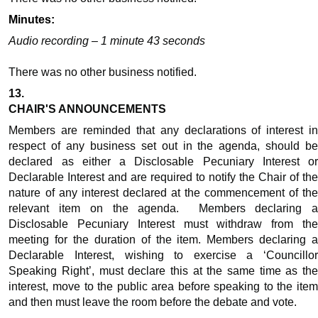
Minutes:
Audio recording – 1 minute 43 seconds
There was no other business
notified
.
13.
CHAIR'S ANNOUNCEMENTS
Members are reminded that any declarations of interest in
respect of any business set out in the agenda, should be
declared as either a Disclosable Pecuniary Interest or
Declarable Interest and are required to notify the Chair of the
nature of any interest declared at the commencement of the
relevant item on the agenda.
Members declaring 
Disclosable Pecuniary Interest must withdraw from the
meeting for the duration of the item. Members declaring a
Declarable Interest, wishing to exercise a ‘Councillor
Speaking Right’, must declare this at the same time as the
interest, move to the public area before speaking to the item
and then must leave the room before the debate and vote.