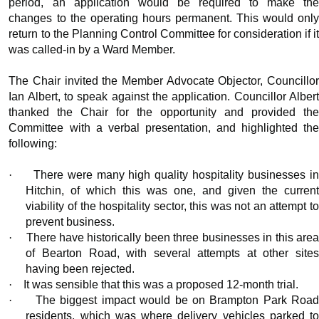
period, an application would be required to make the
changes to the operating hours permanent. This would only
return to the Planning Control Committee for consideration if it
was called-in by a Ward Member.
The Chair invited the Member Advocate Objector, Councillor
Ian Albert, to speak against the application. Councillor Albert
thanked the Chair for the opportunity and provided the
Committee with a verbal presentation, and highlighted the
following:
·
There were many high quality hospitality businesses i
Hitchin, of which this was one, and given the current
viability of the hospitality sector, this was not an attempt to
prevent business.
·
There have historically been three businesses in this are
of Bearton Road, with several attempts at other sites
having been rejected.
·
It was sensible that this was a proposed 12-month trial.
·
The biggest impact would be on Brampton Park Roa
residents, which was where delivery vehicles parked to