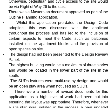
Otherwise, pedestrian and cycle access to the site would
be via Right of Way 26 to the east.
·
There was a Masterplan document approved as part of th
Outline Planning application.
·
Whilst this application pre-dated the Design Cod
adoption, this was discussed with the applicant
throughout the process and has led to the inclusion of
certain aspects to meet the Code, such as balconies
installed on the apartment blocks and the provision of
open spaces on site.
·
The design had not been presented to the Design Revie
Panel.
·
The highest building would be a maximum of three storie
and would
be located in
the lower part of the site in th
south.
·
The SUDs features were multi-use by design and woul
be an open play area when not used as SUDs.
·
There were
a number of
revised documents for thi
application as a high level of work had been put into
ensuring the layout was appropriate. Therefore, whenever
a site plan was updated in the process, a new, updated