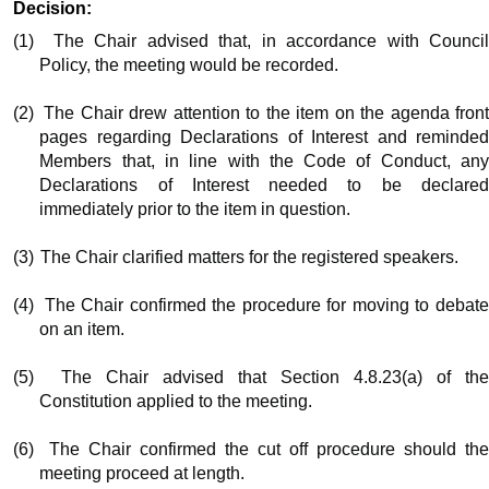
Decision:
(1)
The Chair advised that, in accordance with Counci
Policy, the meeting would be recorded.
(2)
The Chair drew attention to the item on the agenda fron
pages regarding Declarations of Interest and reminded
Members that, in line with the Code of Conduct, any
Declarations of Interest needed to be declared
immediately prior to the item in question.
(3)
The Chair clarified matters for the registered speakers.
(4)
The Chair confirmed the procedure for moving to debat
on an item.
(5)
The Chair advised that Section 4.8.23(a) of th
Constitution applied to the meeting.
(6)
The Chair confirmed the cut off procedure should th
meeting proceed at length.