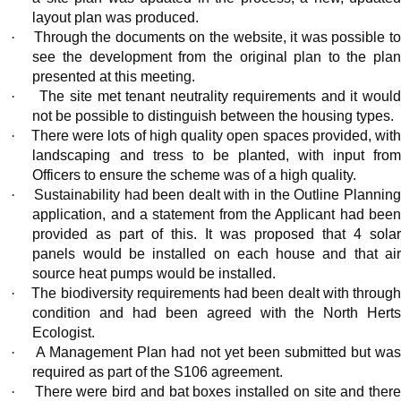
layout plan was produced.
·
Through the documents on the website, it was possible t
see the development from the original plan to the plan
presented at this meeting.
·
The site met tenant neutrality requirements and it would
not be possible to distinguish between the housing types.
·
There were lots of
high quality
open spaces provided, wit
landscaping and tress to be planted, with input from
Officers to ensure the scheme was of a high quality.
·
Sustainability had been dealt with in the Outline Plannin
application, and a statement from the Applicant had been
provided as part of this. It was proposed that 4 solar
panels would be installed on each house and that air
source heat pumps would be installed.
·
The biodiversity requirements had been dealt with throug
condition and had been agreed with the North Herts
Ecologist.
·
A Management Plan had not yet been submitted but wa
required as part of the S106 agreement.
·
There were bird and bat boxes installed on site and ther