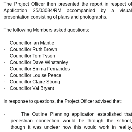
The Project Officer then presented the report in respect of
Application 25/03084/RM accompanied by a visual
presentation consisting of plans and photographs.
The following Members asked questions:
·
Councillor Ian Mantle
·
Councillor Ruth Brown
·
Councillor Tom Tyson
·
Councillor Dave Winstanley
·
Councillor Emma Fernandes
·
Councillor Louise Peace
·
Councillor Claire Strong
·
Councillor Val Bryant
In response to questions, the Project Officer advised that:
·
The Outline Planning application established tha
pedestrian connection would be through the school,
though it was unclear how this would
work in reality