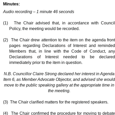
Minutes:
Audio recording – 1 minute 46 seconds
(1)
The Chair advised that, in accordance with Counci
Policy, the meeting would be recorded.
(2)
The Chair drew attention to the item on the agenda fron
pages regarding Declarations of Interest and reminded
Members that, in line with the Code of Conduct, any
Declarations of Interest needed to be declared
immediately prior to the item in question.
N.B. Councillor Claire Strong declared her interest in Agenda
Item 6, as Member Advocate Objector, and advised she would
move to the public speaking gallery at the appropriate time in
the meeting.
(3)
The Chair clarified matters for the registered speakers.
(4)
The Chair confirmed the procedure for moving to debat