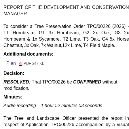
REPORT OF THE DEVELOPMENT AND CONSERVATION
MANAGER
To consider a Tree Preservation Order TPO/00226 (2026) -
T1 Hornbeam, G1 3x Hornbeam, G2 3x Oak, G3 2x
Hornbeam & 1x Sycamore, T2 Lime, T3 Oak, G4 5x Horse
Chestnut, 3x Oak, 7x Walnut,12x Lime, T4 Field Maple.
Additional documents:
Plan
PDF 247 KB
Decision:
RESOLVED:
That TPO/00226 be
CONFIRMED
without
modification
.
Minutes:
Audio recording – 1 hour 52 minutes 03 seconds
The Tree and Landscape Officer presented the report in
respect of Application TPO/00226 accompanied by a visual