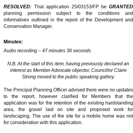
RESOLVED:
That application 25/03153/FP be
GRANTED
planning permission subject to the conditions and
informatives outlined in the report of the Development and
Conservation Manager.
Minutes:
Audio recording – 47 minutes 36 seconds
N.B. At the start of this item, having previously declared an
interest as Member Advocate objector, Councillor Claire
Strong moved to the public speaking gallery.
The Principal Planning Officer advised there were no updates
to the report, however clarified for Members that the
application was for the retention of the existing hardstanding
area, the gravel laid on site and proposed work for
landscaping. The use of the site for a mobile home was not
for consideration with this application.