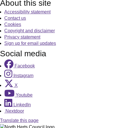
About this site
Accessibility statement
Contact us
Cookies
Copyright and disclaimer
Privacy statement
Sign up for email updates
Social media
Facebook
Instagram
X
Youtube
LinkedIn
Nextdoor
Translate this page