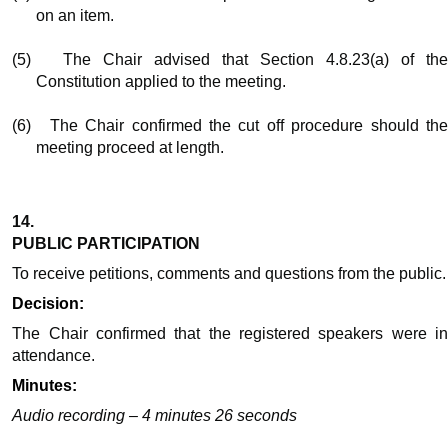
on an item.
(5)
The Chair advised that Section 4.8.23(a) of th
Constitution applied to the meeting.
(6)
The Chair confirmed the cut off procedure should th
meeting proceed at length.
14.
PUBLIC PARTICIPATION
To receive petitions, comments and questions from the public.
Decision:
The Chair confirmed that the registered speakers were in
attendance.
Minutes:
Audio recording – 4 minutes 26 seconds