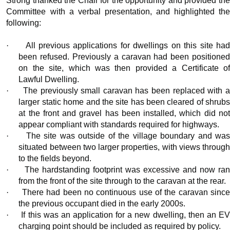
Strong thanked the Chair for the opportunity and provided the
Committee with a verbal presentation, and highlighted the
following:
·
All previous applications for dwellings on this site ha
been refused. Previously a caravan had been positioned
on the site, which was then provided a Certificate of
Lawful Dwelling.
·
The previously small caravan has been replaced with 
larger static home and the site has been cleared of shrubs
at the front and gravel has been installed, which did not
appear compliant with standards required for highways.
·
The site was outside of the village boundary and wa
situated between two larger properties, with views through
to the fields beyond.
·
The hardstanding footprint was excessive and now ra
from the front of the site through to the caravan at the rear.
·
There had been no continuous use of the caravan sinc
the previous occupant died in the early 2000s.
·
If this was an application for a new dwelling, then an E
charging point should be included as required by policy.