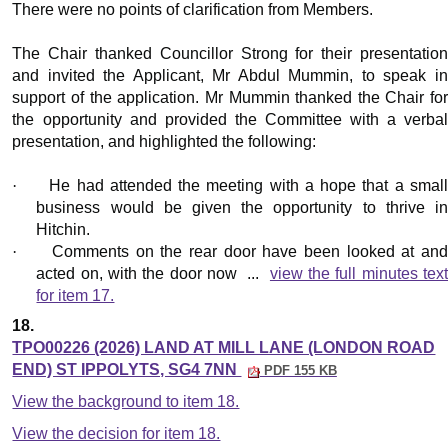
There were no points of clarification from Members.
The Chair thanked Councillor Strong for their presentation
and invited the Applicant, Mr Abdul Mummin, to speak in
support of the application. Mr Mummin thanked the Chair for
the opportunity and provided the Committee with a verbal
presentation, and highlighted the following:
·
He had attended the meeting with a hope that a small
business would be given the opportunity to thrive in
Hitchin.
·
Comments on the rear door have been looked at an
acted on, with the door now ...
view the full minutes tex
for item 17.
18.
TPO00226 (2026) LAND AT MILL LANE (LONDON ROAD
END) ST IPPOLYTS, SG4 7NN
PDF 155 KB
View the background to item 18.
View the decision for item 18.