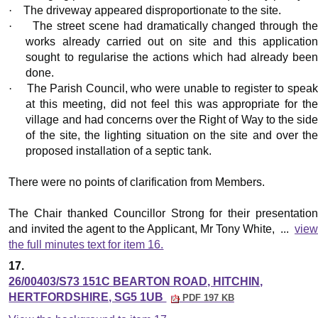
·
The driveway appeared disproportionate to the site.
·
The street scene had dramatically changed through th
works already carried out on site and this application
sought to regularise the actions which had already been
done.
·
The Parish Council, who were unable to register to spea
at this meeting, did not feel this was appropriate for the
village and had concerns over the Right of Way to the side
of the site, the lighting situation on the site and over the
proposed installation of a septic tank.
There were no points of clarification from Members.
The Chair thanked Councillor Strong for their presentation
and invited the agent to the Applicant, Mr Tony White, ...
view
the full minutes text for item 16.
17.
26/00403/S73 151C BEARTON ROAD, HITCHIN,
HERTFORDSHIRE, SG5 1UB
PDF 197 KB