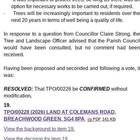
option for necessary works to be carried out, if required.
·
Trees will be increasingly important to residents over th
next 20 years in terms of well being a quality of life.
In response to a question from Councillor Claire Strong, the
Tree and Landscape Officer advised that the Parish Council
would have been consulted, but no comment had been
received.
Having been proposed and seconded and following a vote, it
was:
RESOLVED:
That TPO/00226 be
CONFIRMED
without
modification
.
19.
TPO/00228 (2026) LAND AT COLEMANS ROAD,
BREACHWOOD GREEN, SG4 8PA
PDF 141 KB
View the background to item 19.
View the decision for item 19.