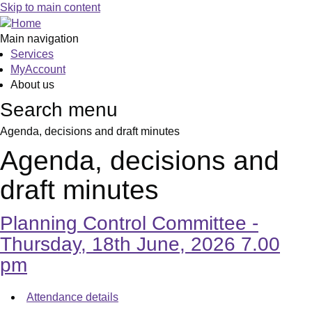
,
,
,
,
,
,
Skip to main content
item
item
item
item
item
item
15.
16.
17.
18.
19.
15.
Main navigation
Services
MyAccount
About us
Search menu
Agenda, decisions and draft minutes
Agenda, decisions and
draft minutes
Planning Control Committee -
Thursday, 18th June, 2026 7.00
pm
Attendance details