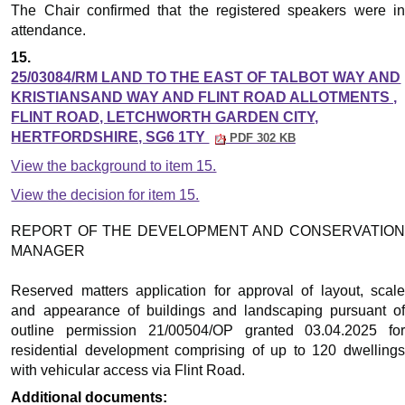
The Chair confirmed that the registered speakers were in
attendance.
15.
25/03084/RM LAND TO THE EAST OF TALBOT WAY AND
KRISTIANSAND WAY AND FLINT ROAD ALLOTMENTS ,
FLINT ROAD, LETCHWORTH GARDEN CITY,
HERTFORDSHIRE, SG6 1TY
PDF 302 KB
View the background to item 15.
View the decision for item 15.
REPORT OF THE DEVELOPMENT AND CONSERVATION
MANAGER
Reserved matters application for approval of layout, scale
and appearance of buildings and landscaping pursuant of
outline permission 21/00504/OP granted 03.04.2025 for
residential development comprising of up to 120 dwellings
with vehicular access via Flint Road.
Additional documents: