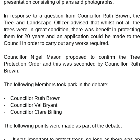
presentation consisting of plans and photographs.
In response to a question from Councillor Ruth Brown, the
Tree and Landscape Officer advised that whilst not all the
trees were in great condition, there was benefit in protecting
them for 20 years and an application could be made to the
Council
in order to
carry out any works required.
Councillor Nigel Mason proposed to confirm the Tree
Protection Order and this was seconded by Councillor Ruth
Brown.
The following Members took park in the debate:
·
Councillor Ruth Brown
·
Councillor Val Bryant
·
Councillor Clare Billing
The following points were made as part of the debate:
·
It was important to protect trees, so long as there was a