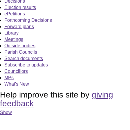
Decisions
Election results
ePetitions
Forthcoming Decisions
Forward plans
Library
Meetings
Outside bodies
Parish Councils
Search documents
Subscribe to updates
Councillors
MPs
What's New
Help improve this site by
giving
feedback
Show