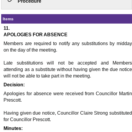
Procedure
Items
11.
APOLOGIES FOR ABSENCE
Members are required to notify any substitutions by midday
on the day of the meeting.
Late substitutions will not be accepted and Members
attending as a substitute without having given the due notice
will not be able to take part in the meeting.
Decision:
Apologies for absence were received from Councillor Martin
Prescott.
Having given due notice, Councillor Claire Strong substituted
for Councillor Prescott.
Minutes: