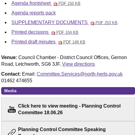
Agenda frontsheet
PDF 150 KB
Agenda reports pack
SUPPLEMENTARY DOCUMENTS
PDF 253 KB
Printed decisions
PDF 104 KB
Printed draft minutes
PDF 149 KB
Venue:
Council Chamber - District Council Offices, Gernon
Road, Letchworth, SG6 3JF.
View directions
Contact:
Email:
Committee.Services@north-herts.gov.uk
01462 474655
Media
Click here to view meeting - Planning Control
Committee 18.06.26
Planning Control Committee Speaking