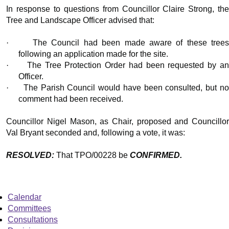
In response to questions from Councillor Claire Strong, the
Tree and Landscape Officer advised that:
·
The Council had been made aware of these tree
following an application made for the site.
·
The Tree Protection Order had been requested by a
Officer.
·
The Parish Council would have been consulted, but n
comment had been received.
Councillor Nigel Mason, as Chair, proposed and Councillor
Val Bryant seconded and, following a vote, it was:
RESOLVED:
That TPO/00228 be
CONFIRMED.
Calendar
Committees
Consultations