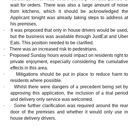
wait for orders. There was also a large amount of noise
from kitchens, which it should be acknowledged the
Applicant tonight was already taking steps to address at
his premises.
·
It was proposed that only in house drivers would be used
but the business was available through
JustEat
and Ube
Eats. This position needed to be clarified.
·
There was an increased risk to pedestrians.
·
Proposed Sunday hours would impact on residents right t
private enjoyment, especially considering the cumulative
effects in this area.
·
Mitigations should be put in place to reduce harm t
residents where possible.
·
Whilst there were dangers of a precedent being set b
approving this application, the inclusion of a trial period
and delivery only service was welcomed.
·
Some further clarification was required around the rear
door of the premises and whether it would only use in
house delivery drivers.