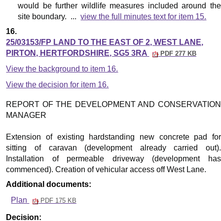
would be further wildlife measures included around the
site boundary. ...
view the full minutes text for item 15.
16.
25/03153/FP LAND TO THE EAST OF 2, WEST LANE,
PIRTON, HERTFORDSHIRE, SG5 3RA
PDF 277 KB
View the background to item 16.
View the decision for item 16.
REPORT OF THE DEVELOPMENT AND CONSERVATION
MANAGER
Extension of existing hardstanding new concrete pad for
sitting of caravan (development already carried out).
Installation of permeable driveway (development has
commenced). Creation of vehicular access off West Lane.
Additional documents:
Plan
PDF 175 KB
Decision: