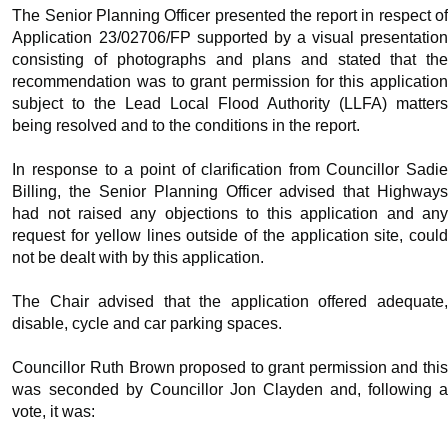
The Senior Planning Officer presented the report in respect of
Application 23/02706/FP supported by a visual presentation
consisting of photographs and plans and stated that the
recommendation was to grant permission for this application
subject to the Lead Local Flood Authority (LLFA) matters
being resolved and to the conditions in the report.
In response to a point of clarification from Councillor Sadie
Billing, the Senior Planning Officer advised that Highways
had not raised any objections to this application and any
request for yellow lines outside of the application site, could
not be dealt with by this application.
The Chair advised that the application offered adequate,
disable, cycle and car parking spaces.
Councillor Ruth Brown proposed to grant permission and this
was seconded by Councillor Jon Clayden and, following a
vote, it was: