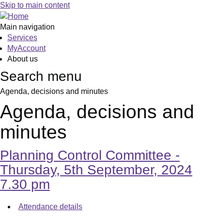
,
,
,
,
,
,
,
,
,
,
,
Skip to main content
item
item
item
item
item
item
item
item
item
item
item
49.
50.
51.
52.
53.
54.
55.
56.
56.
56.
45.
Main navigation
Services
MyAccount
About us
Search menu
Agenda, decisions and minutes
Agenda, decisions and
minutes
Planning Control Committee -
Thursday, 5th September, 2024
7.30 pm
Attendance details