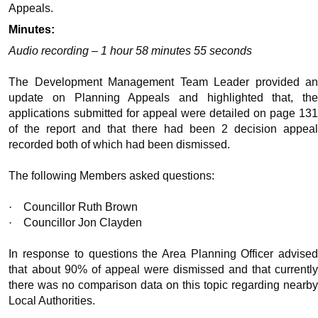
Appeals.
Minutes:
Audio recording – 1 hour 58 minutes 55 seconds
The Development Management Team Leader provided an
update on Planning Appeals and highlighted that, the
applications submitted for appeal were detailed on page 131
of the report and that there had been 2 decision appeal
recorded both of which had been dismissed.
The following Members asked questions:
·
Councillor Ruth Brown
·
Councillor Jon Clayden
In response to questions the Area Planning Officer advised
that about 90% of appeal were dismissed and that currently
there was no comparison data on this topic regarding nearby
Local Authorities.