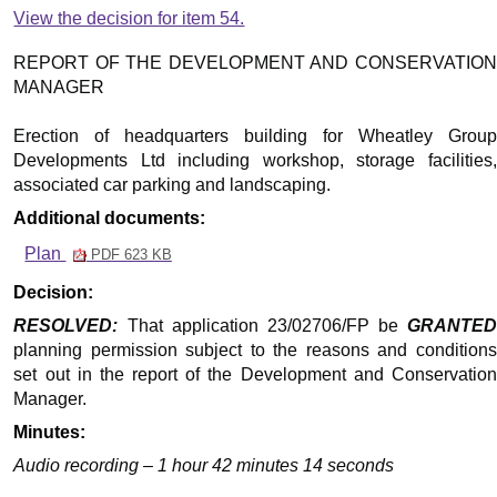
View the decision for item 54.
REPORT OF THE DEVELOPMENT AND CONSERVATION
MANAGER
Erection of headquarters building for Wheatley Group
Developments Ltd including workshop, storage facilities,
associated car parking and landscaping.
Additional documents:
Plan
PDF 623 KB
Decision:
RESOLVED:
That application 23/02706/FP be
GRANTED
planning permission subject to the reasons and conditions
set out in the report of the Development and Conservation
Manager.
Minutes:
Audio recording – 1 hour 42 minutes 14 seconds