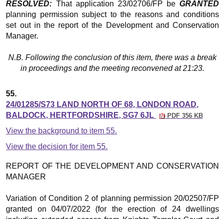
RESOLVED:
That application 23/02706/FP be
GRANTED
planning permission subject to the reasons and conditions
set out in the report of the Development and Conservation
Manager.
N.B. Following the conclusion of this item, there was a break
in proceedings and the meeting reconvened at 21:23.
55.
24/01285/S73 LAND NORTH OF 68, LONDON ROAD,
BALDOCK, HERTFORDSHIRE, SG7 6JL
PDF 356 KB
View the background to item 55.
View the decision for item 55.
REPORT OF THE DEVELOPMENT AND CONSERVATION
MANAGER
Variation of Condition 2 of planning permission 20/02507/FP
granted on 04/07/2022 (for the erection of 24 dwellings