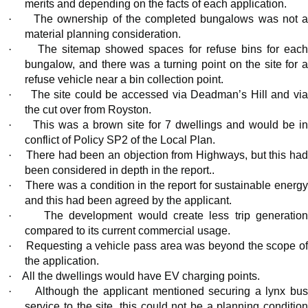
merits and depending on the facts of each application.
·
The ownership of the completed bungalows was not a
material planning consideration.
·
The sitemap showed spaces for refuse bins for eac
bungalow, and there was a turning point on the site for a
refuse vehicle near a bin collection point.
·
The site could be accessed via Deadman’s Hill and vi
the cut over from Royston.
·
This was a brown site for 7 dwellings and would be in
conflict of Policy SP2 of the Local Plan.
·
There had been an objection from Highways, but this ha
been considered in depth in the report..
·
There was a condition in the report for sustainable energ
and this had been agreed by the applicant.
·
The development would create less trip generatio
compared to its current commercial usage.
·
Requesting a vehicle pass area was beyond the scope o
the application.
·
All the dwellings would have EV charging points.
·
Although the applicant mentioned securing a lynx bu
service to the site, this could not be a planning condition