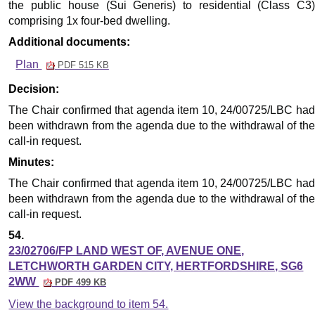
the public house (Sui Generis) to residential (Class C3)
comprising 1x four-bed dwelling.
Additional documents:
Plan
PDF 515 KB
Decision:
The Chair confirmed that agenda item 10, 24/00725/LBC had
been withdrawn from the agenda due to the withdrawal of the
call-in request.
Minutes:
The Chair confirmed that agenda item 10, 24/00725/LBC had
been withdrawn from the agenda due to the withdrawal of the
call-in request.
54.
23/02706/FP LAND WEST OF, AVENUE ONE,
LETCHWORTH GARDEN CITY, HERTFORDSHIRE, SG6
2WW
PDF 499 KB
View the background to item 54.