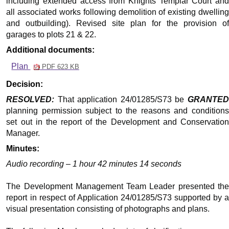
including extended access from Knights Templar Court and
all associated works following demolition of existing dwelling
and outbuilding). Revised site plan for the provision of
garages to plots 21 & 22.
Additional documents:
Plan
PDF 623 KB
Decision:
RESOLVED:
That application 24/01285/S73 be
GRANTED
planning permission subject to the reasons and conditions
set out in the report of the Development and Conservation
Manager.
Minutes:
Audio recording – 1 hour 42 minutes 14 seconds
The Development Management Team Leader presented the
report in respect of Application 24/01285/S73 supported by a
visual presentation consisting of photographs and plans.