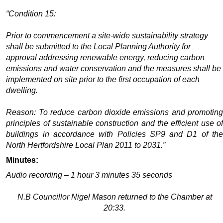
“Condition 15:
Prior to commencement a site-wide sustainability strategy
shall be submitted to the Local Planning Authority for
approval addressing renewable energy, reducing carbon
emissions and water conservation and the measures shall be
implemented on site prior to the first occupation of each
dwelling.
Reason: To reduce carbon dioxide emissions and promoting
principles of sustainable construction and the efficient use of
buildings in accordance with Policies SP9 and D1 of the
North Hertfordshire Local Plan 2011 to 2031.”
Minutes:
Audio recording – 1 hour 3 minutes 35 seconds
N.B Councillor Nigel Mason returned to the Chamber at
20:33.