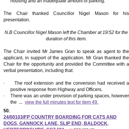
housing and an inadequate amount of parking.
The Chair thanked Councillor Nigel Mason for his
presentation.
N.B Councillor Nigel Mason left the Chamber at 19:52 for the
duration of this item.
The Chair invited Mr James Gran to speak as agent to the
applicant, in support of the application. Mr Gran thanked the
Chair for the opportunity and provided the Committee with a
verbal presentation, including that:
·
The roof extension and the conversion had received 
positive response from Highway and Officers.
·
There was an under provision of parking spaces, howeve
the ...
view the full minutes text for item 49.
50.
24/00103/FP COUNTRY BOARDING FOR CATS AND
DOGS, GANNOCK LANE, SLIP END, BALDOCK,