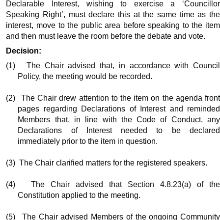
Declarable Interest, wishing to exercise a ‘Councillor
Speaking Right’, must declare this at the same time as the
interest, move to the public area before speaking to the item
and then must leave the room before the debate and vote.
Decision:
(1)
The Chair advised that, in accordance with Counci
Policy, the meeting would be recorded.
(2)
The Chair drew attention to the item on the agenda fron
pages regarding Declarations of Interest and reminded
Members that, in line with the Code of Conduct, any
Declarations of Interest needed to be declared
immediately prior to the item in question.
(3)
The Chair clarified matters for the registered speakers.
(4)
The Chair advised that Section 4.8.23(a) of th
Constitution applied to the meeting.
(5)
The Chair advised Members of the ongoing Communit