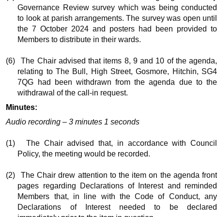
Governance Review survey which was being conducted
to look at parish arrangements. The survey was open until
the 7 October 2024 and posters had been provided to
Members to distribute in their wards.
(6)
The Chair advised that items 8, 9 and 10 of the agenda
relating to The Bull, High Street,
Gosmore
, Hitchin, SG
7QG had been withdrawn from the agenda due to the
withdrawal of the call-in request.
Minutes:
Audio recording – 3 minutes 1 seconds
(1)
The Chair advised that, in accordance with Counci
Policy, the meeting would be recorded.
(2)
The Chair drew attention to the item on the agenda fron
pages regarding Declarations of Interest and reminded
Members that, in line with the Code of Conduct, any
Declarations of Interest needed to be declared