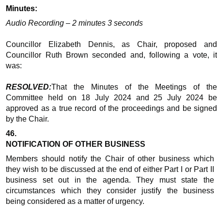
Minutes:
Audio Recording – 2 minutes 3 seconds
Councillor Elizabeth Dennis, as Chair, proposed and
Councillor Ruth Brown seconded and, following a vote, it
was:
RESOLVED:
That the Minutes of the Meetings of the
Committee held on 18 July 2024 and 25 July 2024 be
approved as a true record of the proceedings and be signed
by the Chair.
46.
NOTIFICATION OF OTHER BUSINESS
Members should notify the Chair of other business which
they wish to be discussed at the end of either Part I or Part II
business set out in the agenda. They must state the
circumstances which they consider justify the business
being considered as a matter of urgency.