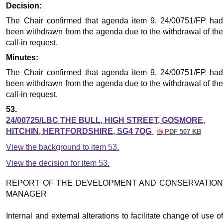
Decision:
The Chair confirmed that agenda item 9, 24/00751/FP had
been withdrawn from the agenda due to the withdrawal of the
call-in request.
Minutes:
The Chair confirmed that agenda item 9, 24/00751/FP had
been withdrawn from the agenda due to the withdrawal of the
call-in request.
53.
24/00725/LBC THE BULL, HIGH STREET, GOSMORE,
HITCHIN, HERTFORDSHIRE, SG4 7QG
PDF 507 KB
View the background to item 53.
View the decision for item 53.
REPORT OF THE DEVELOPMENT AND CONSERVATION
MANAGER
Internal and external alterations to facilitate change of use of