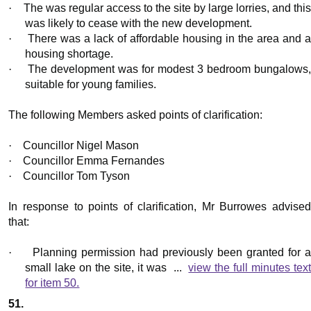
·
The was regular access to the site by large lorries, and this
was likely to cease with the new development.
·
There was a lack of affordable housing in the area and 
housing shortage.
·
The development was for modest 3 bedroom bungalows
suitable for young families.
The following Members asked points of clarification:
·
Councillor Nigel Mason
·
Councillor Emma Fernandes
·
Councillor Tom Tyson
In response to points of clarification, Mr
Burrowes
advise
that:
·
Planning permission had previously been granted for 
small lake on the site, it was ...
view the full minutes tex
for item 50.
51.