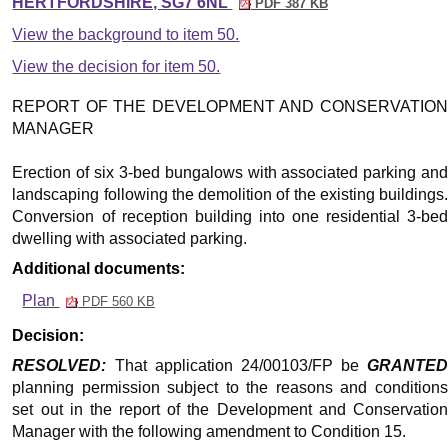
HERTFORDSHIRE, SG7 6NL
PDF 387 KB
View the background to item 50.
View the decision for item 50.
REPORT OF THE DEVELOPMENT AND CONSERVATION
MANAGER
Erection of six 3-bed bungalows with associated parking and
landscaping following the demolition of the existing buildings.
Conversion of reception building into one residential 3-bed
dwelling with associated parking.
Additional documents:
Plan
PDF 560 KB
Decision:
RESOLVED:
That application 24/00103/FP be
GRANTED
planning permission subject to the reasons and conditions
set out in the report of the Development and Conservation
Manager with the following amendment to Condition 15.