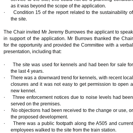
as it was beyond the scope of the application.
·
Condition 15 of the report related to the sustainability o
the site.
The Chair invited Mr Jeremy
Burrowes
the applicant to spea
in support of the application. Mr Burrows thanked the Chair
for the opportunity and provided the Committee with a verbal
presentation, including that:
·
The site was used for kennels and had been for sale fo
the last 4 years.
·
There was a downward trend for kennels, with recent loca
closures and it was not easy to get permission to open a
new kennel.
·
Three enforcement notices due to noise levels had bee
served on the premises.
·
No objections had been received to the change or use, o
the proposed development.
·
There was a public footpath along the A505 and curren
employees walked to the site from the train station.