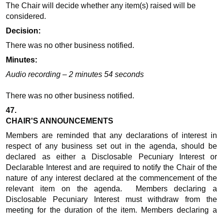
The Chair will decide whether any item(s) raised will be
considered.
Decision:
There was no other business notified.
Minutes:
Audio recording – 2 minutes 54 seconds
There was no other business notified.
47.
CHAIR'S ANNOUNCEMENTS
Members are reminded that any declarations of interest in
respect of any business set out in the agenda, should be
declared as either a Disclosable Pecuniary Interest or
Declarable Interest and are required to notify the Chair of the
nature of any interest declared at the commencement of the
relevant item on the agenda.
Members declaring 
Disclosable Pecuniary Interest must withdraw from the
meeting for the duration of the item. Members declaring a