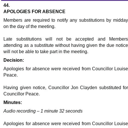
44.
APOLOGIES FOR ABSENCE
Members are required to notify any substitutions by midday
on the day of the meeting.
Late substitutions will not be accepted and Members
attending as a substitute without having given the due notice
will not be able to take part in the meeting.
Decision:
Apologies for absence were received from Councillor Louise
Peace.
Having given notice, Councillor Jon Clayden substituted for
Councillor Peace.
Minutes:
Audio recording – 1 minute 32 seconds
Apologies for absence were received from Councillor Louise