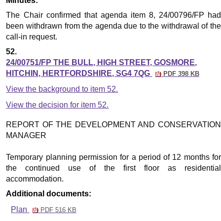
Minutes:
The Chair confirmed that agenda item 8, 24/00796/FP had
been withdrawn from the agenda due to the withdrawal of the
call-in request.
52.
24/00751/FP THE BULL, HIGH STREET, GOSMORE,
HITCHIN, HERTFORDSHIRE, SG4 7QG
PDF 398 KB
View the background to item 52.
View the decision for item 52.
REPORT OF THE DEVELOPMENT AND CONSERVATION
MANAGER
Temporary planning permission for a period of 12 months for
the continued use of the first floor as residential
accommodation.
Additional documents:
Plan
PDF 516 KB