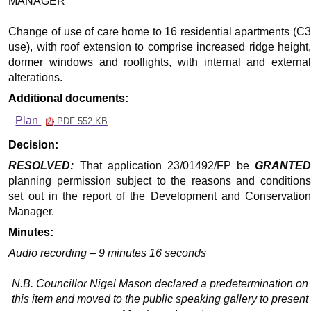
MANAGER
Change of use of care home to 16 residential apartments (C3
use), with roof extension to comprise increased ridge height,
dormer windows and rooflights, with internal and external
alterations.
Additional documents:
Plan
PDF 552 KB
Decision:
RESOLVED:
That application 23/01492/FP be
GRANTED
planning permission subject to the reasons and conditions
set out in the report of the Development and Conservation
Manager.
Minutes:
Audio recording – 9 minutes 16 seconds
N.B. Councillor Nigel Mason declared a predetermination on
this item and moved to the public speaking gallery to present