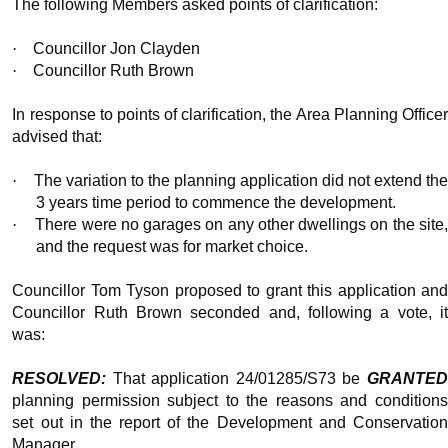
The following Members asked points of clarification:
·
Councillor Jon Clayden
·
Councillor Ruth Brown
In response to points of clarification, the Area Planning Officer
advised that:
·
The variation to the planning application did not extend th
3
years time
period to commence the development.
·
There were no garages on any other dwellings on the site,
and the request was for market choice.
Councillor Tom Tyson proposed to grant this application and
Councillor Ruth Brown seconded and, following a vote, it
was:
RESOLVED:
That application 24/01285/S73 be
GRANTED
planning permission subject to the reasons and conditions
set out in the report of the Development and Conservation
Manager.