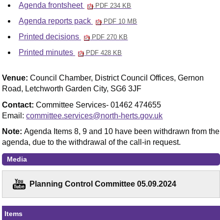
Agenda frontsheet
PDF 234 KB
Agenda reports pack
PDF 10 MB
Printed decisions
PDF 270 KB
Printed minutes
PDF 428 KB
Venue:
Council Chamber, District Council Offices, Gernon
Road, Letchworth Garden City, SG6 3JF
Contact:
Committee Services- 01462 474655
Email:
committee.services@north-herts.gov.uk
Note:
Agenda Items 8, 9 and 10 have been withdrawn from the
agenda, due to the withdrawal of the call-in request.
Media
Planning Control Committee 05.09.2024
Items