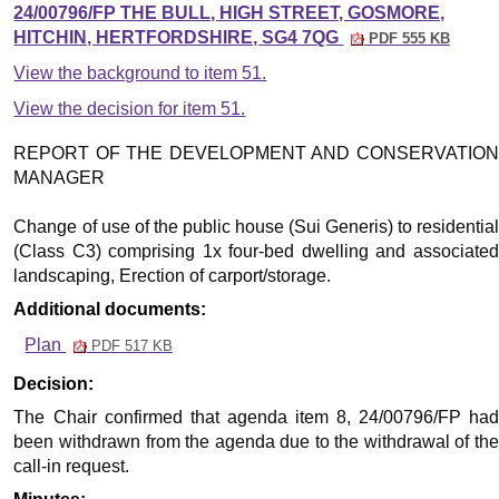
24/00796/FP THE BULL, HIGH STREET, GOSMORE,
HITCHIN, HERTFORDSHIRE, SG4 7QG
PDF 555 KB
View the background to item 51.
View the decision for item 51.
REPORT OF THE DEVELOPMENT AND CONSERVATION
MANAGER
Change of use of the public house (Sui Generis) to residential
(Class C3) comprising 1x four-bed dwelling and associated
landscaping, Erection of carport/storage.
Additional documents:
Plan
PDF 517 KB
Decision:
The Chair confirmed that agenda item 8, 24/00796/FP had
been withdrawn from the agenda due to the withdrawal of the
call-in request.