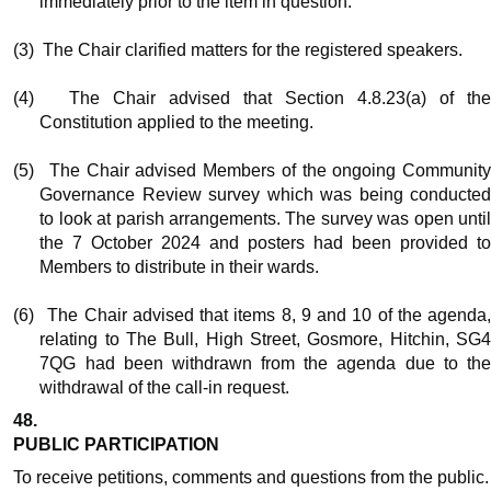
immediately prior to the item in question.
(3)
The Chair clarified matters for the registered speakers.
(4)
The Chair advised that Section 4.8.23(a) of th
Constitution applied to the meeting.
(5)
The Chair advised Members of the ongoing Communit
Governance Review survey which was being conducted
to look at parish arrangements. The survey was open until
the 7 October 2024 and posters had been provided to
Members to distribute in their wards.
(6)
The Chair advised that items 8, 9 and 10 of the agenda
relating to The Bull, High Street,
Gosmore
, Hitchin, SG
7QG had been withdrawn from the agenda due to the
withdrawal of the call-in request.
48.
PUBLIC PARTICIPATION
To receive petitions, comments and questions from the public.