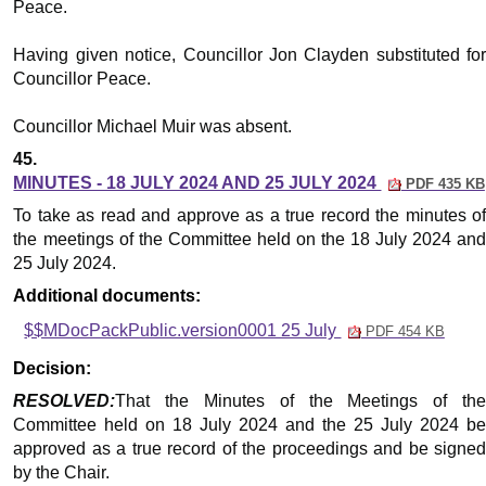
Peace.
Having given notice, Councillor Jon Clayden substituted for
Councillor Peace.
Councillor Michael Muir was absent.
45.
MINUTES - 18 JULY 2024 AND 25 JULY 2024
PDF 435 KB
To take as read and approve as a true record the minutes of
the meetings of the Committee held on the 18 July 2024 and
25 July 2024.
Additional documents:
$$MDocPackPublic.version0001 25 July
PDF 454 KB
Decision:
RESOLVED:
That the Minutes of the Meetings of the
Committee held on 18 July 2024 and the 25 July 2024 be
approved as a true record of the proceedings and be signed
by the Chair.