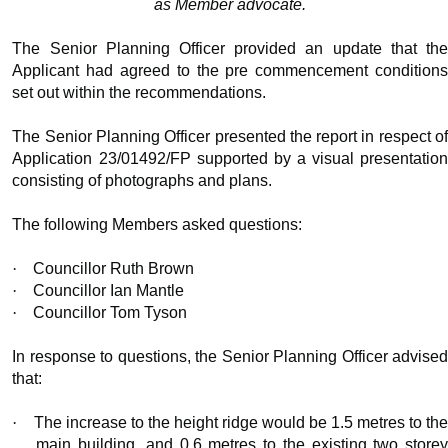
as Member advocate.
The Senior Planning Officer provided an update that the
Applicant had agreed to the pre commencement conditions
set out within the recommendations.
The Senior Planning Officer presented the report in respect of
Application 23/01492/FP supported by a visual presentation
consisting of photographs and plans.
The following Members asked questions:
·
Councillor Ruth Brown
·
Councillor Ian Mantle
·
Councillor Tom Tyson
In response to questions, the Senior Planning Officer advised
that:
·
The increase to the height ridge would be 1.5 metres to the
main building, and 0.6 metres to the existing two storey