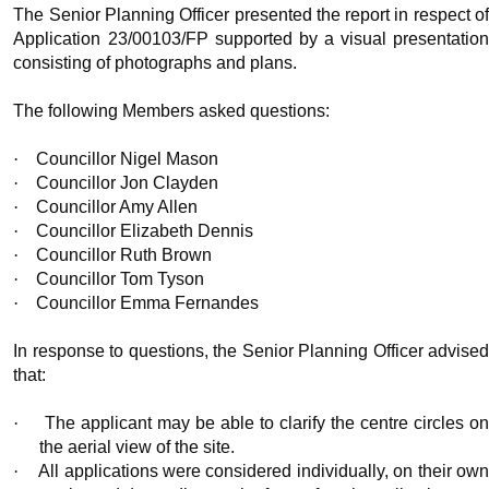
The Senior Planning Officer presented the report in respect of
Application 23/00103/FP supported by a visual presentation
consisting of photographs and plans.
The following Members asked questions:
·
Councillor Nigel Mason
·
Councillor Jon Clayden
·
Councillor Amy Allen
·
Councillor Elizabeth Dennis
·
Councillor Ruth Brown
·
Councillor Tom Tyson
·
Councillor Emma Fernandes
In response to questions, the Senior Planning Officer advised
that:
·
The applicant may be able to clarify the centre circles o
the aerial view of the site.
·
All applications were considered individually, on their ow