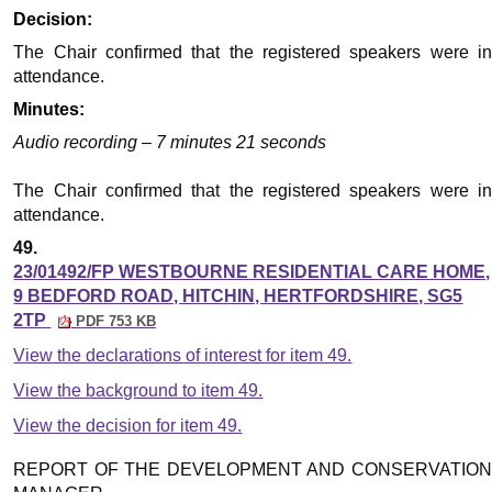
Decision:
The Chair confirmed that the registered speakers were in
attendance.
Minutes:
Audio recording – 7 minutes 21 seconds
The Chair confirmed that the registered speakers were in
attendance.
49.
23/01492/FP WESTBOURNE RESIDENTIAL CARE HOME,
9 BEDFORD ROAD, HITCHIN, HERTFORDSHIRE, SG5
2TP
PDF 753 KB
View the declarations of interest for item 49.
View the background to item 49.
View the decision for item 49.
REPORT OF THE DEVELOPMENT AND CONSERVATION