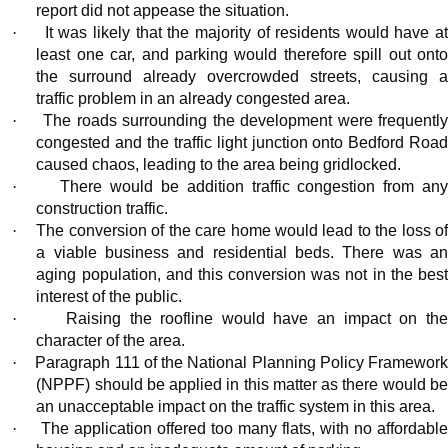
report did not appease the situation.
·
It was likely that the majority of residents would have a
least one car, and parking would therefore spill out onto
the surround already overcrowded streets, causing a
traffic problem in an already congested area.
·
The roads surrounding the development were frequentl
congested and the traffic light junction onto Bedford Road
caused chaos, leading to the area being gridlocked.
·
There would be addition traffic congestion from an
construction traffic.
·
The conversion of the care home would lead to the loss o
a viable business and residential beds. There was an
aging population, and this conversion was not in the best
interest of the public.
·
Raising the roofline would have an impact on th
character of the area.
·
Paragraph 111 of the National Planning Policy Framewor
(NPPF) should be applied in this matter as there would be
an unacceptable impact on the traffic system in this area.
·
The application offered too many flats, with no affordabl