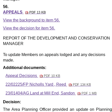
56.
APPEALS
PDF 13 KB
View the background to item 56.
View the decision for item 56.
REPORT OF THE DEVELOPMENT AND CONSERVATION
MANAGER
To update Members on appeals lodged and any decisions
made.
Additional documents:
Appeal Decisions
PDF 10 KB
22/02225/FP Nicholls Yard , Reed
PDF 134 KB
23/01404/AG Land at Mill End, Sandon
PDF 1 MB
Decision:
The
Area Planning Officer
provided an update on Plannin