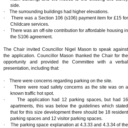
side.
·
The surrounding buildings had higher elevations.
·
There was a Section 106 (s106) payment item for £15 fo
Childcare services.
·
There was an off-site contribution for affordable housing i
the S106 agreement.
The Chair invited Councillor Nigel Mason to speak against
the application. Councillor Mason thanked the Chair for the
opportunity and provided the Committee with a verbal
presentation, including that:
·
There were concerns regarding parking on the site.
·
There were road safety concerns as the site was on a
known traffic hot spot.
·
The application had 12 parking spaces, but had 1
apartments, this was below the guidelines which stated
that for this size development there should be 18 resident
parking spaces and 12 visitor parking spaces.
·
The parking space explanation at 4.3.33 and 4.3.34 of th