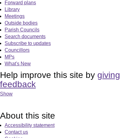
Forward plans
Library
Meetings
Outside bodies
Parish Councils
Search documents
Subscribe to updates
Councillors
MPs
What's New
Help improve this site by
giving
feedback
Show
About this site
Accessibility statement
Contact us