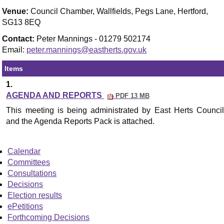
Venue:
Council Chamber, Wallfields, Pegs Lane, Hertford,
SG13 8EQ
Contact:
Peter Mannings - 01279 502174
Email:
peter.mannings@eastherts.gov.uk
Items
1.
AGENDA AND REPORTS
PDF 13 MB
This meeting is being administrated by East Herts
Council
and the Agenda Reports Pack is attached.
Calendar
Committees
Consultations
Decisions
Election results
ePetitions
Forthcoming Decisions