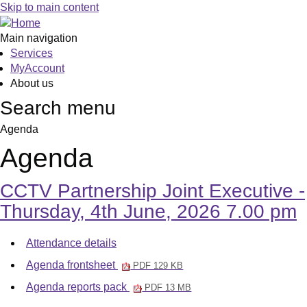
Skip to main content
Main navigation
Services
MyAccount
About us
Search menu
Agenda
Agenda
CCTV Partnership Joint Executive -
Thursday, 4th June, 2026 7.00 pm
Attendance details
Agenda frontsheet
PDF 129 KB
Agenda reports pack
PDF 13 MB