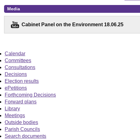
Media
Cabinet Panel on the Environment 18.06.25
Calendar
Committees
Consultations
Decisions
Election results
ePetitions
Forthcoming Decisions
Forward plans
Library
Meetings
Outside bodies
Parish Councils
Search documents