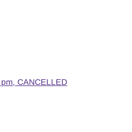
.30 pm, CANCELLED