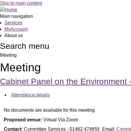
Skip to main content
Main navigation
Services
MyAccount
About us
Search menu
Meeting
Meeting
Cabinet Panel on the Environmen
Attendance details
No documents are available for this meeting
Proposed venue:
Virtual Via Zoom
Contact:
Committee Services - 01462 474655 Email:
Commit