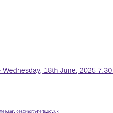
t - Wednesday, 18th June, 2025 7
tee.services@north-herts.gov.uk