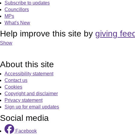
Subscribe to updates
Councillors
MPs
What's New
Help improve this site by
giving fee
Show
About this site
Accessibility statement
Contact us
Cookies
Copyright and disclaimer
Privacy statement
Sign up for email updates
Social media
Facebook