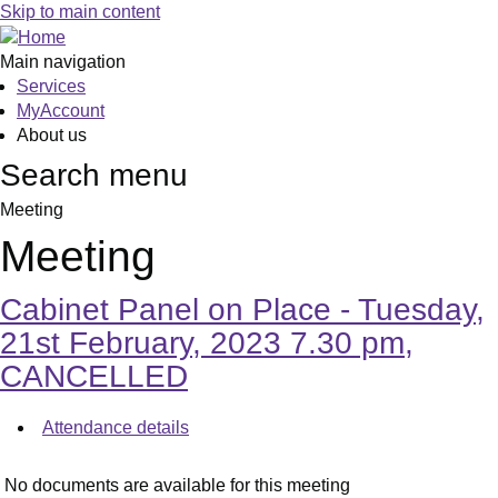
Skip to main content
Main navigation
Services
MyAccount
About us
Search menu
Meeting
Meeting
Cabinet Panel on Place - Tuesday,
21st February, 2023 7.30 pm,
CANCELLED
Attendance details
No documents are available for this meeting