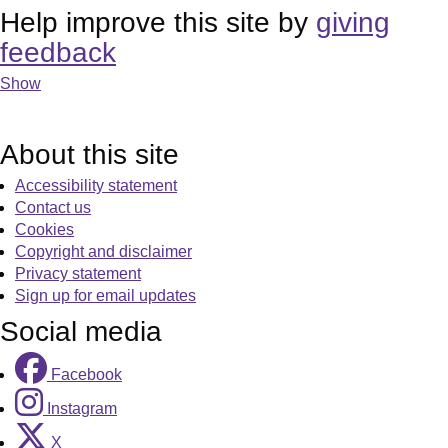
Help improve this site by
giving
feedback
Show
About this site
Accessibility statement
Contact us
Cookies
Copyright and disclaimer
Privacy statement
Sign up for email updates
Social media
Facebook
Instagram
X