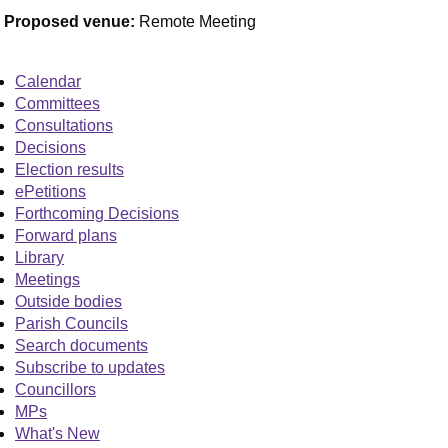
Proposed venue:
Remote Meeting
Calendar
Committees
Consultations
Decisions
Election results
ePetitions
Forthcoming Decisions
Forward plans
Library
Meetings
Outside bodies
Parish Councils
Search documents
Subscribe to updates
Councillors
MPs
What's New