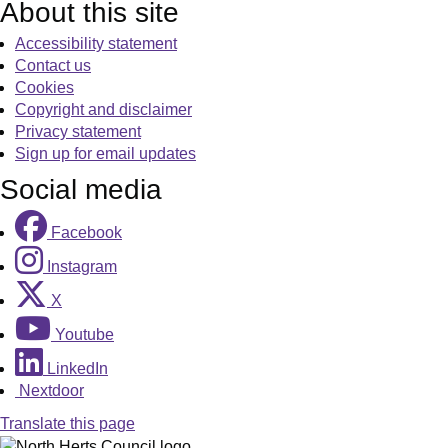
About this site
Accessibility statement
Contact us
Cookies
Copyright and disclaimer
Privacy statement
Sign up for email updates
Social media
Facebook
Instagram
X
Youtube
LinkedIn
Nextdoor
Translate this page