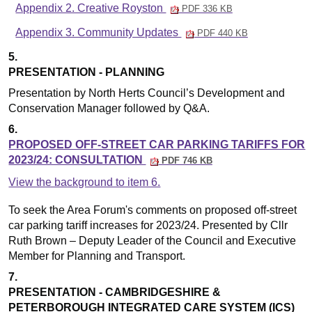
Appendix 2. Creative Royston
PDF 336 KB
Appendix 3. Community Updates
PDF 440 KB
5.
PRESENTATION - PLANNING
Presentation by North Herts Council’s Development and
Conservation Manager followed by Q&A
.
6.
PROPOSED OFF-STREET CAR PARKING TARIFFS FOR
2023/24: CONSULTATION
PDF 746 KB
View the background to item 6.
To seek the Area Forum's comments on proposed off-street
car parking tariff increases for 2023/24. Presented by Cllr
Ruth Brown – Deputy Leader of the Council and Executive
Member for Planning and Transport.
7.
PRESENTATION - CAMBRIDGESHIRE &
PETERBOROUGH INTEGRATED CARE SYSTEM (ICS)