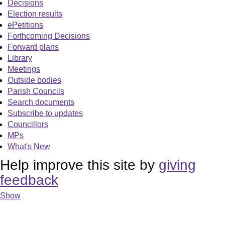
Decisions
Election results
ePetitions
Forthcoming Decisions
Forward plans
Library
Meetings
Outside bodies
Parish Councils
Search documents
Subscribe to updates
Councillors
MPs
What's New
Help improve this site by
giving
feedback
Show