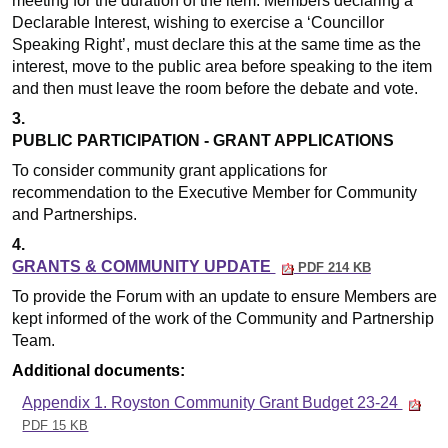
meeting for the duration of the item. Members declaring a
Declarable Interest, wishing to exercise a ‘Councillor
Speaking Right’, must declare this at the same time as the
interest, move to the public area before speaking to the item
and then must leave the room before the debate and vote.
3.
PUBLIC PARTICIPATION - GRANT APPLICATIONS
To consider community grant applications for
recommendation to the Executive Member for Community
and Partnerships.
4.
GRANTS & COMMUNITY UPDATE
PDF 214 KB
To provide the Forum with an update to ensure Members are
kept informed of the work of the Community and Partnership
Team.
Additional documents:
Appendix 1. Royston Community Grant Budget 23-24
PDF 15 KB