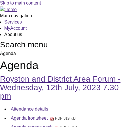
,
,
,
Skip to main content
item
item
item
4.
4.
4.
Main navigation
Services
MyAccount
About us
Search menu
Agenda
Agenda
Royston and District Area Forum -
Wednesday, 12th July, 2023 7.30
pm
Attendance details
Agenda frontsheet
PDF 319 KB