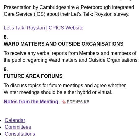
Presentation by Cambridgeshire & Peterborough Integrated
Care Service (ICS) about their Let’s Talk: Royston survey.
Let's Talk: Royston | CPICS Website
8.
WARD MATTERS AND OUTSIDE ORGANISATIONS
To receive any verbal reports from Members and members of
the public regarding Ward matters and Outside Organisations.
9.
FUTURE AREA FORUMS
To discuss topics for future meetings and agree whether
Winter meetings should be either hybrid or virtual.
Notes from the Meeting
PDF 456 KB
Calendar
Committees
Consultations