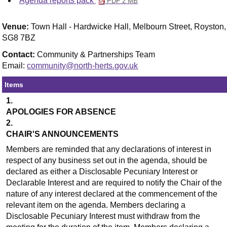
Agenda reports pack
PDF 2 MB
Venue:
Town Hall - Hardwicke Hall, Melbourn Street, Royston,
SG8 7BZ
Contact:
Community & Partnerships Team
Email:
community@north-herts.gov.uk
Items
1.
APOLOGIES FOR ABSENCE
2.
CHAIR'S ANNOUNCEMENTS
Members are reminded that any declarations of interest in
respect of any business set out in the agenda, should be
declared as either a Disclosable Pecuniary Interest or
Declarable Interest and are required to notify the Chair of the
nature of any interest declared at the commencement of the
relevant item on the agenda. Members declaring a
Disclosable Pecuniary Interest must withdraw from the