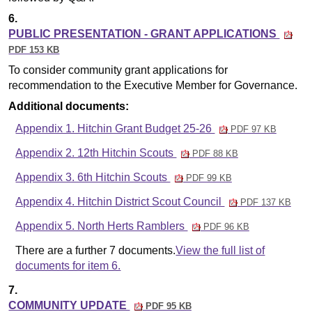
6.
PUBLIC PRESENTATION - GRANT APPLICATIONS
PDF 153 KB
To consider community grant applications for
recommendation to the Executive Member for Governance.
Additional documents:
Appendix 1. Hitchin Grant Budget 25-26
PDF 97 KB
Appendix 2. 12th Hitchin Scouts
PDF 88 KB
Appendix 3. 6th Hitchin Scouts
PDF 99 KB
Appendix 4. Hitchin District Scout Council
PDF 137 KB
Appendix 5. North Herts Ramblers
PDF 96 KB
There are a further 7 documents.
View the full list of
documents for item 6.
7.
COMMUNITY UPDATE
PDF 95 KB