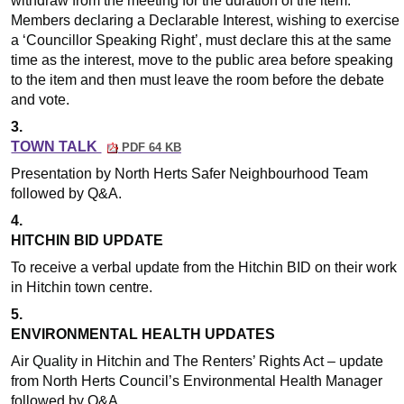
withdraw from the meeting for the duration of the item.
Members declaring a Declarable Interest, wishing to exercise
a ‘Councillor Speaking Right’, must declare this at the same
time as the interest, move to the public area before speaking
to the item and then must leave the room before the debate
and vote.
3.
TOWN TALK
PDF 64 KB
Presentation by North Herts Safer Neighbourhood Team
followed by Q&A.
4.
HITCHIN BID UPDATE
To receive a verbal update from the Hitchin BID on their work
in Hitchin town centre.
5.
ENVIRONMENTAL HEALTH UPDATES
Air Quality in Hitchin and The Renters’ Rights Act – update
from North Herts Council’s Environmental Health Manager
followed by Q&A.