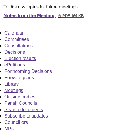
To discuss topics for future meetings.
Notes from the Meeting
PDF 164 KB
Calendar
Committees
Consultations
Decisions
Election results
ePetitions
Forthcoming Decisions
Forward plans
Library
Meetings
Outside bodies
Parish Councils
Search documents
Subscribe to updates
Councillors
MPs