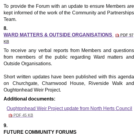
To provide the Forum with an update to ensure Members are
kept informed of the work of the Community and Partnerships
Team.
8.
WARD MATTERS & OUTSIDE ORGANISATIONS
PDF 97
KB
To receive any verbal reports from Members and questions
from members of the public regarding Ward matters and
Outside Organisations.
Short written updates have been published with this agenda
on Churchgate, Charnwood House, Riverside Walk and
Oughtonhead Weir Project.
Additional documents:
Oughtonhead Weir Project update from North Herts Council
PDF 45 KB
9.
FUTURE COMMUNITY FORUMS