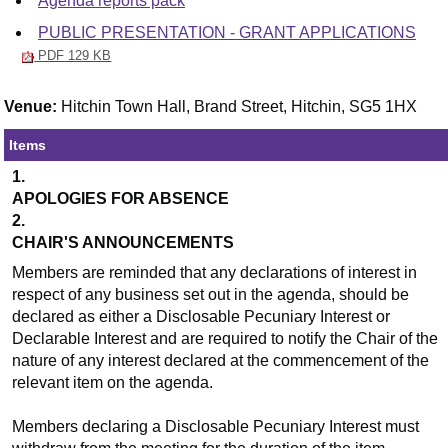
Agenda reports pack
PUBLIC PRESENTATION - GRANT APPLICATIONS
PDF 129 KB
Venue:
Hitchin Town Hall, Brand Street, Hitchin, SG5 1HX
Items
1.
APOLOGIES FOR ABSENCE
2.
CHAIR'S ANNOUNCEMENTS
Members are reminded that any declarations of interest in
respect of any business set out in the agenda, should be
declared as either a Disclosable Pecuniary Interest or
Declarable Interest and are required to notify the Chair of the
nature of any interest declared at the commencement of the
relevant item on the agenda.
Members declaring a Disclosable Pecuniary Interest must