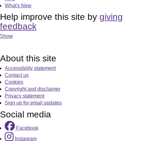
What's New
Help improve this site by
giving
feedback
Show
About this site
Accessibility statement
Contact us
Cookies
Copyright and disclaimer
Privacy statement
Sign up for email updates
Social media
Facebook
Instagram