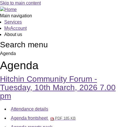
,
,
,
,
,
,
Skip to main content
item
item
item
item
item
6.
6.
6.
6.
6.
Main navigation
Services
MyAccount
About us
Search menu
Agenda
Agenda
Hitchin Community Forum -
Tuesday, 10th March, 2026 7.00
pm
Attendance details
Agenda frontsheet
PDF 185 KB