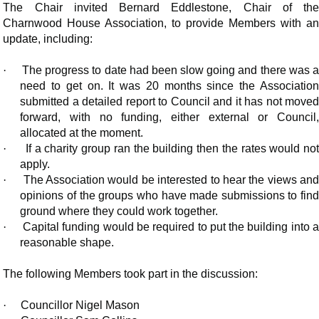
The Chair invited Bernard
Eddlestone
, Chair of th
Charnwood House Association, to provide Members with an
update, including:
·
The progress to date had been slow going and there was a
need to get on. It was 20 months since the Association
submitted a detailed report to Council and it has not moved
forward, with no funding, either external or Council,
allocated at the moment.
·
If a charity group ran the building then the rates would no
apply.
·
The Association would be interested to hear the views an
opinions of the groups who have made submissions to find
ground where they could work together.
·
Capital funding would be required to put the building into 
reasonable shape.
The following Members took part in the discussion:
·
Councillor Nigel Mason