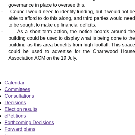
governance in place to oversee this.
·
Council would need to identify funding, but it would not b
able to afford to do this along, and third parties would need
to be sought to make up financial deficits.
·
As a short term action, the notice boards around th
building could be used to display what is being done to the
building as this area benefits from high footfall. This space
could be used to advertise for the Charnwood House
Association AGM on the 19 July.
Calendar
Committees
Consultations
Decisions
Election results
ePetitions
Forthcoming Decisions
Forward plans