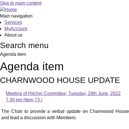
Skip to main content
Main navigation
Services
MyAccount
About us
Search menu
Agenda item
Agenda item
CHARNWOOD HOUSE UPDATE
Meeting of Hitchin Committee, Tuesday, 28th June, 2022
7.30 pm (Item 73.)
The Chair to provide a verbal update on Charnwood House
and lead a discussion with Members.