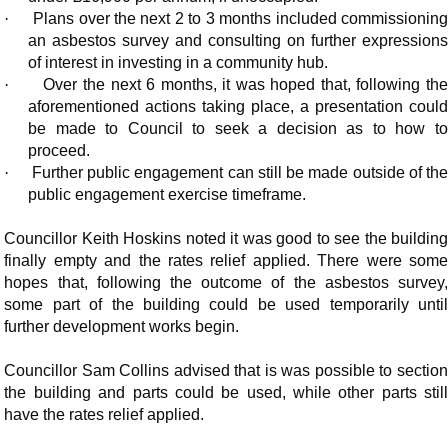
·
Plans over the next 2 to 3 months included commissionin
an asbestos survey and consulting on further expressions
of interest in investing in a community hub.
·
Over the next 6 months, it was hoped that, following th
aforementioned actions taking place, a presentation could
be made to Council to seek a decision as to how to
proceed.
·
Further public engagement can still be made outside of th
public engagement exercise timeframe.
Councillor Keith Hoskins noted it was good to see the building
finally empty and the rates relief applied. There were some
hopes that, following the outcome of the asbestos survey,
some part of the building could be used temporarily until
further development works begin.
Councillor Sam Collins advised that is was possible to section
the building and parts could be used, while other parts still
have the rates relief applied.