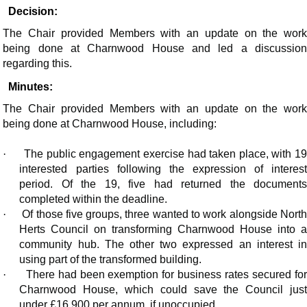
Decision:
The Chair provided Members with an update on the work
being done at Charnwood House and led a discussion
regarding this.
Minutes:
The Chair provided Members with an update on the work
being done at Charnwood House, including:
·
The public engagement exercise had taken place, with 1
interested parties following the expression of interest
period. Of the 19, five had returned the documents
completed within the deadline.
·
Of those five groups, three wanted to work alongside Nort
Herts Council on transforming Charnwood House into a
community hub. The other two expressed an interest in
using part of the transformed building.
·
There had been exemption for business rates secured fo
Charnwood House, which could save the Council just
under £16,900 per annum, if unoccupied.