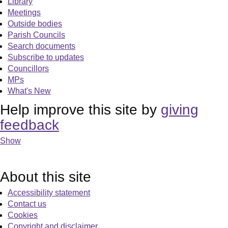
Library
Meetings
Outside bodies
Parish Councils
Search documents
Subscribe to updates
Councillors
MPs
What's New
Help improve this site by
giving
feedback
Show
About this site
Accessibility statement
Contact us
Cookies
Copyright and disclaimer