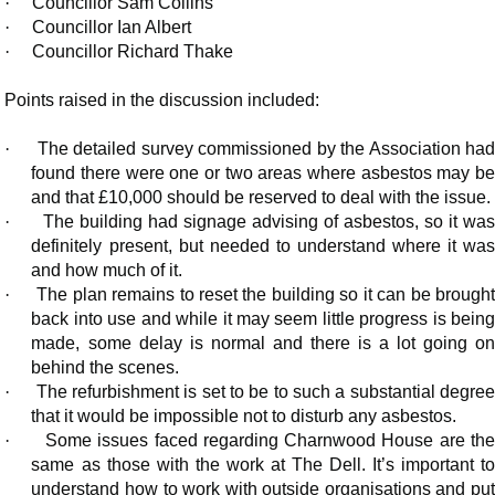
·
Councillor Sam Collins
·
Councillor Ian Albert
·
Councillor Richard Thake
Points raised in the discussion included:
·
The detailed survey commissioned by the Association ha
found there were one or two areas where asbestos may be
and that £10,000 should be reserved to deal with the issue.
·
The building had signage advising of asbestos, so it wa
definitely present, but needed to understand where it was
and how much of it.
·
The plan remains to reset the building so it can be brought
back into use and while it may seem little progress is being
made, some delay is normal and there is a lot going on
behind the scenes.
·
The refurbishment is set to be to such a substantial degre
that it would be impossible not to disturb any asbestos.
·
Some issues faced regarding Charnwood House are th
same as those with the work at The Dell. It’s important to
understand how to work with outside organisations and put