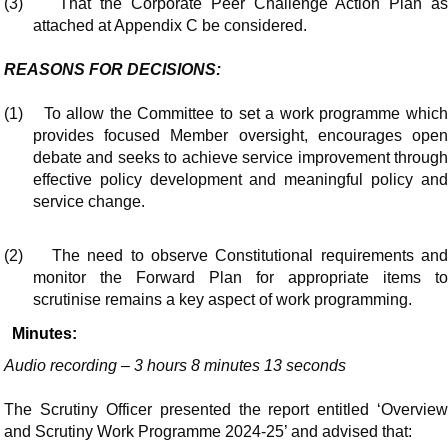
(3)
That the Corporate Peer Challenge Action Plan as
attached at Appendix C be considered.
REASONS FOR DECISIONS:
(1)
To allow the Committee to set a work programme whic
provides focused Member oversight, encourages open
debate and seeks to achieve service improvement through
effective policy development and meaningful policy and
service change.
(2)
The need to observe Constitutional requirements an
monitor the Forward Plan for appropriate items to
scrutinise remains a key aspect of work programming.
Minutes:
Audio recording – 3 hours 8 minutes 13 seconds
The Scrutiny Officer presented the report entitled ‘Overview
and Scrutiny Work Programme 2024-25’ and advised that: