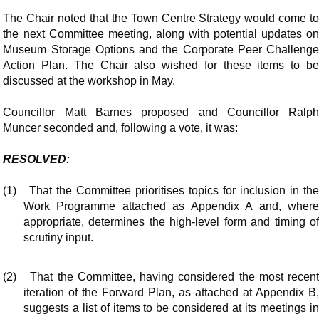
The Chair noted that the Town Centre Strategy would come to
the next Committee meeting, along with potential updates on
Museum Storage Options and the Corporate Peer Challenge
Action Plan. The Chair also wished for these items to be
discussed at the workshop in May.
Councillor Matt Barnes
proposed
and Councillor Ralp
Muncer seconded and, following a vote, it was:
RESOLVED:
(1)
That the Committee prioritises topics for inclusion in th
Work Programme attached as Appendix A and, where
appropriate, determines the high-level form and timing of
scrutiny input.
(2)
That the Committee, having considered the most recen
iteration of the Forward Plan, as attached at Appendix B,
suggests a list of items to be considered at its meetings in