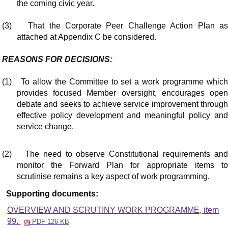
the coming civic year.
(3)
That the Corporate Peer Challenge Action Plan a
attached at Appendix C be considered.
REASONS FOR DECISIONS:
(1)
To allow the Committee to set a work programme whic
provides focused Member oversight, encourages open
debate and seeks to achieve service improvement through
effective policy development and meaningful policy and
service change.
(2)
The need to observe Constitutional requirements an
monitor the Forward Plan for appropriate items to
scrutinise remains a key aspect of work programming.
Supporting documents:
OVERVIEW AND SCRUTINY WORK PROGRAMME, item
99.
PDF 126 KB