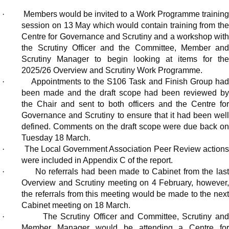
·
Members would be invited to a Work Programme trainin
session on 13 May which would contain training from the
Centre for Governance and Scrutiny and a workshop with
the Scrutiny Officer and the Committee, Member and
Scrutiny Manager to begin looking at items for the
2025/26 Overview and Scrutiny Work Programme.
·
Appointments to the S106 Task and Finish Group ha
been made and the draft scope had been reviewed by
the Chair and sent to both officers and the Centre for
Governance and Scrutiny to ensure that it had been well
defined. Comments on the draft scope were due back on
Tuesday 18 March.
·
The Local Government Association Peer Review action
were included in Appendix C of the report.
·
No referrals had been made to Cabinet from the las
Overview and Scrutiny meeting on 4 February, however,
the referrals from this meeting would be made to the next
Cabinet meeting on 18 March.
·
The Scrutiny Officer and Committee, Scrutiny an
Member Manager would be attending a Centre for