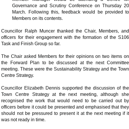
Governance and Scrutiny Conference on Thursday 20
March. Following this, feedback would be provided to
Members on its contents.
Councillor Ralph Muncer thanked the Chair, Members, and
officers for their engagement with the formation of the S106
Task and Finish Group so far.
The Chair asked Members for their opinions on two items on
the Forward Plan to be discussed at the next Committee
meeting. These were the Sustainability Strategy and the Town
Centre Strategy.
Councillor Elizabeth Dennis supported the discussion of the
Town Centre Strategy at the next meeting, although she
recognised the work that would need to be carried out by
officers before it could be presented and emphasised that they
should not be pressured to present it at the next meeting if it
was not ready in time.