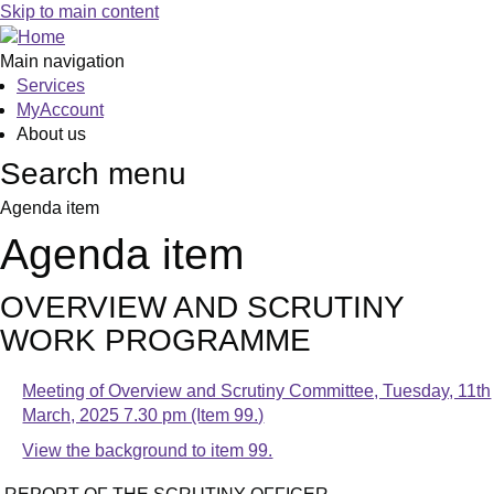
Skip to main content
Main navigation
Services
MyAccount
About us
Search menu
Agenda item
Agenda item
OVERVIEW AND SCRUTINY
WORK PROGRAMME
Meeting of Overview and Scrutiny Committee, Tuesday, 11th
March, 2025 7.30 pm (Item 99.)
View the background to item 99.