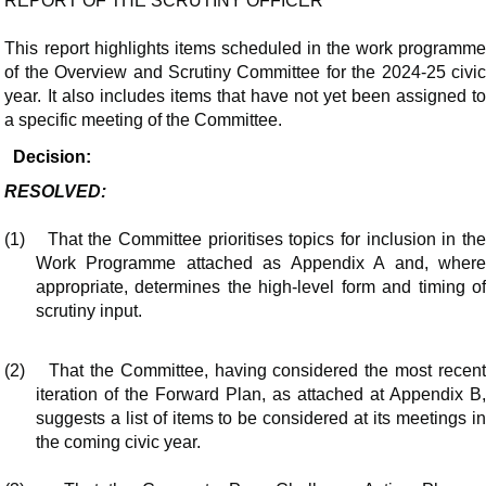
REPORT OF THE SCRUTINY OFFICER
This report highlights items scheduled in the work programme
of the Overview and Scrutiny Committee for the 2024-25 civic
year. It also includes items that have not yet been assigned to
a specific meeting of the Committee.
Decision:
RESOLVED:
(1)
That the Committee prioritises topics for inclusion in th
Work Programme attached as Appendix A and, where
appropriate, determines the high-level form and timing of
scrutiny input.
(2)
That the Committee, having considered the most recen
iteration of the Forward Plan, as attached at Appendix B,
suggests a list of items to be considered at its meetings in
the coming civic year.