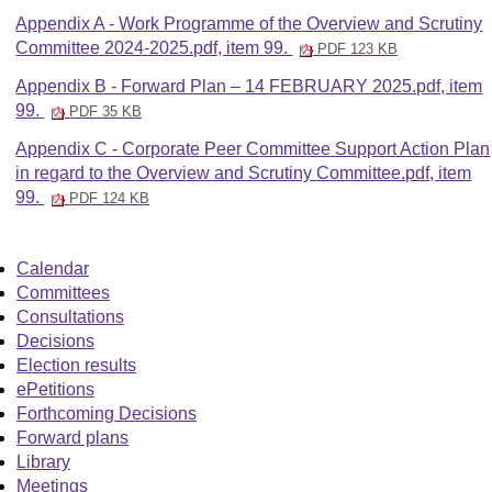
Appendix A - Work Programme of the Overview and Scrutiny
Committee 2024-2025.pdf, item 99.
PDF 123 KB
Appendix B - Forward Plan – 14 FEBRUARY 2025.pdf, item
99.
PDF 35 KB
Appendix C - Corporate Peer Committee Support Action Plan
in regard to the Overview and Scrutiny Committee.pdf, item
99.
PDF 124 KB
Calendar
Committees
Consultations
Decisions
Election results
ePetitions
Forthcoming Decisions
Forward plans
Library
Meetings