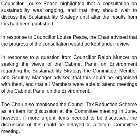
Councillor Louise Peace highlighted that a consultation on
sustainability was ongoing, and that they should wait to
discuss the Sustainability Strategy until after the results from
this had been published.
In response to Councillor Louise Peace, the Chair advised that
the progress of the consultation would be kept under review.
In response to a question from Councillor Ralph Muncer on
seeking the views of the Cabinet Panel on Environment
regarding the Sustainability Strategy, the Committee, Member
and Scrutiny Manager advised that this could be organised
with them, and that all Members were able to attend meetings
of the Cabinet Panel on the Environment.
The Chair also mentioned the Council Tax Reduction Scheme
as an item for discussion at the Committee meeting in June,
however, if more urgent items needed to be discussed, the
discussion of this could be delayed to a future Committee
meeting.