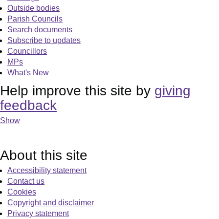
Outside bodies
Parish Councils
Search documents
Subscribe to updates
Councillors
MPs
What's New
Help improve this site by
giving
feedback
Show
About this site
Accessibility statement
Contact us
Cookies
Copyright and disclaimer
Privacy statement