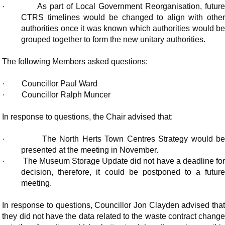
·
As part of Local Government Reorganisation, futur
CTRS timelines would be changed to align with other
authorities once it was known which authorities would be
grouped together to form the new unitary authorities.
The following Members asked questions:
·
Councillor Paul Ward
·
Councillor Ralph Muncer
In response to questions, the Chair advised that:
·
The North Herts Town Centres Strategy would b
presented at the meeting in November.
·
The Museum Storage Update did not have a deadline for
decision, therefore, it could be postponed to a future
meeting.
In response to questions, Councillor Jon Clayden advised that
they did not have the data related to the waste contract change