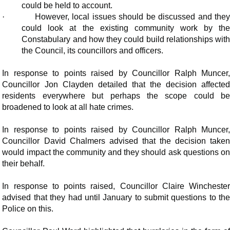
could be held to account.
·
However, local issues should be discussed and the
could look at the existing community work by the
Constabulary and how they could build relationships with
the Council, its councillors and officers.
In response to points raised by Councillor Ralph Muncer,
Councillor Jon Clayden detailed that the decision affected
residents everywhere but perhaps the scope could be
broadened to look at all hate crimes.
In response to points raised by Councillor Ralph Muncer,
Councillor David Chalmers advised that the decision taken
would impact the community and they should ask questions on
their behalf.
In response to points raised, Councillor Claire Winchester
advised that they had until January to submit questions to the
Police on this.