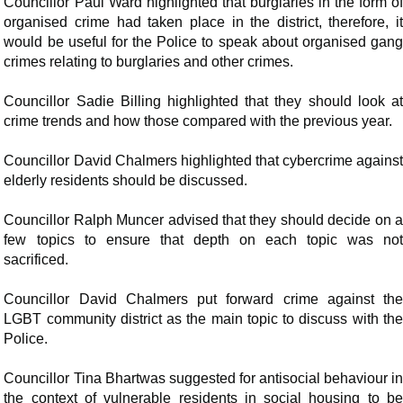
Councillor Paul Ward highlighted that burglaries in the form of
organised crime had taken place in the district, therefore, it
would be useful for the Police to speak about organised gang
crimes relating to burglaries and other crimes.
Councillor Sadie Billing highlighted that they should look at
crime trends and how those compared with the previous year.
Councillor David Chalmers highlighted that cybercrime against
elderly residents should be discussed.
Councillor Ralph Muncer advised that they should decide on a
few topics to ensure that depth on each topic was not
sacrificed.
Councillor David Chalmers put forward crime against the
LGBT community district as the main topic to discuss with the
Police.
Councillor Tina Bhartwas suggested for antisocial behaviour in
the context of vulnerable residents in social housing to be