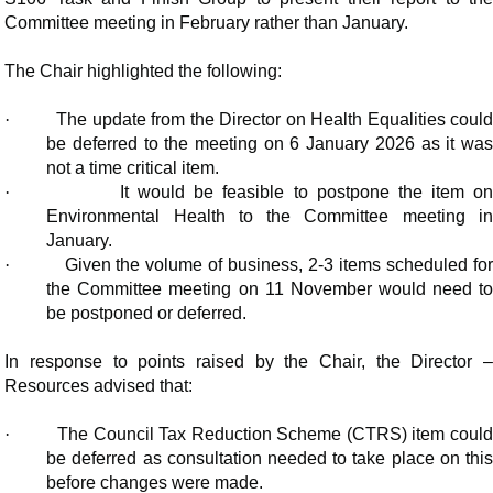
Committee meeting in February rather than January.
The Chair highlighted the following:
·
The update from the Director on Health Equalities coul
be deferred to the meeting on 6 January 2026 as it was
not a time critical item.
·
It would be feasible to postpone the item o
Environmental Health to the Committee meeting in
January.
·
Given the volume of business, 2-3 items scheduled fo
the Committee meeting on 11 November would need to
be postponed or deferred.
In response to points raised by the Chair, the Director –
Resources advised that:
·
The Council Tax Reduction Scheme (CTRS) item coul
be deferred as consultation needed to take place on this
before changes were made.