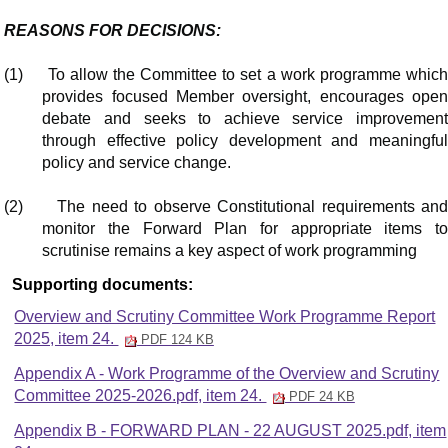
REASONS FOR DECISIONS:
(1)
To allow the Committee to set a work programme whic
provides focused Member oversight, encourages open
debate and seeks to achieve service improvement
through effective policy development and meaningful
policy and service change.
(2)
The need to observe Constitutional requirements an
monitor the Forward Plan for appropriate items to
scrutinise remains a key aspect of work programming
Supporting documents:
Overview and Scrutiny Committee Work Programme Report
2025, item 24.
PDF 124 KB
Appendix A - Work Programme of the Overview and Scrutiny
Committee 2025-2026.pdf, item 24.
PDF 24 KB
Appendix B - FORWARD PLAN - 22 AUGUST 2025.pdf, item