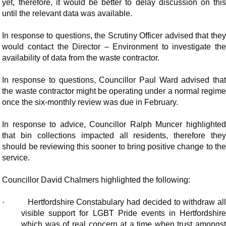
yet, therefore, it would be better to delay discussion on this
until the relevant data was available.
In response to questions, the Scrutiny Officer advised that they
would contact the Director – Environment to investigate the
availability of data from the waste contractor.
In response to questions, Councillor Paul Ward advised that
the waste contractor might be operating under a normal regime
once the six-monthly review was due in February.
In response to advice, Councillor Ralph Muncer highlighted
that bin collections impacted all residents, therefore they
should be reviewing this sooner to bring positive change to the
service.
Councillor David Chalmers highlighted the following:
·
Hertfordshire Constabulary had decided to withdraw al
visible support for LGBT Pride events in Hertfordshire
which was of real concern at a time when trust amongst