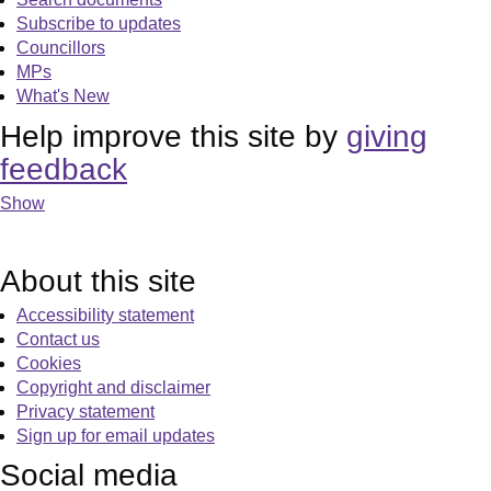
Subscribe to updates
Councillors
MPs
What's New
Help improve this site by
giving
feedback
Show
About this site
Accessibility statement
Contact us
Cookies
Copyright and disclaimer
Privacy statement
Sign up for email updates
Social media