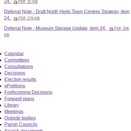
24.
PDF 32 KB
Deferral Note - Draft North Herts Town Centres Strategy, item
24.
PDF 279 KB
Deferral Note - Museum Storage Update, item 24.
PDF 206
KB
Calendar
Committees
Consultations
Decisions
Election results
ePetitions
Forthcoming Decisions
Forward plans
Library
Meetings
Outside bodies
Parish Councils
Search documents