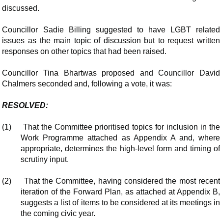
discussed.
Councillor Sadie Billing suggested to have LGBT related
issues as the main topic of discussion but to request written
responses on other topics that had been raised.
Councillor Tina Bhartwas proposed and Councillor David
Chalmers seconded and, following a vote, it was:
RESOLVED:
(1)
That the Committee prioritised topics for inclusion in th
Work Programme attached as Appendix A and, where
appropriate, determines the high-level form and timing of
scrutiny input.
(2)
That the Committee, having considered the most recen
iteration of the Forward Plan, as attached at Appendix B,
suggests a list of items to be considered at its meetings in
the coming civic year.