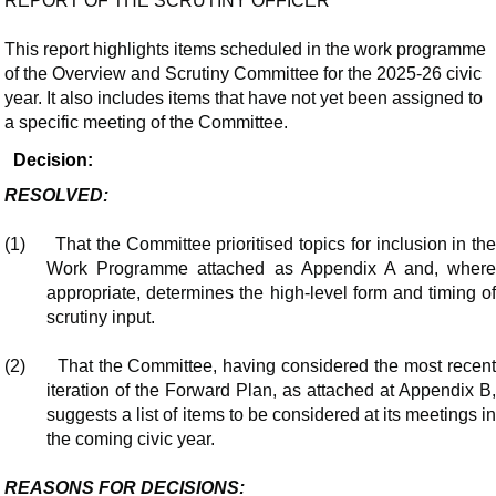
REPORT OF THE SCRUTINY OFFICER
This report highlights items scheduled in the work programme
of the Overview and Scrutiny Committee for the 2025-26 civic
year. It also includes items that have not yet been assigned to
a specific meeting of the Committee.
Decision:
RESOLVED:
(1)
That the Committee prioritised topics for inclusion in th
Work Programme attached as Appendix A and, where
appropriate, determines the high-level form and timing of
scrutiny input.
(2)
That the Committee, having considered the most recen
iteration of the Forward Plan, as attached at Appendix B,
suggests a list of items to be considered at its meetings in
the coming civic year.
REASONS FOR DECISIONS: