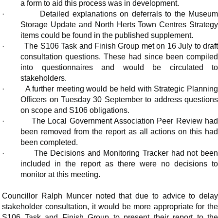
a form to aid this process was in development.
·
Detailed explanations on deferrals to the Museu
Storage Update and North Herts Town Centres Strategy
items could be found in the published supplement.
·
The S106 Task and Finish Group met on 16 July to draf
consultation questions. These had since been compiled
into questionnaires and would be circulated to
stakeholders.
·
A further meeting would be held with Strategic Plannin
Officers on Tuesday 30 September to address questions
on scope and S106 obligations.
·
The Local Government Association Peer Review ha
been removed from the report as all actions on this had
been completed.
·
The Decisions and Monitoring Tracker had not bee
included in the report as there were no decisions to
monitor at this meeting.
Councillor Ralph Muncer noted that due to advice to delay
stakeholder consultation, it would be more appropriate for the
S106 Task and Finish Group to present their report to the