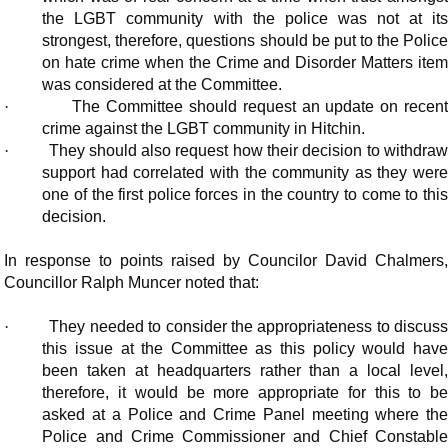
the LGBT community with the police was not at its
strongest, therefore, questions should be put to the Police
on hate crime when the Crime and Disorder Matters item
was considered at the Committee.
·
The Committee should request an update on recen
crime against the LGBT community in Hitchin.
·
They should also request how their decision to withdra
support had correlated with the community as they were
one of the first police forces in the country to come to this
decision.
In response to points raised by Councilor David Chalmers,
Councillor Ralph Muncer noted that:
·
They needed to consider the appropriateness to discus
this issue at the Committee as this policy would have
been taken at headquarters rather than a local level,
therefore, it would be more appropriate for this to be
asked at a Police and Crime Panel meeting where the
Police and Crime Commissioner and Chief Constable