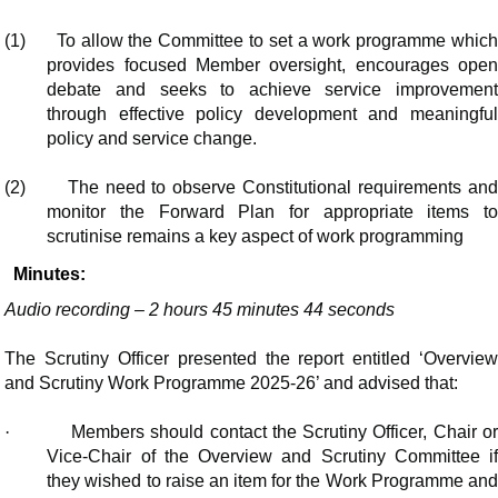
(1)
To allow the Committee to set a work programme whic
provides focused Member oversight, encourages open
debate and seeks to achieve service improvement
through effective policy development and meaningful
policy and service change.
(2)
The need to observe Constitutional requirements an
monitor the Forward Plan for appropriate items to
scrutinise remains a key aspect of work programming
Minutes:
Audio recording – 2 hours 45 minutes 44 seconds
The Scrutiny Officer presented the report entitled ‘Overview
and Scrutiny Work Programme 2025-26’ and advised that:
·
Members should contact the Scrutiny Officer, Chair o
Vice-Chair of the Overview and Scrutiny Committee if
they wished to raise an item for the Work Programme and