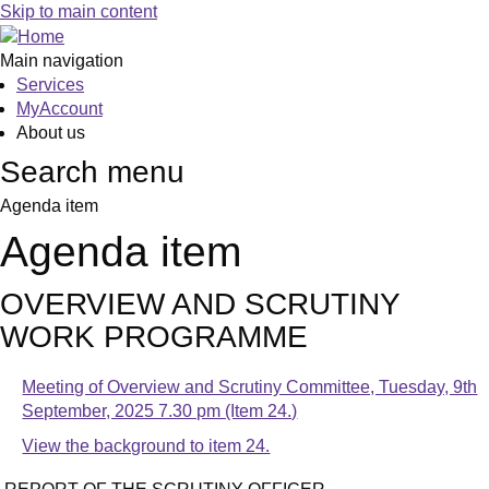
Skip to main content
Main navigation
Services
MyAccount
About us
Search menu
Agenda item
Agenda item
OVERVIEW AND SCRUTINY
WORK PROGRAMME
Meeting of Overview and Scrutiny Committee, Tuesday, 9th
September, 2025 7.30 pm (Item 24.)
View the background to item 24.