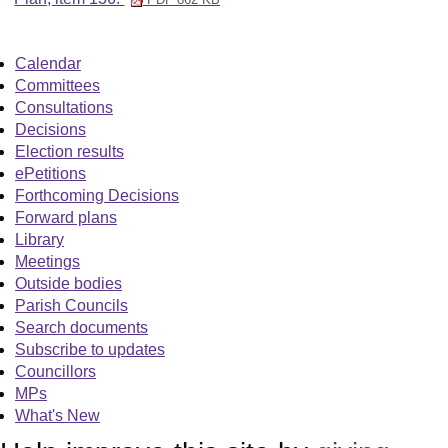
Calendar
Committees
Consultations
Decisions
Election results
ePetitions
Forthcoming Decisions
Forward plans
Library
Meetings
Outside bodies
Parish Councils
Search documents
Subscribe to updates
Councillors
MPs
What's New