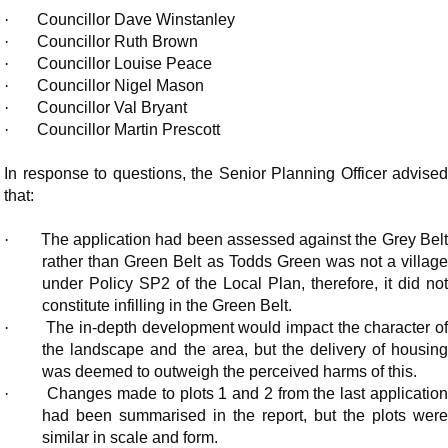
·
Councillor Dave Winstanley
·
Councillor Ruth Brown
·
Councillor Louise Peace
·
Councillor Nigel Mason
·
Councillor Val Bryant
·
Councillor Martin Prescott
In response to questions, the Senior Planning Officer advised
that:
·
The application had been assessed against the Grey Bel
rather than Green Belt as Todds Green was not a village
under Policy SP2 of the Local Plan, therefore, it did not
constitute infilling in the Green Belt.
·
The in-depth development would impact the character of
the landscape and the area, but the delivery of housing
was deemed to outweigh the perceived harms of this.
·
Changes made to plots 1 and 2 from the last applicatio
had been summarised in the report, but the plots were
similar in scale and form.