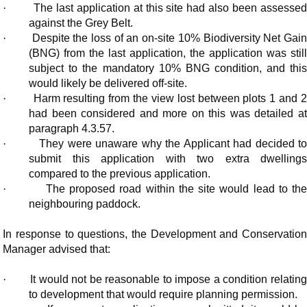
·
The last application at this site had also been assesse
against the Grey Belt.
·
Despite the loss of an on-site 10% Biodiversity Net Gai
(BNG) from the last application, the application was still
subject to the mandatory 10% BNG condition, and this
would likely be delivered off-site.
·
Harm resulting from the view lost between plots 1 and 
had been considered and more on this was detailed at
paragraph 4.3.57.
·
They were unaware why the Applicant had decided t
submit this application with two extra dwellings
compared to the previous application.
·
The proposed road within the site would lead to th
neighbouring paddock.
In response to questions, the Development and Conservation
Manager advised that:
·
It would not be reasonable to impose a condition relating
to development that would require planning permission.