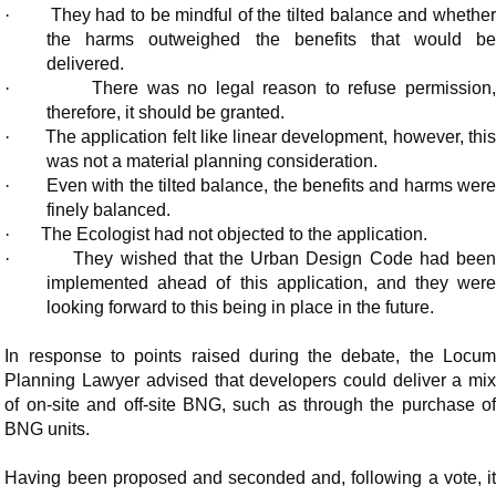
·
They had to be mindful of the tilted balance and whethe
the harms outweighed the benefits that would be
delivered.
·
There was no legal reason to refuse permission
therefore, it should be granted.
·
The application felt like linear development, however, thi
was not a material planning consideration.
·
Even with the tilted balance, the benefits and harms wer
finely balanced.
·
The Ecologist had not objected to the application.
·
They wished that the Urban Design Code had bee
implemented ahead of this application, and they were
looking forward to this being in place in the future.
In response to points raised during the debate, the Locum
Planning Lawyer advised that developers could deliver a mix
of on-site and off-site BNG, such as through the purchase of
BNG units.
Having been proposed and seconded and, following a vote, it