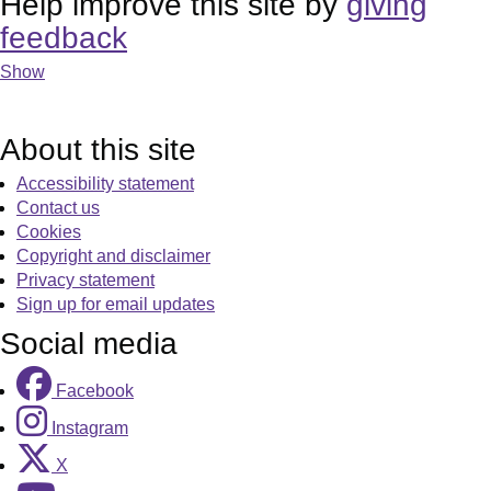
Help improve this site by
giving
feedback
Show
About this site
Accessibility statement
Contact us
Cookies
Copyright and disclaimer
Privacy statement
Sign up for email updates
Social media
Facebook
Instagram
X