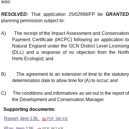
was:
RESOLVED:
That application 25/02998/FP be
GRANTED
planning permission subject to:
A)
The receipt of the Impact Assessment and Conservatio
Payment Certificate (IACPC) following an application to
Natural England under the GCN District Level Licensing
(DLL) and a response of no objection from the North
Herts Ecologist; and
B)
The agreement to an extension of time to the statutor
determination date to allow time for (A) to occur; and
C)
The conditions and
informatives
as set out in the report o
the Development and Conservation Manager.
Supporting documents:
Report, item 136.
PDF 306 KB
Plan, item 136.
PDF 862 KB