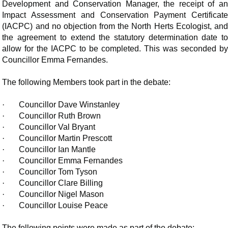
Development and Conservation Manager, the receipt of an
Impact Assessment and Conservation Payment Certificate
(IACPC) and no objection from the North Herts Ecologist, and
the agreement to extend the statutory determination date to
allow for the IACPC to be completed. This was seconded by
Councillor Emma Fernandes.
The following Members took part in the debate:
·
Councillor Dave Winstanley
·
Councillor Ruth Brown
·
Councillor Val Bryant
·
Councillor Martin Prescott
·
Councillor Ian Mantle
·
Councillor Emma Fernandes
·
Councillor Tom Tyson
·
Councillor Clare Billing
·
Councillor Nigel Mason
·
Councillor Louise Peace
The following points were made as part of the debate: