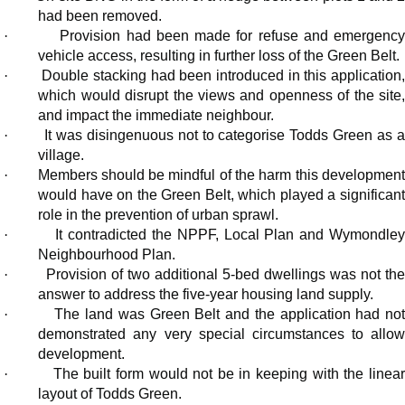
had been removed.
·
Provision had been made for refuse and emergenc
vehicle access, resulting in further loss of the Green Belt.
·
Double stacking had been introduced in this application,
which would disrupt the views and openness of the site,
and impact the immediate neighbour.
·
It was disingenuous not to categorise Todds Green as 
village.
·
Members should be mindful of the harm this developmen
would have on the Green Belt, which played a significant
role in the prevention of urban sprawl.
·
It contradicted the NPPF, Local Plan and Wymondle
Neighbourhood Plan.
·
Provision of two additional 5-bed dwellings was not th
answer to address the five-year housing land supply.
·
The land was Green
Belt
and the application had no
demonstrated any very special circumstances to allow
development.
·
The built form would not be in keeping with the linea
layout of Todds Green.