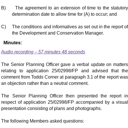
B)
The agreement to an extension of time to the statutor
determination date to allow time for (A) to occur; and
C)
The conditions and informatives as set out in the report o
the Development and Conservation Manager.
Minutes:
Audio recording – 57 minutes 48 seconds
The Senior Planning Officer gave a verbal update on matters
relating to application 25/02998/FP and advised that the
comment from Todds Corner at paragraph 3.1 of the report was
an objection rather than a neutral comment.
The Senior Planning Officer then presented the report in
respect of application 25/02998/FP accompanied by a visual
presentation consisting of plans and photographs.
The following Members asked questions: