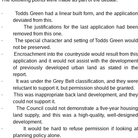
·
Todds Green had a linear built form, and the applicatio
deviated from this.
·
The justifications for the last application had bee
removed from this one.
·
The special character and setting of Todds Green would
not be preserved.
·
Encroachment into the countryside would result from thi
application and it would not assist with the development
of previously developed urban land as stated in the
report.
·
It was under the Grey Belt classification, and they wer
reluctant to support it, but permission should be granted.
·
This was inappropriate back land development, and the
could not support it.
·
The Council could not demonstrate a five-year housing
land supply, and this was a high-quality, well-designed
development.
·
It would be hard to refuse permission if looking a
planning policy alone.