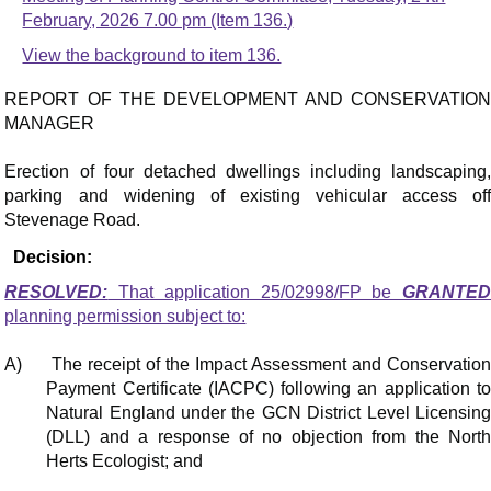
February, 2026 7.00 pm (Item 136.)
View the background to item 136.
REPORT OF THE DEVELOPMENT AND CONSERVATION
MANAGER
Erection of four detached dwellings including landscaping,
parking and widening of existing vehicular access off
Stevenage Road.
Decision:
RESOLVED:
That application 25/02998/FP be
GRANTED
planning permission subject to:
A)
The receipt of the Impact Assessment and Conservatio
Payment Certificate (IACPC) following an application to
Natural England under the GCN District Level Licensing
(DLL) and a response of no objection from the North
Herts Ecologist; and