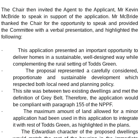
The Chair then invited the Agent to the Applicant, Mr Kevin
McBride to speak in support of the application. Mr McBride
thanked the Chair for the opportunity to speak and provided
the Committee with a verbal presentation, and highlighted the
following:
·
This application presented an important opportunity t
deliver homes in a sustainable, well-designed way while
complementing the rural setting of Todds Green.
·
The proposal represented a carefully considered,
proportionate and sustainable development which
respected both local need and planning policy.
·
This site was between two existing dwellings and met th
definition of Grey Belt. Therefore, the application would
be compliant with paragraph 155 of the NPPF.
·
The maximum amount of land allowed for a mino
application had been used in this application to integrate
it with rest of Todds Green, as highlighted in the plans.
·
The Edwardian character of the proposed dwelling