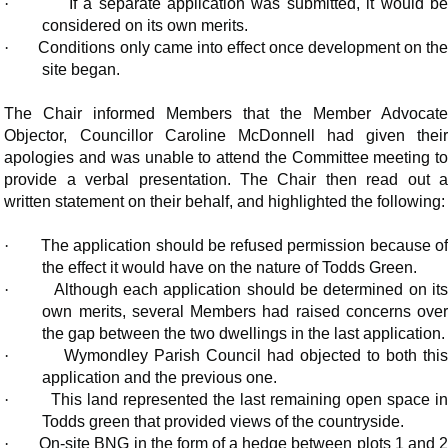
·
If a separate application was submitted, it would b
considered on its own merits.
·
Conditions only came into effect once development on th
site began.
The Chair informed Members that the Member Advocate
Objector, Councillor Caroline McDonnell had given their
apologies and was unable to attend the Committee meeting to
provide a verbal presentation. The Chair then read out a
written statement on their behalf, and highlighted the following:
·
The application should be refused permission because o
the effect it would have on the nature of Todds Green.
·
Although each application should be determined on it
own merits, several Members had raised concerns over
the gap between the two dwellings in the last application.
·
Wymondley Parish Council had objected to both thi
application and the previous one.
·
This land represented the last remaining open space i
Todds green that provided views of the countryside.
·
On-site BNG in the form of a hedge between plots 1 and 2