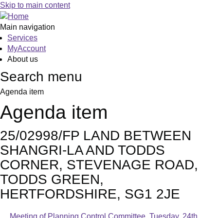
Skip to main content
Main navigation
Services
MyAccount
About us
Search menu
Agenda item
Agenda item
25/02998/FP LAND BETWEEN
SHANGRI-LA AND TODDS
CORNER, STEVENAGE ROAD,
TODDS GREEN,
HERTFORDSHIRE, SG1 2JE
Meeting of Planning Control Committee, Tuesday, 24th