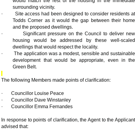
would match the rest of the housing in the immediate
surrounding vicinity.
·
Site access had been designed to consider residents a
Todds Corner as it would the gap between their home
and the proposed dwellings.
·
Significant pressure on the Council to deliver ne
housing would be addressed by these well-scaled
dwellings that would respect the locality.
·
The application was a modest, sensible and sustainable
development that would be appropriate, even in the
Green Belt.
The following Members made points of clarification:
·
Councillor Louise Peace
·
Councillor Dave Winstanley
·
Councillor Emma Fernandes
In response to points of clarification, the Agent to the Applicant
advised that: