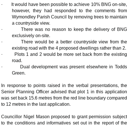
·
It would have been possible to achieve 10% BNG on-site
however, they had responded to the comments from
Wymondley Parish Council by removing trees to maintain
a countryside view.
·
There was no reason to keep the delivery of BN
exclusively on-site.
·
There would be a better countryside view from th
existing road with the 4 proposed dwellings rather than 2.
·
Plots 1 and 2 would be more set back from the existin
road.
·
Dual development was present elsewhere in Todd
Green.
In response to points raised in the verbal presentations, the
Senior Planning Officer advised that plot 1 in this application
was set back 15.6 metres from the red line boundary compared
to 12 metres in the last application.
Councillor Nigel Mason proposed to grant permission subject
to the conditions and
informatives
set out in the report of th