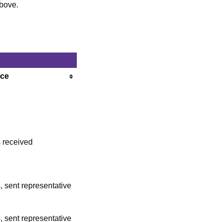
above.
nce
 received
, sent representative
, sent representative