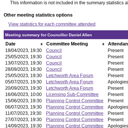
This information is not included in the summary statistics 
Other meeting statistics options
View statistics for each committee attended
Meeting summary for Councillor Daniel Allen
Date
Committee Meeting
Attenda
18/04/2023, 19:30
Council
Present
25/05/2023, 19:30
Council
Present
13/07/2023, 19:30
Council
Present
28/09/2023, 19:30
Council
Present
25/05/2023, 19:30
Letchworth Area Forum
Present
05/07/2023, 19:30
Letchworth Area Forum
Apologies
20/09/2023, 19:30
Letchworth Area Forum
Present
16/06/2023, 10:00
Licensing Sub-Committee
Present
15/06/2023, 19:30
Planning Control Committee
Present
06/07/2023, 19:30
Planning Control Committee
Apologies
11/07/2023, 19:30
Planning Control Committee
Present
27/07/2023, 19:30
Planning Control Committee
Present
14/09/2023, 19:30
Planning Control Committee
Apologies