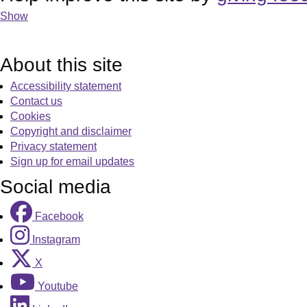
Show
About this site
Accessibility statement
Contact us
Cookies
Copyright and disclaimer
Privacy statement
Sign up for email updates
Social media
Facebook
Instagram
X
Youtube