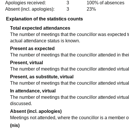
Apologies received:
3
100% of absences
Absent (incl. apologies):
3
23%
Explanation of the statistics counts
Total expected attendances
The number of meetings that the councillor was expected to 
actual attendance status is known.
Present as expected
The number of meetings that the councillor attended in the
Present, virtual
The number of meetings that the councillor attended virtual
Present, as substitute, virtual
The number of meetings that the councillor attended virtua
In attendance, virtual
The number of meetings that the councillor attended virtual
discussed.
Absent (incl. apologies)
Meetings not attended, where the councillor is a member o
(nis)