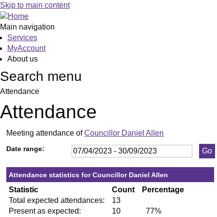
,18/04/2023,
,25/05/2023,
,13/07/2023,
,28/09/2023,
,25/05/2023,
,05/07/2023,
,20/09/2023,
,16/06/2023,
,15/06/2023
,06/07/2023
,11/07/2023
,27/07/2023
,14/09/2023
Skip to main content
19:30
19:30
19:30
19:30
19:30
19:30
19:30
10:00
19:30
19:30
19:30
19:30
19:30
Main navigation
Services
MyAccount
About us
Search menu
Attendance
Attendance
Meeting attendance of
Councillor Daniel Allen
Date range:
Attendance statistics for Councillor Daniel Allen
Statistic
Count
Percentage
Total expected attendances:
13
Present as expected:
10
77%