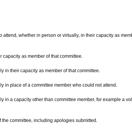
attend, whether in person or virtually, in their capacity as mem
ir capacity as member of that committee.
ly in their capacity as member of that committee.
lly in place of a committee member who could not attend.
ly in a capacity other than committee member, for example a volu
f the committee, including apologies submitted.