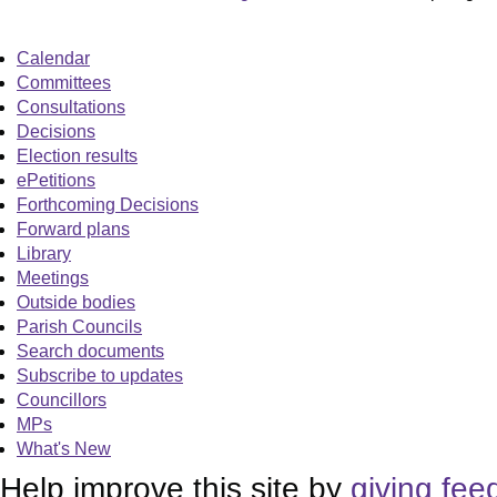
Calendar
Committees
Consultations
Decisions
Election results
ePetitions
Forthcoming Decisions
Forward plans
Library
Meetings
Outside bodies
Parish Councils
Search documents
Subscribe to updates
Councillors
MPs
What's New
Help improve this site by
giving fee