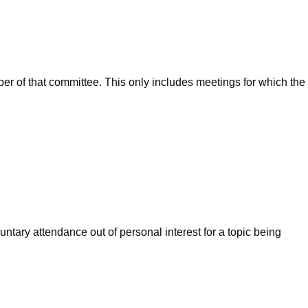
ber of that committee. This only includes meetings for which the
ntary attendance out of personal interest for a topic being