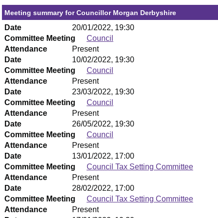
Meeting summary for Councillor Morgan Derbyshire
Date
20/01/2022, 19:30
Committee Meeting
Council
Attendance
Present
Date
10/02/2022, 19:30
Committee Meeting
Council
Attendance
Present
Date
23/03/2022, 19:30
Committee Meeting
Council
Attendance
Present
Date
26/05/2022, 19:30
Committee Meeting
Council
Attendance
Present
Date
13/01/2022, 17:00
Committee Meeting
Council Tax Setting Committee
Attendance
Present
Date
28/02/2022, 17:00
Committee Meeting
Council Tax Setting Committee
Attendance
Present