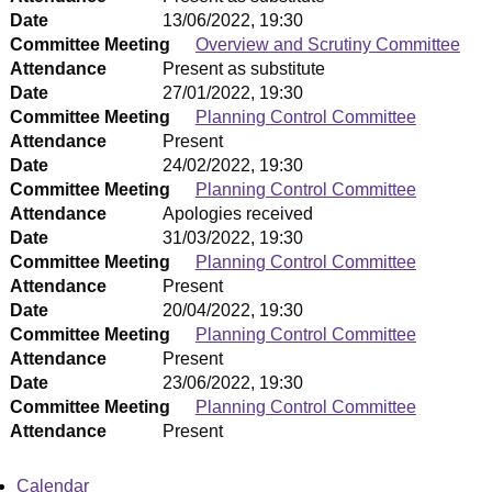
Date
13/06/2022, 19:30
Committee Meeting
Overview and Scrutiny Committee
Attendance
Present as substitute
Date
27/01/2022, 19:30
Committee Meeting
Planning Control Committee
Attendance
Present
Date
24/02/2022, 19:30
Committee Meeting
Planning Control Committee
Attendance
Apologies received
Date
31/03/2022, 19:30
Committee Meeting
Planning Control Committee
Attendance
Present
Date
20/04/2022, 19:30
Committee Meeting
Planning Control Committee
Attendance
Present
Date
23/06/2022, 19:30
Committee Meeting
Planning Control Committee
Attendance
Present
Calendar