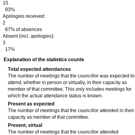
15
83%
Apologies received:
2
67% of absences
Absent (incl. apologies):
3
17%
Explanation of the statistics counts
Total expected attendances
The number of meetings that the councillor was expected to
attend, whether in person or virtually, in their capacity as
member of that committee. This only includes meetings for
which the actual attendance status is known.
Present as expected
The number of meetings that the councillor attended in their
capacity as member of that committee.
Present, virtual
The number of meetings that the councillor attended