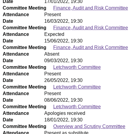
Date
17/01/2022, 19:30
Committee Meeting
Finance, Audit and Risk Committee
Attendance
Present
Date
16/03/2022, 19:30
Committee Meeting
Finance, Audit and Risk Committee
Attendance
Expected
Date
15/06/2022, 19:30
Committee Meeting
Finance, Audit and Risk Committee
Attendance
Absent
Date
09/03/2022, 19:30
Committee Meeting
Letchworth Committee
Attendance
Present
Date
26/05/2022, 19:30
Committee Meeting
Letchworth Committee
Attendance
Present
Date
08/06/2022, 19:30
Committee Meeting
Letchworth Committee
Attendance
Apologies received
Date
18/01/2022, 19:30
Committee Meeting
Overview and Scrutiny Committee
Attendance
Present as substitute