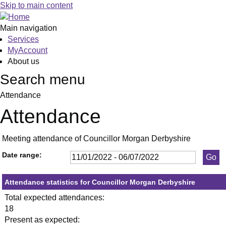
,20/01/2022,
,10/02/2022,
,23/03/2022,
,26/05/2022,
,09/03/2022,
,26/05/2022,
,08/06/2022,
,27/01/20
,24/02/20
,31/03/20
,20/04/20
,23/06/20
,13/01
,28/02
,18
,13
,1
,1
,1
Skip to main content
19:30
19:30
19:30
19:30
19:30
19:30
19:30
19:30
19:30
19:30
19:30
19:30
17:00
17:00
19:
19:
19
19
19
Main navigation
Services
MyAccount
About us
Search menu
Attendance
Attendance
Meeting attendance of Councillor Morgan Derbyshire
Date range:
Attendance statistics for Councillor Morgan Derbyshire
Total expected attendances:
18
Present as expected: