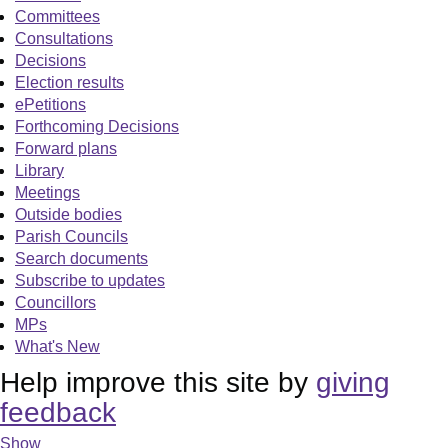
Committees
Consultations
Decisions
Election results
ePetitions
Forthcoming Decisions
Forward plans
Library
Meetings
Outside bodies
Parish Councils
Search documents
Subscribe to updates
Councillors
MPs
What's New
Help improve this site by
giving
feedback
Show