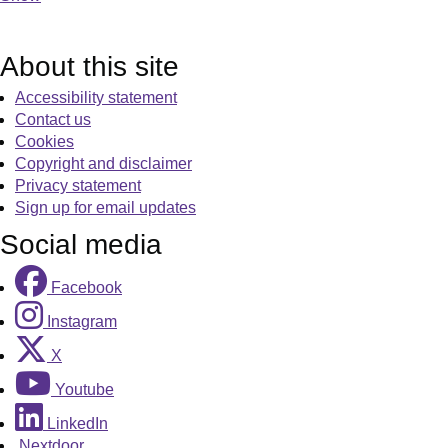
About this site
Accessibility statement
Contact us
Cookies
Copyright and disclaimer
Privacy statement
Sign up for email updates
Social media
Facebook
Instagram
X
Youtube
LinkedIn
Nextdoor