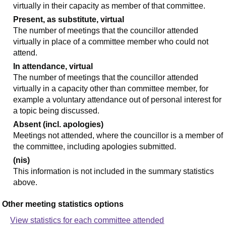
virtually in their capacity as member of that committee.
Present, as substitute, virtual
The number of meetings that the councillor attended
virtually in place of a committee member who could not
attend.
In attendance, virtual
The number of meetings that the councillor attended
virtually in a capacity other than committee member, for
example a voluntary attendance out of personal interest for
a topic being discussed.
Absent (incl. apologies)
Meetings not attended, where the councillor is a member of
the committee, including apologies submitted.
(nis)
This information is not included in the summary statistics
above.
Other meeting statistics options
View statistics for each committee attended