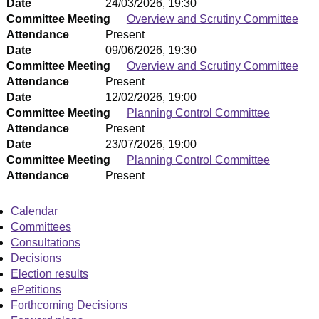
Date
24/03/2026, 19:30
Committee Meeting
Overview and Scrutiny Committee
Attendance
Present
Date
09/06/2026, 19:30
Committee Meeting
Overview and Scrutiny Committee
Attendance
Present
Date
12/02/2026, 19:00
Committee Meeting
Planning Control Committee
Attendance
Present
Date
23/07/2026, 19:00
Committee Meeting
Planning Control Committee
Attendance
Present
Calendar
Committees
Consultations
Decisions
Election results
ePetitions
Forthcoming Decisions