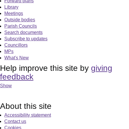
Forward plans
Library
Meetings
Outside bodies
Parish Councils
Search documents
Subscribe to updates
Councillors
MPs
What's New
Help improve this site by
giving
feedback
Show
About this site
Accessibility statement
Contact us
Cookies