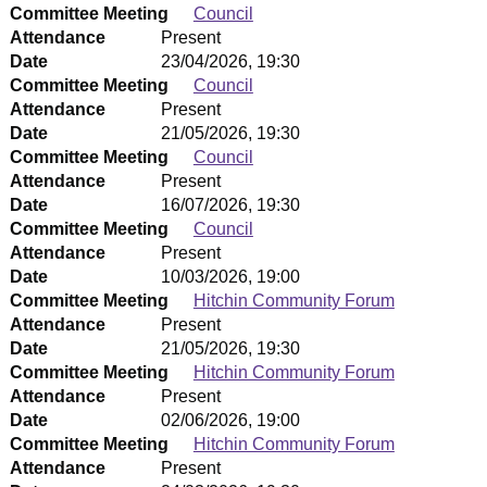
Committee Meeting
Council
Attendance
Present
Date
23/04/2026, 19:30
Committee Meeting
Council
Attendance
Present
Date
21/05/2026, 19:30
Committee Meeting
Council
Attendance
Present
Date
16/07/2026, 19:30
Committee Meeting
Council
Attendance
Present
Date
10/03/2026, 19:00
Committee Meeting
Hitchin Community Forum
Attendance
Present
Date
21/05/2026, 19:30
Committee Meeting
Hitchin Community Forum
Attendance
Present
Date
02/06/2026, 19:00
Committee Meeting
Hitchin Community Forum
Attendance
Present