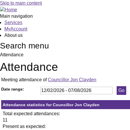
,26/02/2026,
,23/04/2026,
,21/05/2026,
,16/07/2026,
,10/03/2026
,21/05/2026
,02/06/2026
,12/02/20
,23/07/20
,24
,09
Skip to main content
19:30
19:30
19:30
19:30
19:00
19:30
19:00
19:00
19:00
19:
19:
Main navigation
Services
MyAccount
About us
Search menu
Attendance
Attendance
Meeting attendance of
Councillor Jon Clayden
Date range:
Attendance statistics for Councillor Jon Clayden
Total expected attendances:
11
Present as expected: