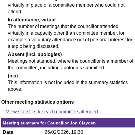
virtually in place of a committee member who could not
attend.
In attendance, virtual
The number of meetings that the councillor attended
virtually in a capacity other than committee member, for
example a voluntary attendance out of personal interest for
a topic being discussed.
Absent (incl. apologies)
Meetings not attended, where the councillor is a member of
the committee, including apologies submitted.
(nis)
This information is not included in the summary statistics
above.
Other meeting statistics options
View statistics for each committee attended
Meeting summary for Councillor Jon Clayden
Date
26/02/2026, 19:30