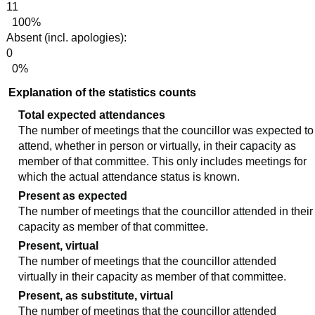
11
100%
Absent (incl. apologies):
0
0%
Explanation of the statistics counts
Total expected attendances
The number of meetings that the councillor was expected to
attend, whether in person or virtually, in their capacity as
member of that committee. This only includes meetings for
which the actual attendance status is known.
Present as expected
The number of meetings that the councillor attended in their
capacity as member of that committee.
Present, virtual
The number of meetings that the councillor attended
virtually in their capacity as member of that committee.
Present, as substitute, virtual
The number of meetings that the councillor attended