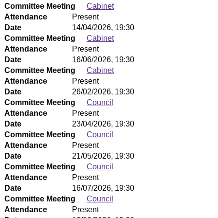
Committee Meeting
Cabinet
Attendance
Present
Date
14/04/2026, 19:30
Committee Meeting
Cabinet
Attendance
Present
Date
16/06/2026, 19:30
Committee Meeting
Cabinet
Attendance
Present
Date
26/02/2026, 19:30
Committee Meeting
Council
Attendance
Present
Date
23/04/2026, 19:30
Committee Meeting
Council
Attendance
Present
Date
21/05/2026, 19:30
Committee Meeting
Council
Attendance
Present
Date
16/07/2026, 19:30
Committee Meeting
Council
Attendance
Present