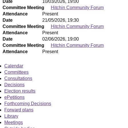
Date
10/03/2026, 19:00
Committee Meeting
Hitchin Community Forum
Attendance
Present
Date
21/05/2026, 19:30
Committee Meeting
Hitchin Community Forum
Attendance
Present
Date
02/06/2026, 19:00
Committee Meeting
Hitchin Community Forum
Attendance
Present
Calendar
Committees
Consultations
Decisions
Election results
ePetitions
Forthcoming Decisions
Forward plans
Library
Meetings