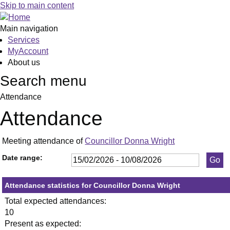
,26/02/2026,
,23/04/2026,
,21/05/2026,
,16/07/2026,
,17/02/2026,
,14/04/2026,
,16/06/2026,
,10/03/2026
,21/05/2026
,02/06/2026
Skip to main content
19:30
19:30
19:30
19:30
19:30
19:30
19:30
19:00
19:30
19:00
Main navigation
Services
MyAccount
About us
Search menu
Attendance
Attendance
Meeting attendance of
Councillor Donna Wright
Date range:
Attendance statistics for Councillor Donna Wright
Total expected attendances:
10
Present as expected: