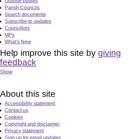
Outside bodies
Parish Councils
Search documents
Subscribe to updates
Councillors
MPs
What's New
Help improve this site by
giving
feedback
Show
About this site
Accessibility statement
Contact us
Cookies
Copyright and disclaimer
Privacy statement
Sign up for email updates