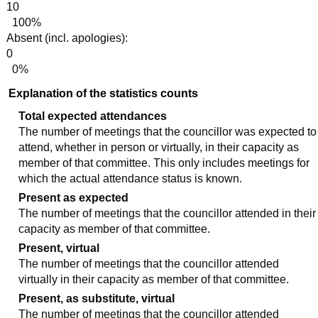
10
100%
Absent (incl. apologies):
0
0%
Explanation of the statistics counts
Total expected attendances
The number of meetings that the councillor was expected to
attend, whether in person or virtually, in their capacity as
member of that committee. This only includes meetings for
which the actual attendance status is known.
Present as expected
The number of meetings that the councillor attended in their
capacity as member of that committee.
Present, virtual
The number of meetings that the councillor attended
virtually in their capacity as member of that committee.
Present, as substitute, virtual
The number of meetings that the councillor attended