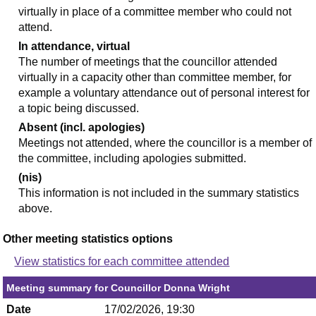
virtually in place of a committee member who could not
attend.
In attendance, virtual
The number of meetings that the councillor attended
virtually in a capacity other than committee member, for
example a voluntary attendance out of personal interest for
a topic being discussed.
Absent (incl. apologies)
Meetings not attended, where the councillor is a member of
the committee, including apologies submitted.
(nis)
This information is not included in the summary statistics
above.
Other meeting statistics options
View statistics for each committee attended
Meeting summary for Councillor Donna Wright
Date
17/02/2026, 19:30