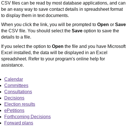
CSV files can be read by most database applications, and can
be an easy way to save contact details in spreadsheet format
to display them in text documents.
When you click the link, you will be prompted to
Open
or
Save
the CSV file. You should select the
Save
option to save the
details to a file.
If you select the option to
Open
the file and you have Microsoft
Excel installed, the data will be displayed in an Excel
spreadsheet. Refer to your program's online help for
assistance.
Calendar
Committees
Consultations
Decisions
Election results
ePetitions
Forthcoming Decisions
Forward plans