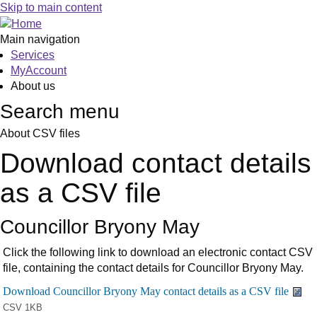
Skip to main content
Main navigation
Services
MyAccount
About us
Search menu
About CSV files
Download contact details
as a CSV file
Councillor Bryony May
Click the following link to download an electronic contact CSV
file, containing the contact details for Councillor Bryony May.
CSV 1KB