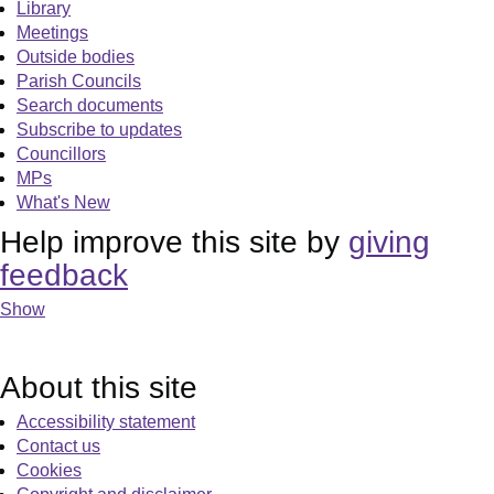
Library
Meetings
Outside bodies
Parish Councils
Search documents
Subscribe to updates
Councillors
MPs
What's New
Help improve this site by
giving
feedback
Show
About this site
Accessibility statement
Contact us
Cookies