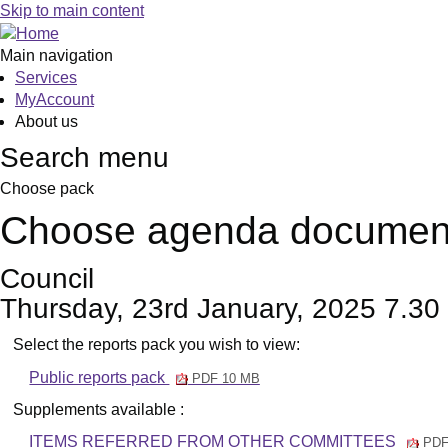
Skip to main content
Main navigation
Services
MyAccount
About us
Search menu
Choose pack
Choose agenda documen
Council
Thursday, 23rd January, 2025 7.30
Select the reports pack you wish to view:
Public reports pack
PDF 10 MB
Supplements available :
ITEMS REFERRED FROM OTHER COMMITTEES
PDF