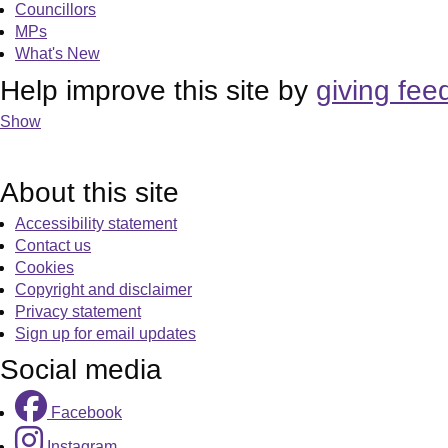
Councillors
MPs
What's New
Help improve this site by
giving fee
Show
About this site
Accessibility statement
Contact us
Cookies
Copyright and disclaimer
Privacy statement
Sign up for email updates
Social media
Facebook
Instagram