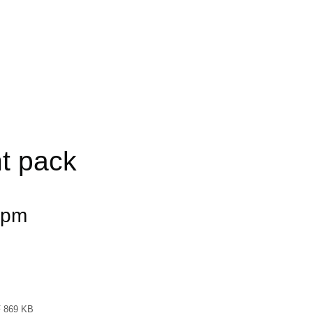
t pack
 pm
 869 KB