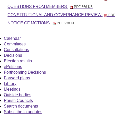
QUESTIONS FROM MEMBERS
PDF 366 KB
CONSTITUTIONAL AND GOVERNANCE REVIEW
PDF
NOTICE OF MOTIONS
PDF 230 KB
Calendar
Committees
Consultations
Decisions
Election results
ePetitions
Forthcoming Decisions
Forward plans
Library
Meetings
Outside bodies
Parish Councils
Search documents
Subscribe to updates