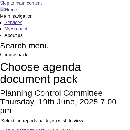
Skip to main content
Main navigation
Services
MyAccount
About us
Search menu
Choose pack
Choose agenda
document pack
Planning Control Committee
Thursday, 19th June, 2025 7.00
pm
Select the reports pack you wish to view: