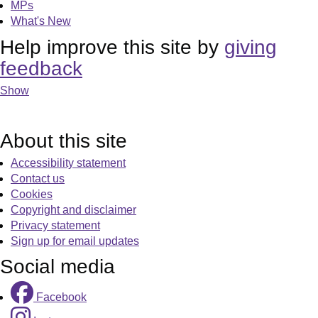
MPs
What's New
Help improve this site by
giving
feedback
Show
About this site
Accessibility statement
Contact us
Cookies
Copyright and disclaimer
Privacy statement
Sign up for email updates
Social media
Facebook