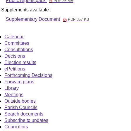
Public reports pack
PDF 25 MB
Supplements available :
Supplementary Document
PDF 357 KB
Calendar
Committees
Consultations
Decisions
Election results
ePetitions
Forthcoming Decisions
Forward plans
Library
Meetings
Outside bodies
Parish Councils
Search documents
Subscribe to updates
Councillors