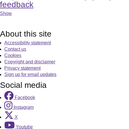
feedback
Show
About this site
Accessibility statement
Contact us
Cookies
Copyright and disclaimer
Privacy statement
Sign up for email updates
Social media
Facebook
Instagram
X
Youtube