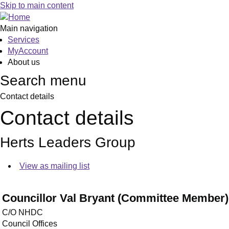
Skip to main content
Main navigation
Services
MyAccount
About us
Search menu
Contact details
Contact details
Herts Leaders Group
View as mailing list
Councillor Val Bryant (Committee Member)
C/O NHDC
Council Offices