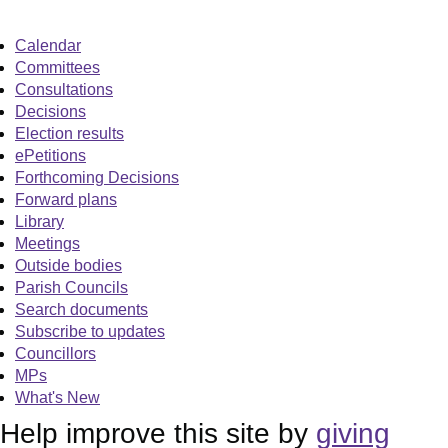
Calendar
Committees
Consultations
Decisions
Election results
ePetitions
Forthcoming Decisions
Forward plans
Library
Meetings
Outside bodies
Parish Councils
Search documents
Subscribe to updates
Councillors
MPs
What's New
Help improve this site by
giving