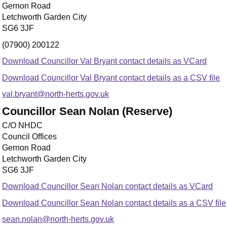
Gernon Road
Letchworth Garden City
SG6 3JF
(07900) 200122
Download Councillor Val Bryant contact details as VCard
Download Councillor Val Bryant contact details as a CSV file
val.bryant@north-herts.gov.uk
Councillor Sean Nolan (Reserve)
C/O NHDC
Council Offices
Gernon Road
Letchworth Garden City
SG6 3JF
Download Councillor Sean Nolan contact details as VCard
Download Councillor Sean Nolan contact details as a CSV file
sean.nolan@north-herts.gov.uk