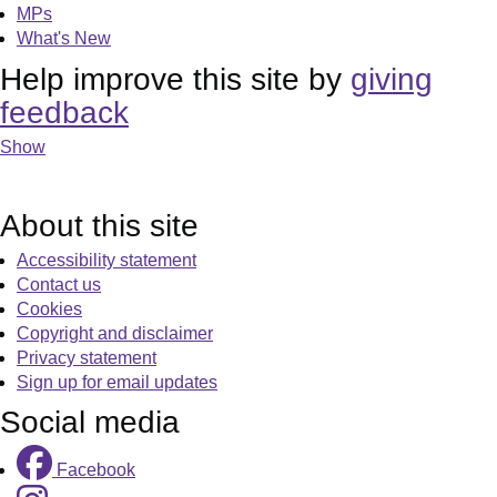
MPs
What's New
Help improve this site by
giving
feedback
Show
About this site
Accessibility statement
Contact us
Cookies
Copyright and disclaimer
Privacy statement
Sign up for email updates
Social media
Facebook