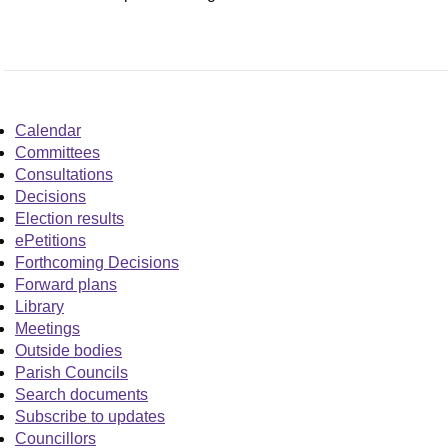
Calendar
Committees
Consultations
Decisions
Election results
ePetitions
Forthcoming Decisions
Forward plans
Library
Meetings
Outside bodies
Parish Councils
Search documents
Subscribe to updates
Councillors