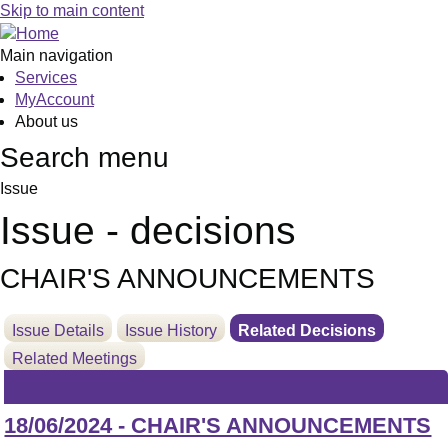
Skip to main content
Main navigation
Services
MyAccount
About us
Search menu
Issue
Issue - decisions
CHAIR'S ANNOUNCEMENTS
Issue Details
Issue History
Related Decisions
Related Meetings
18/06/2024 - CHAIR'S ANNOUNCEMENTS