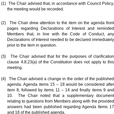
(1)
The Chair advised that, in accordance with Council Policy
the meeting would be recorded.
(2)
The Chair drew attention to the item on the agenda fron
pages regarding Declarations of Interest and reminded
Members that, in line with the Code of Conduct, any
Declarations of Interest needed to be declared immediately
prior to the item in question.
(3)
The Chair advised that for the purposes of clarificatio
clause 4.8.23(a) of the Constitution does not apply to this
meeting.
(4)
The Chair advised a change in the order of the publishe
agenda. Agenda items 15 – 18 would be considered after
item 8, followed by items 11 – 14 and finally items 9 and
10.
The Chair noted that a supplementary documen
relating to questions from Members along with the provided
answers had been published regarding Agenda Items 17
and 18 of the published agenda.