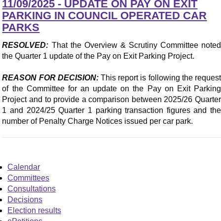
11/09/2025 - UPDATE ON PAY ON EXIT
PARKING IN COUNCIL OPERATED CAR
PARKS
RESOLVED:
That the Overview & Scrutiny Committee noted
the Quarter 1 update of the Pay on Exit Parking Project.
REASON FOR DECISION:
This report is following the reques
of the Committee for an update on the Pay on Exit Parking
Project and to provide a comparison between 2025/26 Quarter
1 and 2024/25 Quarter 1 parking transaction figures and the
number of Penalty Charge Notices issued per car park.
Calendar
Committees
Consultations
Decisions
Election results