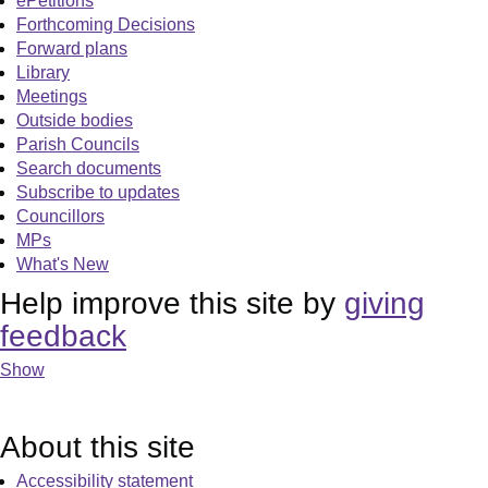
ePetitions
Forthcoming Decisions
Forward plans
Library
Meetings
Outside bodies
Parish Councils
Search documents
Subscribe to updates
Councillors
MPs
What's New
Help improve this site by
giving
feedback
Show
About this site
Accessibility statement