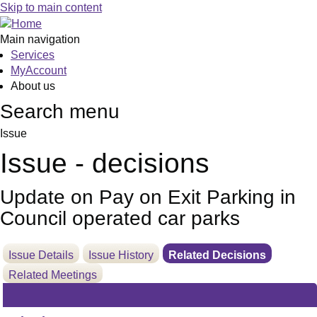
Skip to main content
Main navigation
Services
MyAccount
About us
Search menu
Issue
Issue - decisions
Update on Pay on Exit Parking in
Council operated car parks
Issue Details
Issue History
Related Decisions
Related Meetings