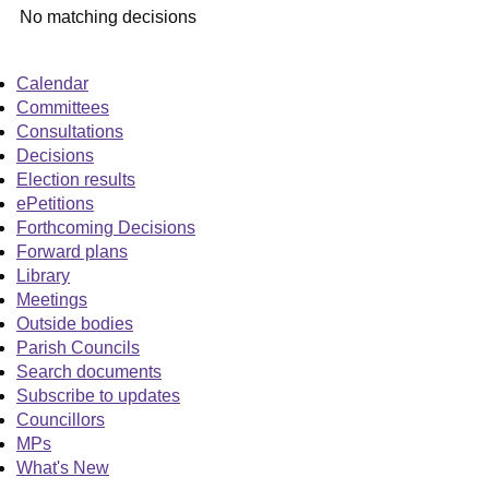
No matching decisions
Calendar
Committees
Consultations
Decisions
Election results
ePetitions
Forthcoming Decisions
Forward plans
Library
Meetings
Outside bodies
Parish Councils
Search documents
Subscribe to updates
Councillors
MPs
What's New