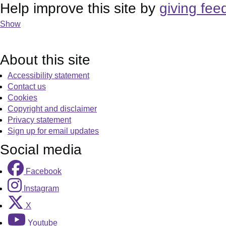
Help improve this site by
giving fee
Show
About this site
Accessibility statement
Contact us
Cookies
Copyright and disclaimer
Privacy statement
Sign up for email updates
Social media
Facebook
Instagram
X
Youtube