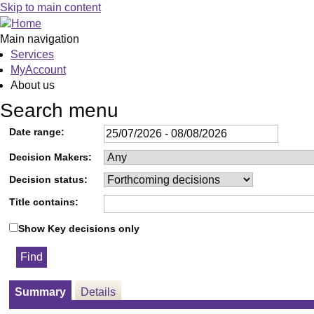
Skip to main content
Main navigation
Services
MyAccount
About us
Search menu
Date range:
Decision Makers:
Decision status:
Title contains:
Show Key decisions only
Summary
Details