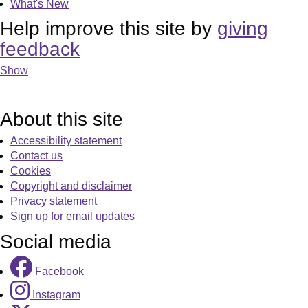
What's New
Help improve this site by
giving
feedback
Show
About this site
Accessibility statement
Contact us
Cookies
Copyright and disclaimer
Privacy statement
Sign up for email updates
Social media
Facebook
Instagram