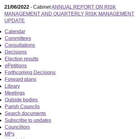
21/06/2022
- Cabinet
ANNUAL REPORT ON RISK
MANAGEMENT AND QUARTERLY RISK MANAGEMENT
UPDATE
Calendar
Committees
Consultations
Decisions
Election results
ePetitions
Forthcoming Decisions
Forward plans
Library
Meetings
Outside bodies
Parish Councils
Search documents
Subscribe to updates
Councillors
MPs