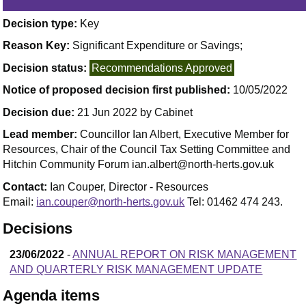
Decision type:
Key
Reason Key:
Significant Expenditure or Savings;
Decision status:
Recommendations Approved
Notice of proposed decision first published:
10/05/2022
Decision due:
21 Jun 2022 by Cabinet
Lead member:
Councillor Ian Albert, Executive Member for
Resources, Chair of the Council Tax Setting Committee and
Hitchin Community Forum ian.albert@north-herts.gov.uk
Contact:
Ian Couper, Director - Resources
Email:
ian.couper@north-herts.gov.uk
Tel: 01462 474 243.
Decisions
23/06/2022
-
ANNUAL REPORT ON RISK MANAGEMENT
AND QUARTERLY RISK MANAGEMENT UPDATE
Agenda items