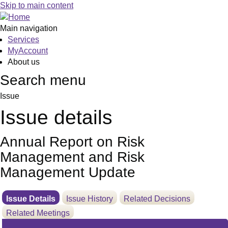
21/06/2022
Skip to main content
Main navigation
Services
MyAccount
About us
Search menu
Issue
Issue details
Annual Report on Risk
Management and Risk
Management Update
Issue Details
Issue History
Related Decisions
Related Meetings