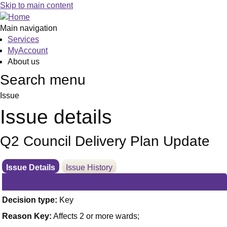
Skip to main content
Main navigation
Services
MyAccount
About us
Search menu
Issue
Issue details
Q2 Council Delivery Plan Update
Issue Details
Issue History
Decision type:
Key
Reason Key:
Affects 2 or more wards;