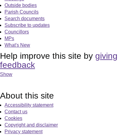
Outside bodies
Parish Councils
Search documents
Subscribe to updates
Councillors
MPs
What's New
Help improve this site by
giving
feedback
Show
About this site
Accessibility statement
Contact us
Cookies
Copyright and disclaimer
Privacy statement