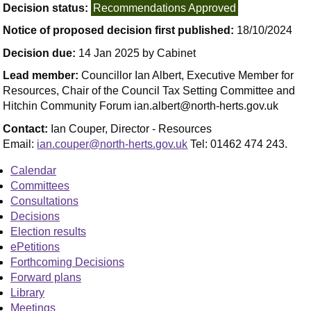
Decision status:
Recommendations Approved
Notice of proposed decision first published:
18/10/2024
Decision due:
14 Jan 2025 by Cabinet
Lead member:
Councillor Ian Albert, Executive Member for
Resources, Chair of the Council Tax Setting Committee and
Hitchin Community Forum ian.albert@north-herts.gov.uk
Contact:
Ian Couper, Director - Resources
Email:
ian.couper@north-herts.gov.uk
Tel: 01462 474 243.
Calendar
Committees
Consultations
Decisions
Election results
ePetitions
Forthcoming Decisions
Forward plans
Library
Meetings