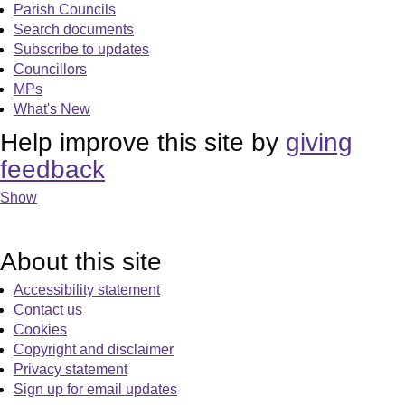
Parish Councils
Search documents
Subscribe to updates
Councillors
MPs
What's New
Help improve this site by
giving
feedback
Show
About this site
Accessibility statement
Contact us
Cookies
Copyright and disclaimer
Privacy statement
Sign up for email updates