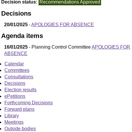
Decision status:
Recommendations Approved
Decisions
20/01/2025
-
APOLOGIES FOR ABSENCE
Agenda items
16/01/2025
- Planning Control Committee
APOLOGIES FOR
ABSENCE
Calendar
Committees
Consultations
Decisions
Election results
ePetitions
Forthcoming Decisions
Forward plans
Library
Meetings
Outside bodies