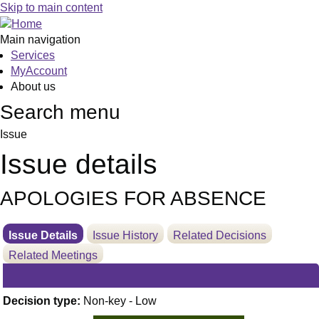
16/01/2025
Skip to main content
Main navigation
Services
MyAccount
About us
Search menu
Issue
Issue details
APOLOGIES FOR ABSENCE
Issue Details
Issue History
Related Decisions
Related Meetings
Decision type:
Non-key - Low