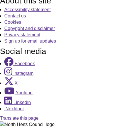
About this site
Accessibility statement
Contact us
Cookies
Copyright and disclaimer
Privacy statement
Sign up for email updates
Social media
Facebook
Instagram
X
Youtube
LinkedIn
Nextdoor
Translate this page