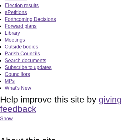
Election results
ePetitions
Forthcoming Decisions
Forward plans
Library
Meetings
Outside bodies
Parish Councils
Search documents
Subscribe to updates
Councillors
MPs
What's New
Help improve this site by
giving
feedback
Show