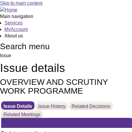
11/03/2025
Skip to main content
Main navigation
Services
MyAccount
About us
Search menu
Issue
Issue details
OVERVIEW AND SCRUTINY
WORK PROGRAMME
Issue Details
Issue History
Related Decisions
Related Meetings