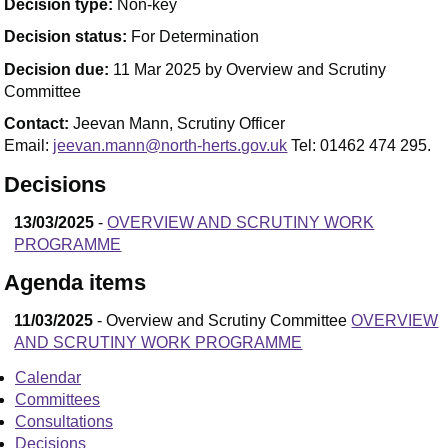
Decision type:
Non-key
Decision status:
For Determination
Decision due:
11 Mar 2025 by Overview and Scrutiny
Committee
Contact:
Jeevan Mann, Scrutiny Officer
Email:
jeevan.mann@north-herts.gov.uk
Tel: 01462 474 295.
Decisions
13/03/2025
-
OVERVIEW AND SCRUTINY WORK
PROGRAMME
Agenda items
11/03/2025
- Overview and Scrutiny Committee
OVERVIEW
AND SCRUTINY WORK PROGRAMME
Calendar
Committees
Consultations
Decisions