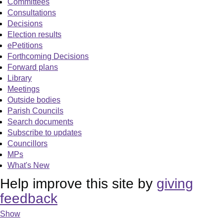
Committees
Consultations
Decisions
Election results
ePetitions
Forthcoming Decisions
Forward plans
Library
Meetings
Outside bodies
Parish Councils
Search documents
Subscribe to updates
Councillors
MPs
What's New
Help improve this site by
giving
feedback
Show