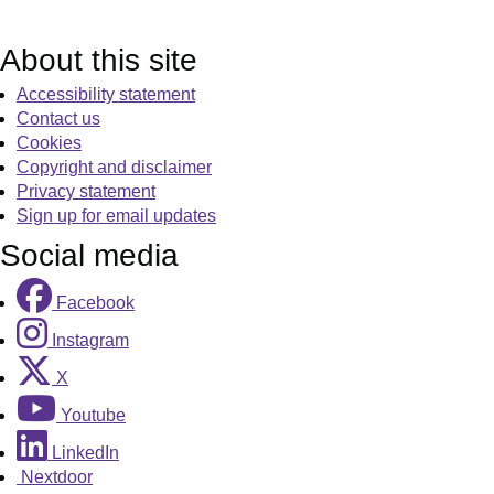
About this site
Accessibility statement
Contact us
Cookies
Copyright and disclaimer
Privacy statement
Sign up for email updates
Social media
Facebook
Instagram
X
Youtube
LinkedIn
Nextdoor