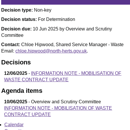
Decision type:
Non-key
Decision status:
For Determination
Decision due:
10 Jun 2025 by Overview and Scrutiny
Committee
Contact:
Chloe Hipwood, Shared Service Manager - Waste
Email:
chloe.hipwood@north-herts.gov.uk
.
Decisions
12/06/2025
-
INFORMATION NOTE - MOBILISATION OF
WASTE CONTRACT UPDATE
Agenda items
10/06/2025
- Overview and Scrutiny Committee
INFORMATION NOTE - MOBILISATION OF WASTE
CONTRACT UPDATE
Calendar