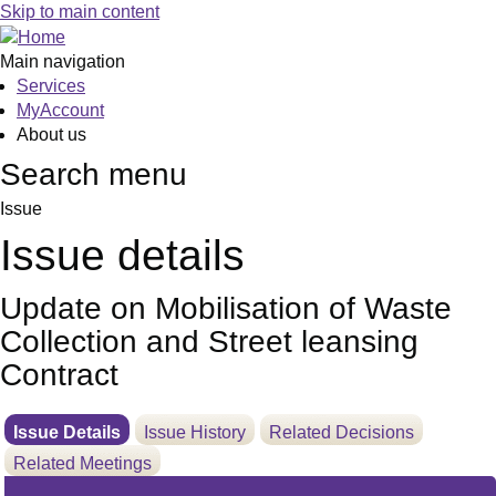
10/06/2025
Skip to main content
Main navigation
Services
MyAccount
About us
Search menu
Issue
Issue details
Update on Mobilisation of Waste
Collection and Street leansing
Contract
Issue Details
Issue History
Related Decisions
Related Meetings