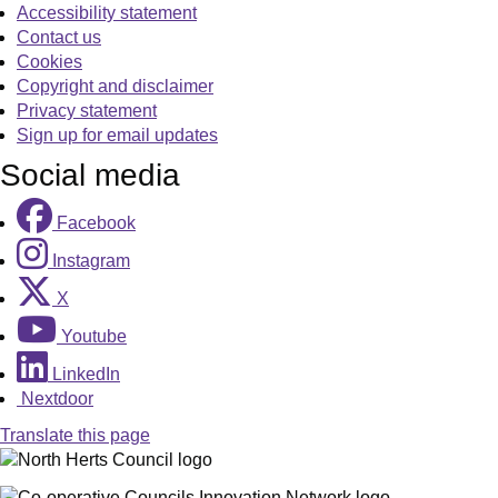
Accessibility statement
Contact us
Cookies
Copyright and disclaimer
Privacy statement
Sign up for email updates
Social media
Facebook
Instagram
X
Youtube
LinkedIn
Nextdoor
Translate this page