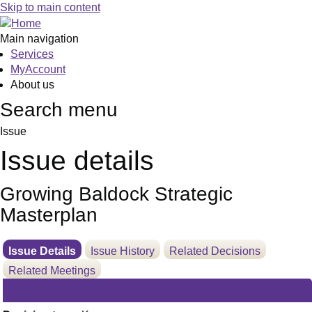
16/06/2025
Skip to main content
Main navigation
Services
MyAccount
About us
Search menu
Issue
Issue details
Growing Baldock Strategic
Masterplan
Issue Details
Issue History
Related Decisions
Related Meetings