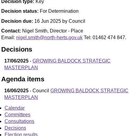
Decision type:
Key
Decision status:
For Determination
Decision due:
16 Jun 2025 by Council
Contact:
Nigel Smith, Director - Place
Email:
nigel.smith@north-herts.gov.uk
Tel: 01462 474 847.
Decisions
17/06/2025
-
GROWING BALDOCK STRATEGIC
MASTERPLAN
Agenda items
16/06/2025
- Council
GROWING BALDOCK STRATEGIC
MASTERPLAN
Calendar
Committees
Consultations
Decisions
Election results