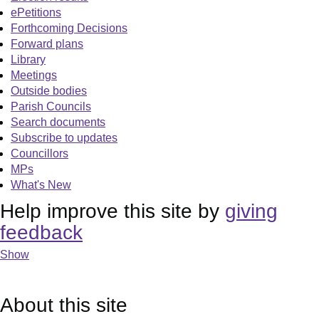
ePetitions
Forthcoming Decisions
Forward plans
Library
Meetings
Outside bodies
Parish Councils
Search documents
Subscribe to updates
Councillors
MPs
What's New
Help improve this site by
giving
feedback
Show
About this site