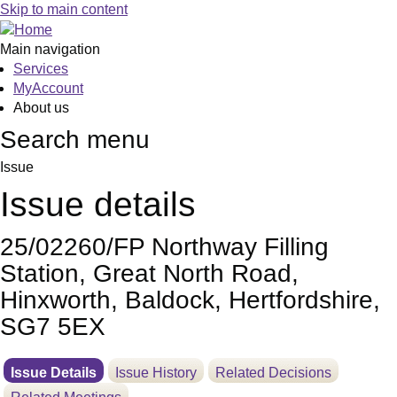
04
Skip to main content
Main navigation
Services
MyAccount
About us
Search menu
Issue
Issue details
25/02260/FP Northway Filling
Station, Great North Road,
Hinxworth, Baldock, Hertfordshire,
SG7 5EX
Issue Details
Issue History
Related Decisions