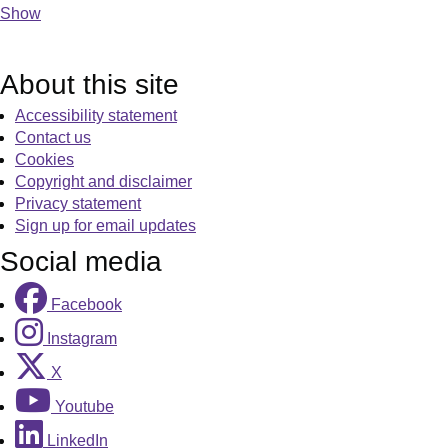
Show
About this site
Accessibility statement
Contact us
Cookies
Copyright and disclaimer
Privacy statement
Sign up for email updates
Social media
Facebook
Instagram
X
Youtube
LinkedIn