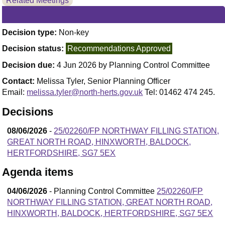
Related Meetings
Decision type:
Non-key
Decision status:
Recommendations Approved
Decision due:
4 Jun 2026 by Planning Control Committee
Contact:
Melissa Tyler, Senior Planning Officer
Email:
melissa.tyler@north-herts.gov.uk
Tel: 01462 474 245.
Decisions
08/06/2026
-
25/02260/FP NORTHWAY FILLING STATION,
GREAT NORTH ROAD, HINXWORTH, BALDOCK,
HERTFORDSHIRE, SG7 5EX
Agenda items
04/06/2026
- Planning Control Committee
25/02260/FP
NORTHWAY FILLING STATION, GREAT NORTH ROAD,
HINXWORTH, BALDOCK, HERTFORDSHIRE, SG7 5EX