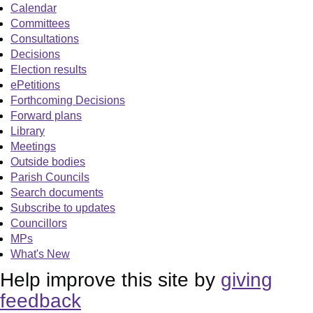
Calendar
Committees
Consultations
Decisions
Election results
ePetitions
Forthcoming Decisions
Forward plans
Library
Meetings
Outside bodies
Parish Councils
Search documents
Subscribe to updates
Councillors
MPs
What's New
Help improve this site by
giving
feedback