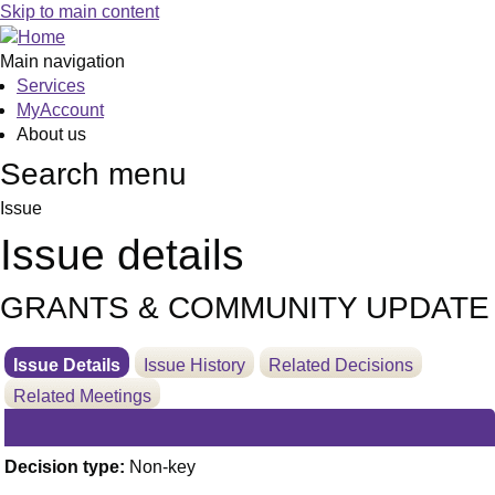
01/07/2020
Skip to main content
Main navigation
Services
MyAccount
About us
Search menu
Issue
Issue details
GRANTS & COMMUNITY UPDATE
Issue Details
Issue History
Related Decisions
Related Meetings
Decision type:
Non-key