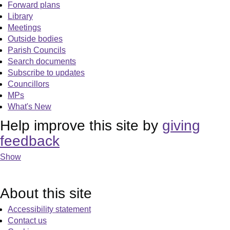
Forward plans
Library
Meetings
Outside bodies
Parish Councils
Search documents
Subscribe to updates
Councillors
MPs
What's New
Help improve this site by
giving
feedback
Show
About this site
Accessibility statement
Contact us