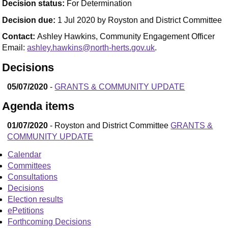
Decision status:
For Determination
Decision due:
1 Jul 2020 by Royston and District Committee
Contact:
Ashley Hawkins, Community Engagement Officer
Email:
ashley.hawkins@north-herts.gov.uk
.
Decisions
05/07/2020
-
GRANTS & COMMUNITY UPDATE
Agenda items
01/07/2020
- Royston and District Committee
GRANTS &
COMMUNITY UPDATE
Calendar
Committees
Consultations
Decisions
Election results
ePetitions
Forthcoming Decisions