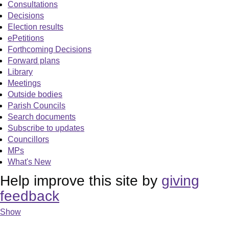
Consultations
Decisions
Election results
ePetitions
Forthcoming Decisions
Forward plans
Library
Meetings
Outside bodies
Parish Councils
Search documents
Subscribe to updates
Councillors
MPs
What's New
Help improve this site by
giving
feedback
Show