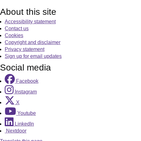
About this site
Accessibility statement
Contact us
Cookies
Copyright and disclaimer
Privacy statement
Sign up for email updates
Social media
Facebook
Instagram
X
Youtube
LinkedIn
Nextdoor