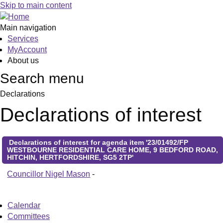
Skip to main content
Main navigation
Services
MyAccount
About us
Search menu
Declarations
Declarations of interest
Declarations of interest for agenda item '23/01492/FP
WESTBOURNE RESIDENTIAL CARE HOME, 9 BEDFORD ROAD,
HITCHIN, HERTFORDSHIRE, SG5 2TP'
Councillor Nigel Mason
-
Calendar
Committees