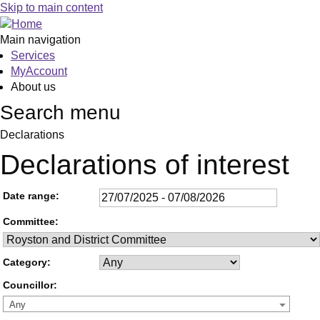
Skip to main content
Main navigation
Services
MyAccount
About us
Search menu
Declarations
Declarations of interest
Date range:
Committee:
Category:
Councillor:
Any