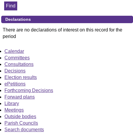
Declarations
There are no declarations of interest on this record for the
period
Calendar
Committees
Consultations
Decisions
Election results
ePetitions
Forthcoming Decisions
Forward plans
Library
Meetings
Outside bodies
Parish Councils
Search documents