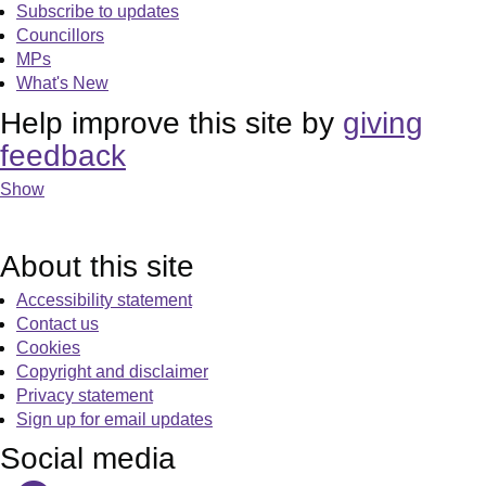
Subscribe to updates
Councillors
MPs
What's New
Help improve this site by
giving
feedback
Show
About this site
Accessibility statement
Contact us
Cookies
Copyright and disclaimer
Privacy statement
Sign up for email updates
Social media