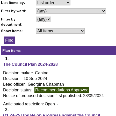
List items by:
Filter by ward:
Filter by
department:
Show items:
Plan items
1.
The Council Plan 2024-2028
Decision maker:
Cabinet
Decision:
10 Sep 2024
Lead officer:
Georgina Chapman
Decision status:
Recommendations Approved
Notice of proposed decision first published:
28/05/2024
Anticipated restriction:
Open -
2.
Q1 24-25 Update on Progress against the Council