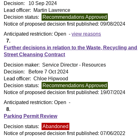
Decision:
10 Sep 2024
Lead officer:
Martin Lawrence
Decision status:
Recommendations Approved
Notice of proposed decision first published:
09/08/2024
Anticipated restriction:
Open -
view reasons
7.
Further decisions in relation to the Waste, Recycling and
Street Cleansing Contract
Decision maker:
Service Director - Resources
Decision:
Before 7 Oct 2024
Lead officer:
Chloe Hipwood
Decision status:
Recommendations Approved
Notice of proposed decision first published:
19/07/2024
Anticipated restriction:
Open -
8.
Parking Permit Review
Decision status:
Abandoned
Notice of proposed decision first published:
07/06/2022