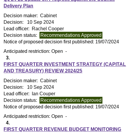
Delivery Plan
Decision maker:
Cabinet
Decision:
10 Sep 2024
Lead officer:
Rachel Cooper
Decision status:
Recommendations Approved
Notice of proposed decision first published:
19/07/2024
Anticipated restriction:
Open -
3.
FIRST QUARTER INVESTMENT STRATEGY (CAPITAL
AND TREASURY) REVIEW 2024/25
Decision maker:
Cabinet
Decision:
10 Sep 2024
Lead officer:
Ian Couper
Decision status:
Recommendations Approved
Notice of proposed decision first published:
19/07/2024
Anticipated restriction:
Open -
4.
FIRST QUARTER REVENUE BUDGET MONITORING