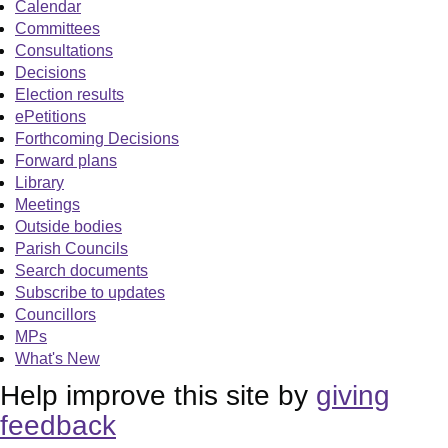
Calendar
Committees
Consultations
Decisions
Election results
ePetitions
Forthcoming Decisions
Forward plans
Library
Meetings
Outside bodies
Parish Councils
Search documents
Subscribe to updates
Councillors
MPs
What's New
Help improve this site by
giving
feedback