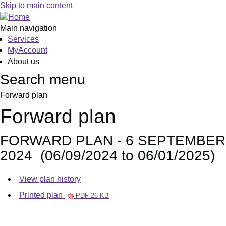
Skip to main content
Main navigation
Services
MyAccount
About us
Search menu
Forward plan
Forward plan
FORWARD PLAN - 6 SEPTEMBER
2024 (06/09/2024 to 06/01/2025)
View plan history
Printed plan
PDF 26 KB