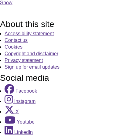
Show
About this site
Accessibility statement
Contact us
Cookies
Copyright and disclaimer
Privacy statement
Sign up for email updates
Social media
Facebook
Instagram
X
Youtube
LinkedIn