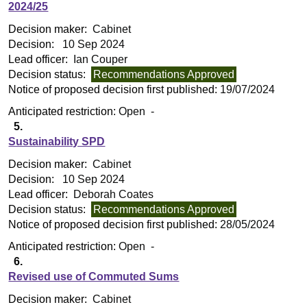
2024/25
Decision maker:
Cabinet
Decision:
10 Sep 2024
Lead officer:
Ian Couper
Decision status:
Recommendations Approved
Notice of proposed decision first published:
19/07/2024
Anticipated restriction:
Open -
5.
Sustainability SPD
Decision maker:
Cabinet
Decision:
10 Sep 2024
Lead officer:
Deborah Coates
Decision status:
Recommendations Approved
Notice of proposed decision first published:
28/05/2024
Anticipated restriction:
Open -
6.
Revised use of Commuted Sums
Decision maker:
Cabinet