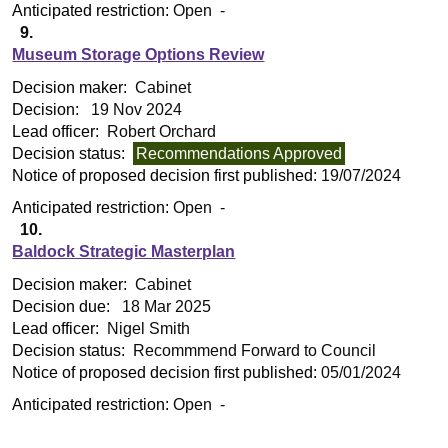
Anticipated restriction:
Open -
9.
Museum Storage Options Review
Decision maker:
Cabinet
Decision:
19 Nov 2024
Lead officer:
Robert Orchard
Decision status:
Recommendations Approved
Notice of proposed decision first published:
19/07/2024
Anticipated restriction:
Open -
10.
Baldock Strategic Masterplan
Decision maker:
Cabinet
Decision due:
18 Mar 2025
Lead officer:
Nigel Smith
Decision status:
Recommmend Forward to Council
Notice of proposed decision first published:
05/01/2024
Anticipated restriction:
Open -