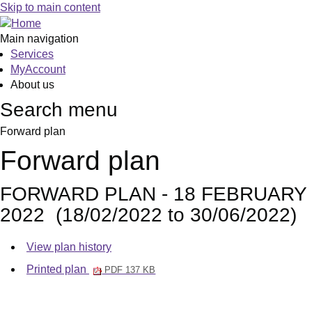
Skip to main content
Main navigation
Services
MyAccount
About us
Search menu
Forward plan
Forward plan
FORWARD PLAN - 18 FEBRUARY
2022 (18/02/2022 to 30/06/2022)
View plan history
Printed plan
PDF 137 KB