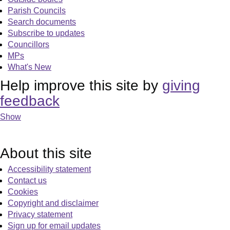
Parish Councils
Search documents
Subscribe to updates
Councillors
MPs
What's New
Help improve this site by
giving
feedback
Show
About this site
Accessibility statement
Contact us
Cookies
Copyright and disclaimer
Privacy statement
Sign up for email updates