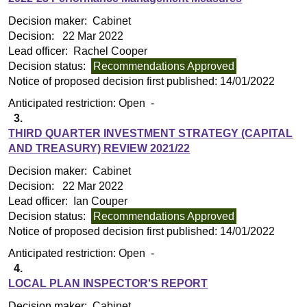
Decision maker:
Cabinet
Decision:
22 Mar 2022
Lead officer:
Rachel Cooper
Decision status:
Recommendations Approved
Notice of proposed decision first published:
14/01/2022
Anticipated restriction:
Open -
3.
THIRD QUARTER INVESTMENT STRATEGY (CAPITAL
AND TREASURY) REVIEW 2021/22
Decision maker:
Cabinet
Decision:
22 Mar 2022
Lead officer:
Ian Couper
Decision status:
Recommendations Approved
Notice of proposed decision first published:
14/01/2022
Anticipated restriction:
Open -
4.
LOCAL PLAN INSPECTOR'S REPORT
Decision maker:
Cabinet