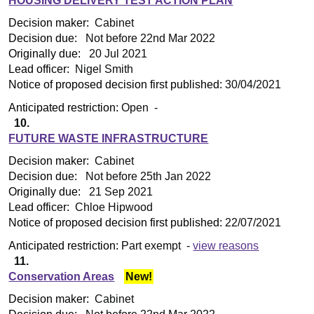
HOUSING DELIVERY TEST ACTION PLAN
Decision maker:
Cabinet
Decision due:
Not before 22nd Mar 2022
Originally due:
20 Jul 2021
Lead officer:
Nigel Smith
Notice of proposed decision first published:
30/04/2021
Anticipated restriction:
Open -
10.
FUTURE WASTE INFRASTRUCTURE
Decision maker:
Cabinet
Decision due:
Not before 25th Jan 2022
Originally due:
21 Sep 2021
Lead officer:
Chloe Hipwood
Notice of proposed decision first published:
22/07/2021
Anticipated restriction:
Part exempt -
view reasons
11.
Conservation Areas
New!
Decision maker:
Cabinet