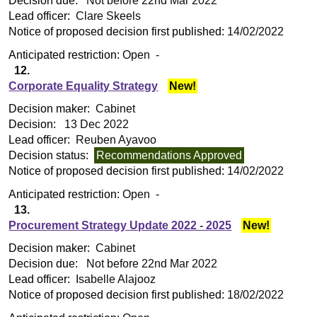
Decision due:
Not before 22nd Mar 2022
Lead officer:
Clare Skeels
Notice of proposed decision first published:
14/02/2022
Anticipated restriction:
Open -
12.
Corporate Equality Strategy
New!
Decision maker:
Cabinet
Decision:
13 Dec 2022
Lead officer:
Reuben Ayavoo
Decision status:
Recommendations Approved
Notice of proposed decision first published:
14/02/2022
Anticipated restriction:
Open -
13.
Procurement Strategy Update 2022 - 2025
New!
Decision maker:
Cabinet
Decision due:
Not before 22nd Mar 2022
Lead officer:
Isabelle Alajooz
Notice of proposed decision first published:
18/02/2022