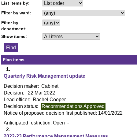
List items by:
Filter by ward:
Filter by
department:
Show items:
Plan items
1.
Quarterly Risk Management update
Decision maker:
Cabinet
Decision:
22 Mar 2022
Lead officer:
Rachel Cooper
Decision status:
Recommendations Approved
Notice of proposed decision first published:
14/01/2022
Anticipated restriction:
Open -
2.
2022-23 Performance Management Measures