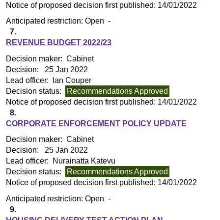
Notice of proposed decision first published:
14/01/2022
Anticipated restriction:
Open -
7.
REVENUE BUDGET 2022/23
Decision maker:
Cabinet
Decision:
25 Jan 2022
Lead officer:
Ian Couper
Decision status:
Recommendations Approved
Notice of proposed decision first published:
14/01/2022
8.
CORPORATE ENFORCEMENT POLICY UPDATE
Decision maker:
Cabinet
Decision:
25 Jan 2022
Lead officer:
Nurainatta Katevu
Decision status:
Recommendations Approved
Notice of proposed decision first published:
14/01/2022
Anticipated restriction:
Open -
9.