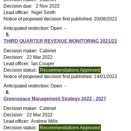
Decision due:
2 Nov 2022
Lead officer:
Nigel Smith
Notice of proposed decision first published:
20/08/2021
Anticipated restriction:
Open -
5.
THIRD QUARTER REVENUE MONITORING 2021/22
Decision maker:
Cabinet
Decision:
22 Mar 2022
Lead officer:
Ian Couper
Decision status:
Recommendations Approved
Notice of proposed decision first published:
14/01/2022
Anticipated restriction:
Open -
6.
Greenspace Management Strategy 2022 - 2027
Decision maker:
Cabinet
Decision:
22 Mar 2022
Lead officer:
Andrew Mills
Decision status:
Recommendations Approved