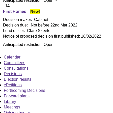
Anticipated restriction:
Open -
14.
First Homes
New!
Decision maker:
Cabinet
Decision due:
Not before 22nd Mar 2022
Lead officer:
Clare Skeels
Notice of proposed decision first published:
18/02/2022
Anticipated restriction:
Open -
Calendar
Committees
Consultations
Decisions
Election results
ePetitions
Forthcoming Decisions
Forward plans
Library
Meetings
Outside bodies