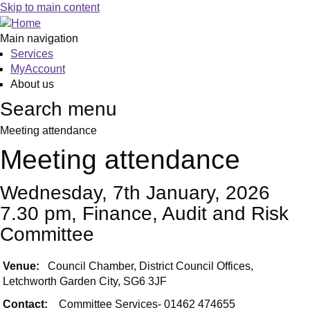
Skip to main content
Main navigation
Services
MyAccount
About us
Search menu
Meeting attendance
Meeting attendance
Wednesday, 7th January, 2026
7.30 pm, Finance, Audit and Risk
Committee
Venue:
Council Chamber, District Council Offices,
Letchworth Garden City, SG6 3JF
Contact:
Committee Services- 01462 474655