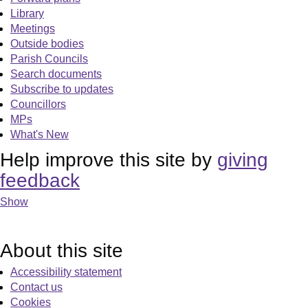
Library
Meetings
Outside bodies
Parish Councils
Search documents
Subscribe to updates
Councillors
MPs
What's New
Help improve this site by
giving
feedback
Show
About this site
Accessibility statement
Contact us
Cookies