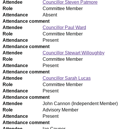
Attendee
Councillor Steven Patmore
Role
Committee Member
Attendance
Absent
Attendance comment
Attendee
Councillor Paul Ward
Role
Committee Member
Attendance
Present
Attendance comment
Attendee
Councillor Stewart Willoughby
Role
Committee Member
Attendance
Present
Attendance comment
Attendee
Councillor Sarah Lucas
Role
Committee Member
Attendance
Present
Attendance comment
Attendee
John Cannon (Independent Member)
Role
Advisory Member
Attendance
Present
Attendance comment
Attendee
Ian Couper