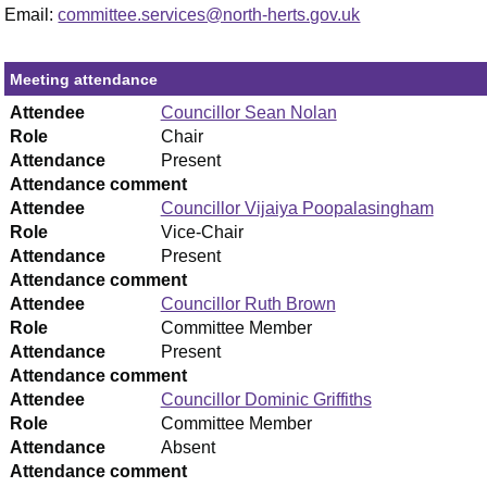
Email:
committee.services@north-herts.gov.uk
Meeting attendance
Attendee
Councillor Sean Nolan
Role
Chair
Attendance
Present
Attendance comment
Attendee
Councillor Vijaiya Poopalasingham
Role
Vice-Chair
Attendance
Present
Attendance comment
Attendee
Councillor Ruth Brown
Role
Committee Member
Attendance
Present
Attendance comment
Attendee
Councillor Dominic Griffiths
Role
Committee Member
Attendance
Absent
Attendance comment