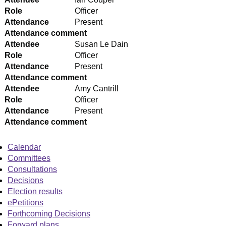
Role
Officer
Attendance
Present
Attendance comment
Attendee
Susan Le Dain
Role
Officer
Attendance
Present
Attendance comment
Attendee
Amy Cantrill
Role
Officer
Attendance
Present
Attendance comment
Calendar
Committees
Consultations
Decisions
Election results
ePetitions
Forthcoming Decisions
Forward plans