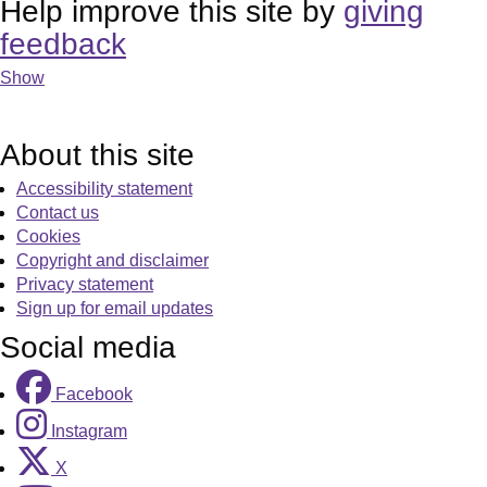
Help improve this site by
giving
feedback
Show
About this site
Accessibility statement
Contact us
Cookies
Copyright and disclaimer
Privacy statement
Sign up for email updates
Social media
Facebook
Instagram
X