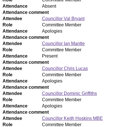
Attendance
Absent
Attendance comment
Attendee
Councillor Val Bryant
Role
Committee Member
Attendance
Apologies
Attendance comment
Attendee
Councillor Ian Mantle
Role
Committee Member
Attendance
Present
Attendance comment
Attendee
Councillor Chris Lucas
Role
Committee Member
Attendance
Apologies
Attendance comment
Attendee
Councillor Dominic Griffiths
Role
Committee Member
Attendance
Apologies
Attendance comment
Attendee
Councillor Keith Hoskins MBE
Role
Committee Member