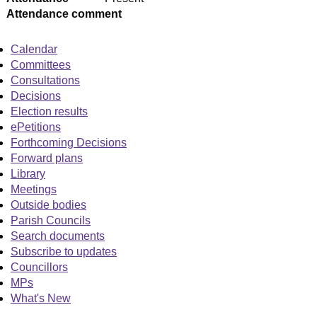
Attendance comment
Calendar
Committees
Consultations
Decisions
Election results
ePetitions
Forthcoming Decisions
Forward plans
Library
Meetings
Outside bodies
Parish Councils
Search documents
Subscribe to updates
Councillors
MPs
What's New