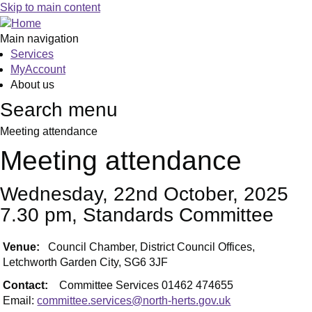
Skip to main content
Main navigation
Services
MyAccount
About us
Search menu
Meeting attendance
Meeting attendance
Wednesday, 22nd October, 2025
7.30 pm, Standards Committee
Venue:
Council Chamber, District Council Offices,
Letchworth Garden City, SG6 3JF
Contact:
Committee Services 01462 474655
Email:
committee.services@north-herts.gov.uk