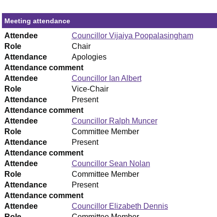
Meeting attendance
Attendee
Councillor Vijaiya Poopalasingham
Role
Chair
Attendance
Apologies
Attendance comment
Attendee
Councillor Ian Albert
Role
Vice-Chair
Attendance
Present
Attendance comment
Attendee
Councillor Ralph Muncer
Role
Committee Member
Attendance
Present
Attendance comment
Attendee
Councillor Sean Nolan
Role
Committee Member
Attendance
Present
Attendance comment
Attendee
Councillor Elizabeth Dennis
Role
Committee Member