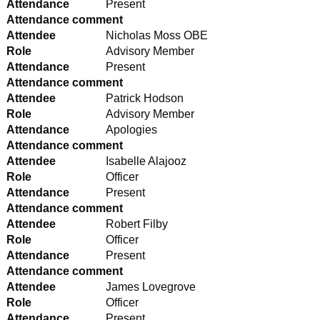
Attendance
Present
Attendance comment
Attendee
Nicholas Moss OBE
Role
Advisory Member
Attendance
Present
Attendance comment
Attendee
Patrick Hodson
Role
Advisory Member
Attendance
Apologies
Attendance comment
Attendee
Isabelle Alajooz
Role
Officer
Attendance
Present
Attendance comment
Attendee
Robert Filby
Role
Officer
Attendance
Present
Attendance comment
Attendee
James Lovegrove
Role
Officer
Attendance
Present