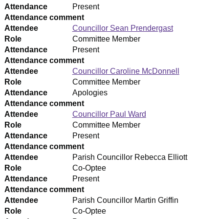
Attendance
Present
Attendance comment
Attendee
Councillor Sean Prendergast
Role
Committee Member
Attendance
Present
Attendance comment
Attendee
Councillor Caroline McDonnell
Role
Committee Member
Attendance
Apologies
Attendance comment
Attendee
Councillor Paul Ward
Role
Committee Member
Attendance
Present
Attendance comment
Attendee
Parish Councillor Rebecca Elliott
Role
Co-Optee
Attendance
Present
Attendance comment
Attendee
Parish Councillor Martin Griffin
Role
Co-Optee