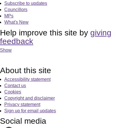
Subscribe to updates
Councillors
MPs
What's New
Help improve this site by
giving
feedback
Show
About this site
Accessibility statement
Contact us
Cookies
Copyright and disclaimer
Privacy statement
Sign up for email updates
Social media