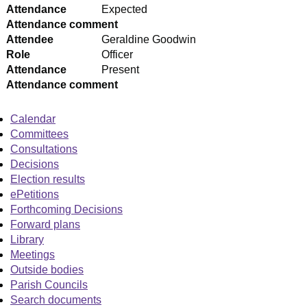
Attendance
Expected
Attendance comment
Attendee
Geraldine Goodwin
Role
Officer
Attendance
Present
Attendance comment
Calendar
Committees
Consultations
Decisions
Election results
ePetitions
Forthcoming Decisions
Forward plans
Library
Meetings
Outside bodies
Parish Councils
Search documents