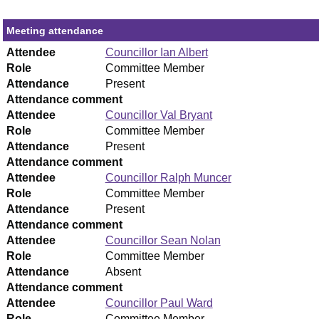
Meeting attendance
Attendee
Councillor Ian Albert
Role
Committee Member
Attendance
Present
Attendance comment
Attendee
Councillor Val Bryant
Role
Committee Member
Attendance
Present
Attendance comment
Attendee
Councillor Ralph Muncer
Role
Committee Member
Attendance
Present
Attendance comment
Attendee
Councillor Sean Nolan
Role
Committee Member
Attendance
Absent
Attendance comment
Attendee
Councillor Paul Ward
Role
Committee Member