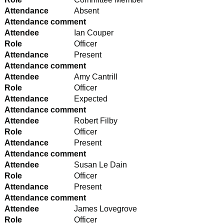
Attendance
Absent
Attendance comment
Attendee
Ian Couper
Role
Officer
Attendance
Present
Attendance comment
Attendee
Amy Cantrill
Role
Officer
Attendance
Expected
Attendance comment
Attendee
Robert Filby
Role
Officer
Attendance
Present
Attendance comment
Attendee
Susan Le Dain
Role
Officer
Attendance
Present
Attendance comment
Attendee
James Lovegrove
Role
Officer