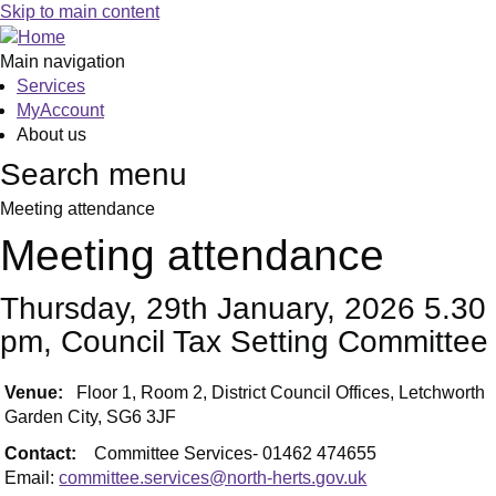
Skip to main content
Main navigation
Services
MyAccount
About us
Search menu
Meeting attendance
Meeting attendance
Thursday, 29th January, 2026 5.30
pm, Council Tax Setting Committee
Venue:
Floor 1, Room 2, District Council Offices, Letchworth
Garden City, SG6 3JF
Contact:
Committee Services- 01462 474655
Email:
committee.services@north-herts.gov.uk