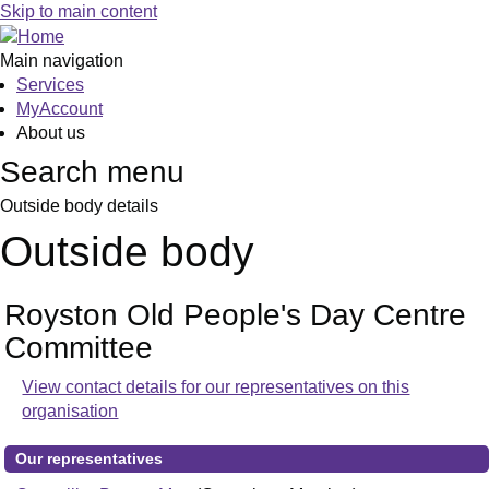
Skip to main content
Main navigation
Services
MyAccount
About us
Search menu
Outside body details
Outside body
Royston Old People's Day Centre
Committee
View contact details for our representatives on this
organisation
Our representatives