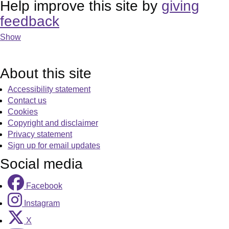
Help improve this site by
giving
feedback
Show
About this site
Accessibility statement
Contact us
Cookies
Copyright and disclaimer
Privacy statement
Sign up for email updates
Social media
Facebook
Instagram
X