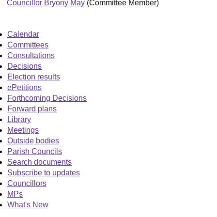
Councillor Bryony May
(Committee Member)
Calendar
Committees
Consultations
Decisions
Election results
ePetitions
Forthcoming Decisions
Forward plans
Library
Meetings
Outside bodies
Parish Councils
Search documents
Subscribe to updates
Councillors
MPs
What's New