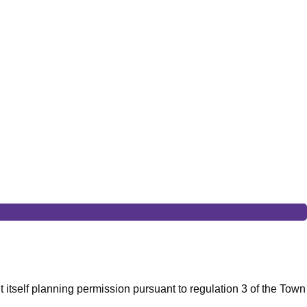
t itself planning permission pursuant to regulation 3 of the Town