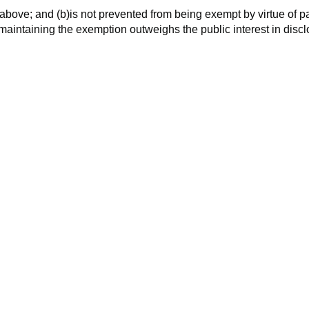
 above; and (b)is not prevented from being exempt by virtue of p
n maintaining the exemption outweighs the public interest in disc