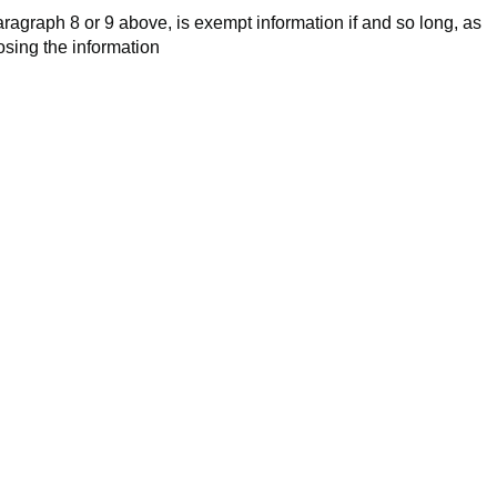
aragraph 8 or 9 above, is exempt information if and so long, as
losing the information