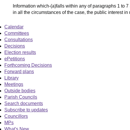
Information which-(a)falls within any of paragraphs 1 to 7
in all the circumstances of the case, the public interest i
Calendar
Committees
Consultations
Decisions
Election results
ePetitions
Forthcoming Decisions
Forward plans
Library
Meetings
Outside bodies
Parish Councils
Search documents
Subscribe to updates
Councillors
MPs
What's New