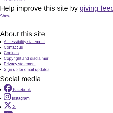
Help improve this site by
giving fee
Show
About this site
Accessibility statement
Contact us
Cookies
Copyright and disclaimer
Privacy statement
Sign up for email updates
Social media
Facebook
Instagram
X