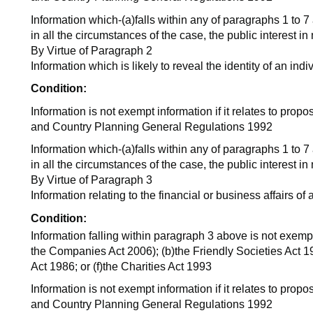
Information which-(a)falls within any of paragraphs 1 to 7
in all the circumstances of the case, the public interest i
By Virtue of Paragraph 2
Information which is likely to reveal the identity of an indi
Condition:
Information is not exempt information if it relates to pro
and Country Planning General Regulations 1992
Information which-(a)falls within any of paragraphs 1 to 7
in all the circumstances of the case, the public interest i
By Virtue of Paragraph 3
Information relating to the financial or business affairs of
Condition:
Information falling within paragraph 3 above is not exempt 
the Companies Act 2006); (b)the Friendly Societies Act 19
Act 1986; or (f)the Charities Act 1993
Information is not exempt information if it relates to pro
and Country Planning General Regulations 1992