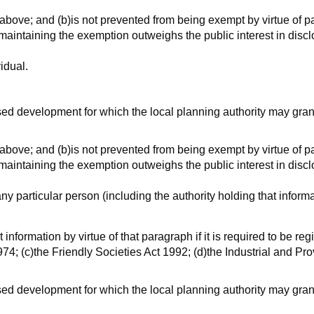
 above; and (b)is not prevented from being exempt by virtue of p
n maintaining the exemption outweighs the public interest in disc
vidual.
posed development for which the local planning authority may gran
 above; and (b)is not prevented from being exempt by virtue of p
n maintaining the exemption outweighs the public interest in disc
 any particular person (including the authority holding that inform
information by virtue of that paragraph if it is required to be r
74; (c)the Friendly Societies Act 1992; (d)the Industrial and Pro
posed development for which the local planning authority may gran