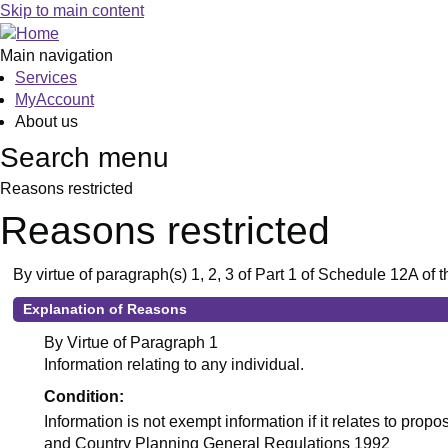
Skip to main content
Main navigation
Services
MyAccount
About us
Search menu
Reasons restricted
Reasons restricted
By virtue of paragraph(s) 1, 2, 3 of Part 1 of Schedule 12A o
Explanation of Reasons
By Virtue of Paragraph 1
Information relating to any individual.
Condition:
Information is not exempt information if it relates to pro
and Country Planning General Regulations 1992