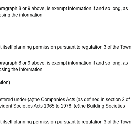
aragraph 8 or 9 above, is exempt information if and so long, as
losing the information
t itself planning permission pursuant to regulation 3 of the Town
aragraph 8 or 9 above, is exempt information if and so long, as
losing the information
ation)
egistered under-(a)the Companies Acts (as defined in section 2 of
vident Societies Acts 1965 to 1978; (e)the Building Societies
t itself planning permission pursuant to regulation 3 of the Town