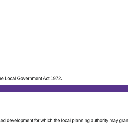
f the Local Government Act 1972.
posed development for which the local planning authority may gran